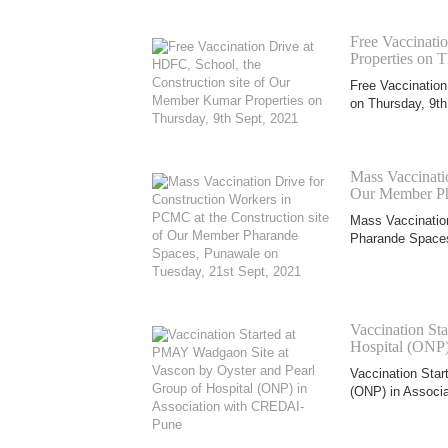
Free Vaccinati
Properties on T
Free Vaccination
on Thursday, 9th
Mass Vaccinatio
Our Member Pha
Mass Vaccination
Pharande Spaces
Vaccination St
Hospital (ONP
Vaccination Star
(ONP) in Associa