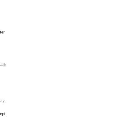
ter
14th
ay,
ept,