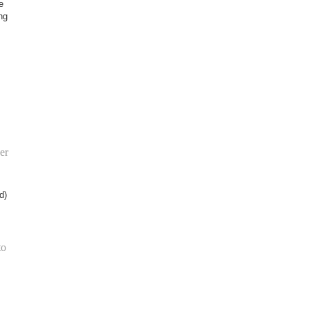
e
ng
er
d)
to