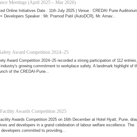
nce Meetings (April 2025 – Mar 2026)
ed Online Initiatives Date : 11th July 2025 | Venue : CREDAI Pune Auditorium
+ Developers Speaker : Mr. Pramod Patil (AutoDCR), Mr. Arnav...
fety Award Competition 2024–25
y Award Competition 2024–25 recorded a strong participation of 112 entries
 industry's growing commitment to workplace safety. A landmark highlight of t
aunch of the CREDAI-Pune...
 Facility Awards Competition 2025
acility Awards Competition 2025 on 16th December at Hotel Hyatt, Pune, dra
ives and developers in a grand celebration of labour welfare excellence. The
developers committed to providing...