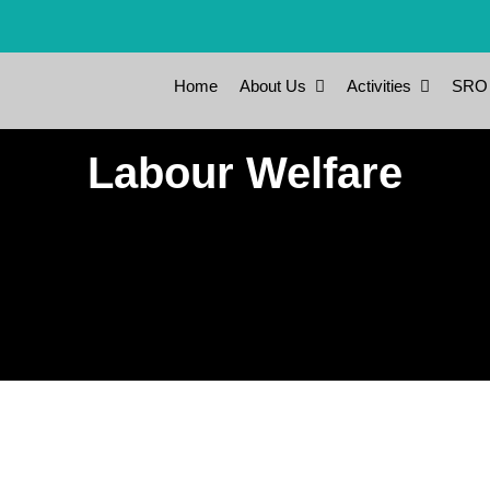
Home
About Us
Activities
SRO
Labour Welfare