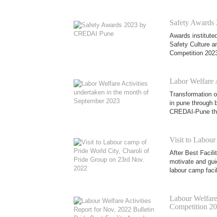
Safety Awards
Awards institute
Safety Culture 
Competition 2023
Labor Welfare 
Transformation of
in pune through b
CREDAI-Pune thr
Visit to Labour
After Best Facil
motivate and gui
labour camp facil
Labour Welfare 
Competition 2