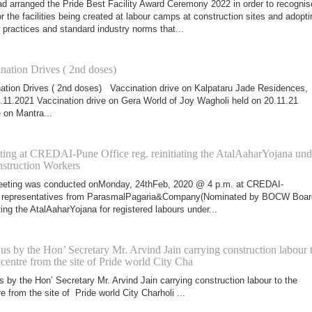
arranged the Pride Best Facility Award Ceremony 2022 in order to recognis
 the facilities being created at labour camps at construction sites and adopti
 practices and standard industry norms that...
nation Drives ( 2nd doses)
ation Drives ( 2nd doses) Vaccination drive on Kalpataru Jade Residences,
.11.2021 Vaccination drive on Gera World of Joy Wagholi held on 20.11.21
 on Mantra...
ting at CREDAI-Pune Office reg. reinitiating the AtalAaharYojana und
truction Workers
meeting was conducted onMonday, 24thFeb, 2020 @ 4 p.m. at CREDAI-
h representatives from ParasmalPagaria&Company(Nominated by BOCW Boar
ating the AtalAaharYojana for registered labours under...
Bus by the Hon’ Secretary Mr. Arvind Jain carrying construction labour 
 centre from the site of Pride world City Cha
s by the Hon’ Secretary Mr. Arvind Jain carrying construction labour to the
e from the site of Pride world City Charholi ...