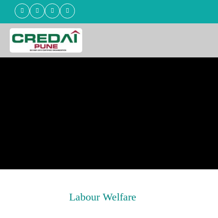
Labour Welfare