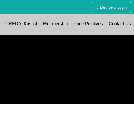
Members Login
CREDAI Kushal
Membership
Pune Positives
Contact Us