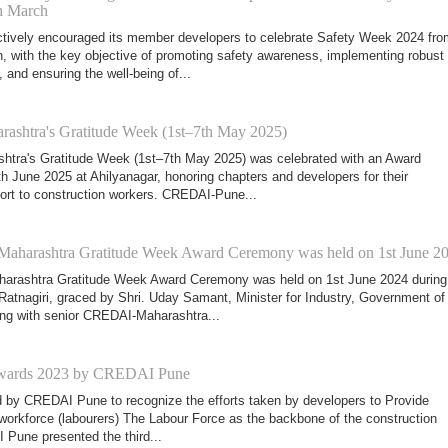
th March
ively encouraged its member developers to celebrate Safety Week 2024 fro
h, with the key objective of promoting safety awareness, implementing robust
and ensuring the well-being of...
shtra's Gratitude Week (1st–7th May 2025)
tra's Gratitude Week (1st–7th May 2025) was celebrated with an Award
 June 2025 at Ahilyanagar, honoring chapters and developers for their
ort to construction workers. CREDAI-Pune...
harashtra Gratitude Week Award Ceremony was held on 1st June 2
rashtra Gratitude Week Award Ceremony was held on 1st June 2024 during
Ratnagiri, graced by Shri. Uday Samant, Minister for Industry, Government of
ng with senior CREDAI-Maharashtra...
 Awards 2023 by CREDAI Pune
d by CREDAI Pune to recognize the efforts taken by developers to Provide
ir workforce (labourers) The Labour Force as the backbone of the construction
 Pune presented the third...