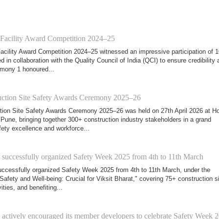
 Facility Award Competition 2024–25
acility Award Competition 2024–25 witnessed an impressive participation of 
d in collaboration with the Quality Council of India (QCI) to ensure credibility 
mony 1 honoured...
ction Site Safety Awards Ceremony 2025–26
ion Site Safety Awards Ceremony 2025–26 was held on 27th April 2026 at Ho
Pune, bringing together 300+ construction industry stakeholders in a grand
fety excellence and workforce...
ccessfully organized Safety Week 2025 from 4th to 11th March
cessfully organized Safety Week 2025 from 4th to 11th March, under the
Safety and Well-being: Crucial for Viksit Bharat," covering 75+ construction si
ities, and benefiting...
tively encouraged its member developers to celebrate Safety Week 