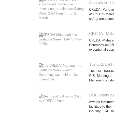
from 4th to 11
CREDAI-Pune act
4th to 11th Marc
safety measures, 
CREDAI-Mahara
CREDAI-Maharash
Ceremony on 28th
exceptional supp
The CREDAI-Ma
The CREDAI-Maha
G.B. Meeting at 
Maharashtra, alo
Best Facility
Awards institute
facilities to the
industry, CREDAI