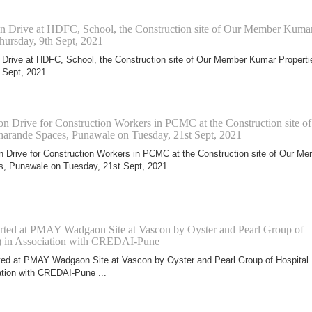
on Drive at HDFC, School, the Construction site of Our Member Kuma
hursday, 9th Sept, 2021
 Drive at HDFC, School, the Construction site of Our Member Kumar Properti
 Sept, 2021 ...
n Drive for Construction Workers in PCMC at the Construction site of
rande Spaces, Punawale on Tuesday, 21st Sept, 2021
 Drive for Construction Workers in PCMC at the Construction site of Our M
, Punawale on Tuesday, 21st Sept, 2021 ...
arted at PMAY Wadgaon Site at Vascon by Oyster and Pearl Group of
) in Association with CREDAI-Pune
ted at PMAY Wadgaon Site at Vascon by Oyster and Pearl Group of Hospital
tion with CREDAI-Pune ...