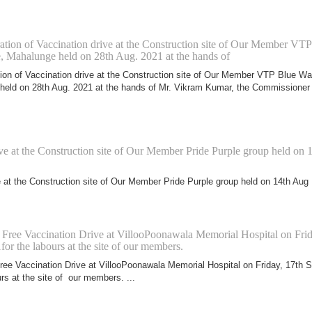
tion of Vaccination drive at the Construction site of Our Member VTP
e, Mahalunge held on 28th Aug. 2021 at the hands of
ion of Vaccination drive at the Construction site of Our Member VTP Blue Wa
held on 28th Aug. 2021 at the hands of Mr. Vikram Kumar, the Commissioner
ve at the Construction site of Our Member Pride Purple group held on 
e at the Construction site of Our Member Pride Purple group held on 14th Aug
f Free Vaccination Drive at VillooPoonawala Memorial Hospital on Frid
for the labours at the site of our members.
Free Vaccination Drive at VillooPoonawala Memorial Hospital on Friday, 17th S
rs at the site of our members. ...