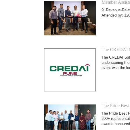
Member Assista
9. Revenue-Relat
Attended by: 120
The CREDAI Sa
The CREDAI Safet
underscoring the
event was the l
The Pride Best
The Pride Best F
300+ representat
awards honoured 