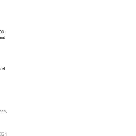
100+
and
tel
tes,
2024