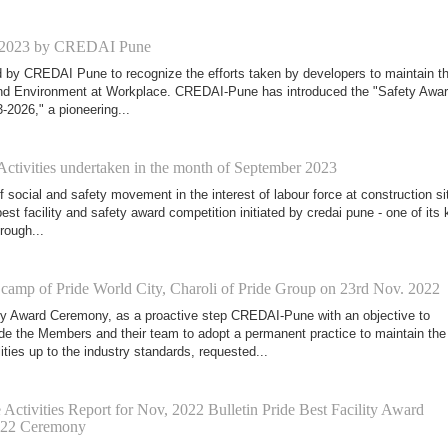
 2023 by CREDAI Pune
d by CREDAI Pune to recognize the efforts taken by developers to maintain t
and Environment at Workplace. CREDAI-Pune has introduced the "Safety Awa
-2026," a pioneering...
Activities undertaken in the month of September 2023
 social and safety movement in the interest of labour force at construction si
est facility and safety award competition initiated by credai pune - one of its 
ough...
 camp of Pride World City, Charoli of Pride Group on 23rd Nov. 2022
ity Award Ceremony, as a proactive step CREDAI-Pune with an objective to
de the Members and their team to adopt a permanent practice to maintain the
ities up to the industry standards, requested...
Activities Report for Nov, 2022 Bulletin Pride Best Facility Award
022 Ceremony