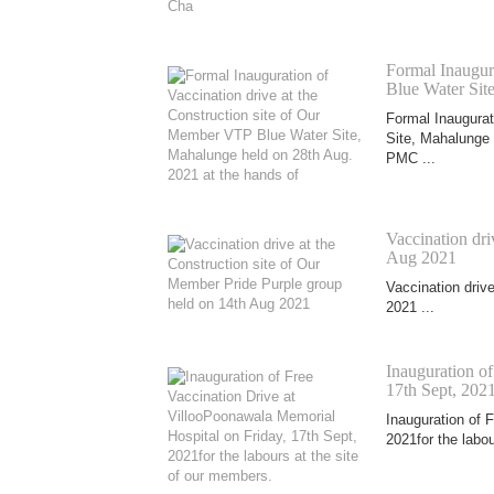
Formal Inaugura
Blue Water Sit
Formal Inaugurat
Site, Mahalunge 
PMC ...
Vaccination dri
Aug 2021
Vaccination driv
2021 ...
Inauguration o
17th Sept, 2021
Inauguration of 
2021for the labou