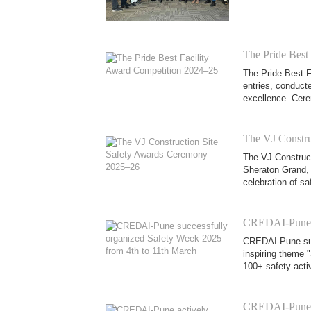
The Pride Best
The Pride Best F
entries, conducte
excellence. Cere
The VJ Constru
The VJ Construct
Sheraton Grand, 
celebration of sa
CREDAI-Pune su
CREDAI-Pune suc
inspiring theme "
100+ safety activ
CREDAI-Pune ac