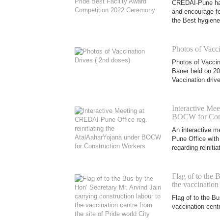
CREDAI-Pune had 
and encourage for
the Best hygiene
Photos of Vacci
Photos of Vaccin
Baner held on 20
Vaccination drive
Interactive Mee
BOCW for Cons
An interactive 
Pune Office wit
regarding reiniti
Flag of to the 
the vaccination
Flag of to the Bu
vaccination centr