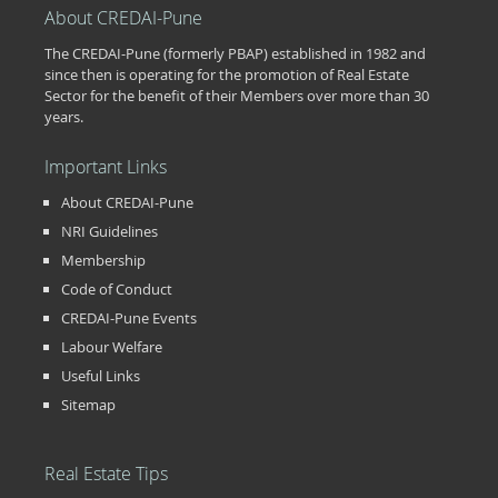
About CREDAI-Pune
The CREDAI-Pune (formerly PBAP) established in 1982 and
since then is operating for the promotion of Real Estate
Sector for the benefit of their Members over more than 30
years.
Important Links
About CREDAI-Pune
NRI Guidelines
Membership
Code of Conduct
CREDAI-Pune Events
Labour Welfare
Useful Links
Sitemap
Real Estate Tips