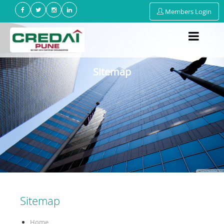
Members Login
Sitemap
Sitemap
Home