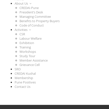
About Us
CREDAI-Pune
President’s Desk
Managing Committee
Benefits to Property Buyers
Code of Conduct
Activities
CSR
Labour Welfare
Exhibition
Training
Workshops
Study Tour
Member Assistance
Grievance Cell
SRO
CREDAI Kushal
Membership
Pune Positives
Contact Us