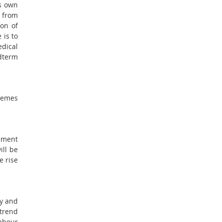
is own
t from
ion of
 is to
edical
dterm
chemes
ement
ll be
e rise
ty and
 trend
Labour