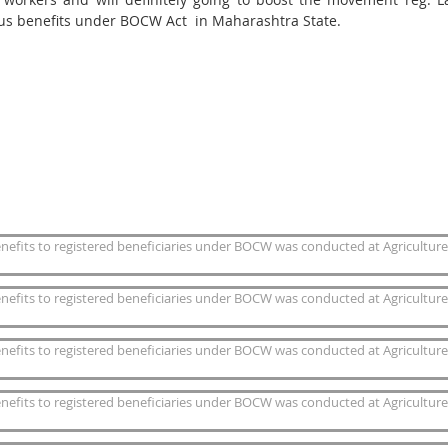
us benefits under BOCW Act in Maharashtra State.