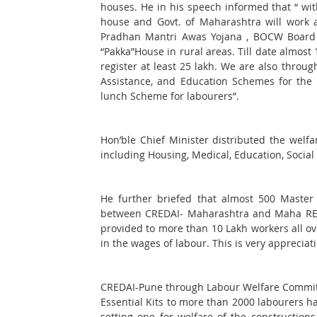
houses. He in his speech informed that “ wi
house and Govt. of Maharashtra will work ac
Pradhan Mantri Awas Yojana , BOCW Board is
“Pakka”House in rural areas. Till date almost
register at least 25 lakh. We are also thr
Assistance, and Education Schemes for the 
lunch Scheme for labourers”.
Hon’ble Chief Minister distributed the welfa
including Housing, Medical, Education, Social 
He further briefed that almost 500 Master
between CREDAI- Maharashtra and Maha RERA
provided to more than 10 Lakh workers all ove
in the wages of labour. This is very appreciat
CREDAI-Pune through Labour Welfare Committe
Essential Kits to more than 2000 labourers ha
setting one for welfare of the construction