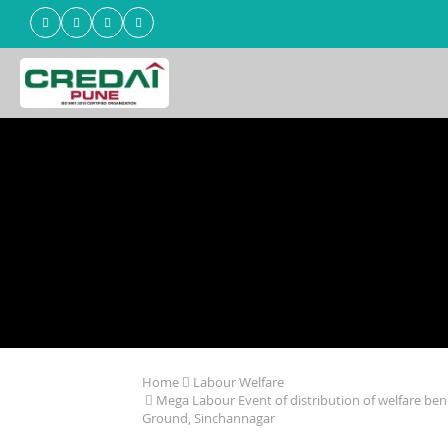
Home
Labour Welfare
Mega Labour Event of distribution of welfare ben
Ground, Sinchannagar