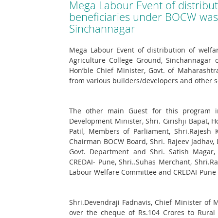
Mega Labour Event of distributi
beneficiaries under BOCW was 
Sinchannagar
Mega Labour Event of distribution of welfa
Agriculture College Ground, Sinchannagar o
Hon’ble Chief Minister, Govt. of Maharash
from various builders/developers and other s
The other main Guest for this program inv
Development Minister, Shri. Girishji Bapat, H
Patil, Members of Parliament, Shri.Rajesh 
Chairman BOCW Board, Shri. Rajeev Jadhav, 
Govt. Department and Shri. Satish Magar, C
CREDAI- Pune, Shri..Suhas Merchant, Shri.R
Labour Welfare Committee and CREDAI-Pune O
Shri.Devendraji Fadnavis, Chief Minister 
over the cheque of Rs.104 Crores to Rural