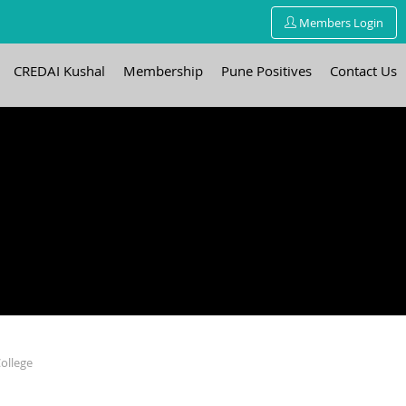
Members Login
CREDAI Kushal
Membership
Pune Positives
Contact Us
ollege