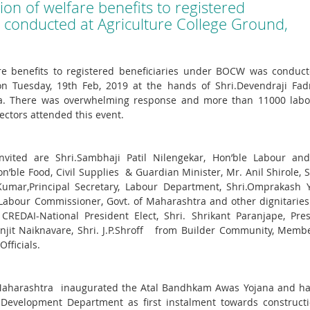
on of welfare benefits to registered
conducted at Agriculture College Ground,
re benefits to registered beneficiaries under BOCW was conduct
n Tuesday, 19th Feb, 2019 at the hands of Shri.Devendraji Fadn
tra. There was overwhelming response and more than 11000 labo
ectors attended this event.
ited are Shri.Sambhaji Patil Nilengekar, Hon’ble Labour and 
on’ble Food, Civil Supplies & Guardian Minister, Mr. Anil Shirole, 
Kumar,Principal Secretary, Labour Department, Shri.Omprakash Y
Labour Commissioner, Govt. of Maharashtra and other dignitarie
REDAI-National President Elect, Shri. Shrikant Paranjape, Pres
anjit Naiknavare, Shri. J.P.Shroff from Builder Community, Memb
fficials.
of Maharashtra inaugurated the Atal Bandhkam Awas Yojana and h
 Development Department as first instalment towards constructi