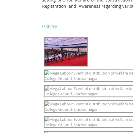
Registration and Awareness regarding vario
Gallery