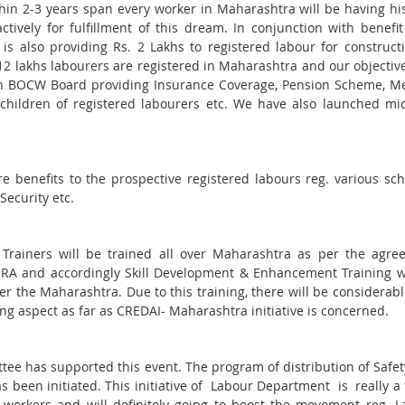
thin 2-3 years span every worker in Maharashtra will be having h
tively for fulfillment of this dream. In conjunction with benefi
 also providing Rs. 2 Lakhs to registered labour for construct
 12 lakhs labourers are registered in Maharashtra and our objective
ough BOCW Board providing Insurance Coverage, Pension Scheme, M
children of registered labourers etc. We have also launched mi
re benefits to the prospective registered labours reg. various s
Security etc.
 Trainers will be trained all over Maharashtra as per the agre
 and accordingly Skill Development & Enhancement Training wi
r the Maharashtra. Due to this training, there will be considerabl
ing aspect as far as CREDAI- Maharashtra initiative is concerned.
e has supported this event. The program of distribution of Safe
s been initiated. This initiative of Labour Department is really a
s workers and will definitely going to boost the movement reg. 