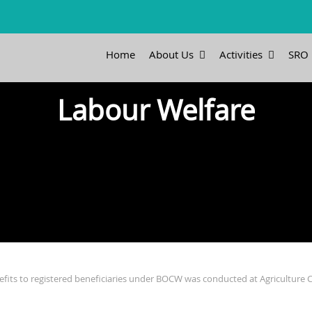
Home
About Us
Activities
SRO
Labour Welfare
efits to registered beneficiaries under BOCW was conducted at Agriculture C