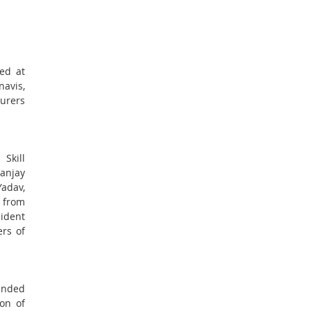
ed at
avis,
urers
Skill
Sanjay
adav,
s from
ident
ers of
anded
on of