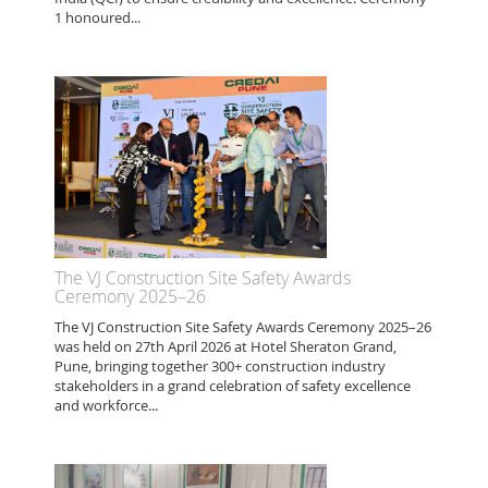
1 honoured...
The VJ Construction Site Safety Awards
Ceremony 2025–26
The VJ Construction Site Safety Awards Ceremony 2025–26
was held on 27th April 2026 at Hotel Sheraton Grand,
Pune, bringing together 300+ construction industry
stakeholders in a grand celebration of safety excellence
and workforce...