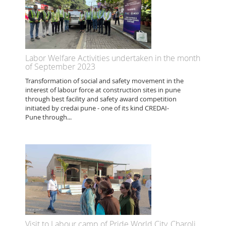
Labor Welfare Activities undertaken in the month
of September 2023
Transformation of social and safety movement in the
interest of labour force at construction sites in pune
through best facility and safety award competition
initiated by credai pune - one of its kind CREDAI-
Pune through...
Visit to Labour camp of Pride World City, Charoli