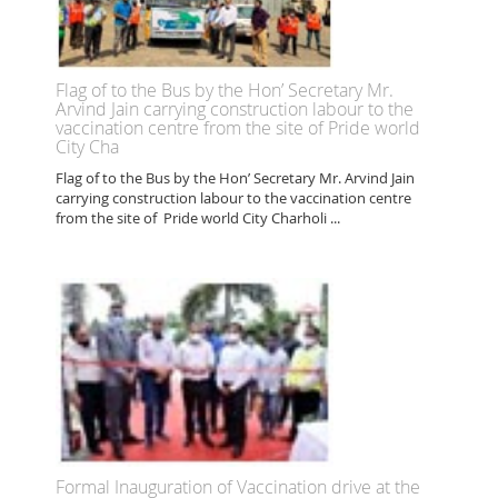
Flag of to the Bus by the Hon’ Secretary Mr.
Arvind Jain carrying construction labour to the
vaccination centre from the site of Pride world
City Cha
Flag of to the Bus by the Hon’ Secretary Mr. Arvind Jain
carrying construction labour to the vaccination centre
from the site of Pride world City Charholi ...
Formal Inauguration of Vaccination drive at the