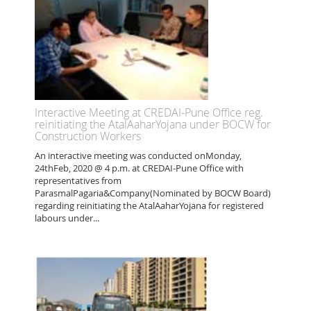
Interactive Meeting at CREDAI-Pune Office reg.
reinitiating the AtalAaharYojana under BOCW for
Construction Workers
An interactive meeting was conducted onMonday,
24thFeb, 2020 @ 4 p.m. at CREDAI-Pune Office with
representatives from
ParasmalPagaria&Company(Nominated by BOCW Board)
regarding reinitiating the AtalAaharYojana for registered
labours under...