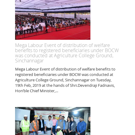
Mega Labour Event of distribution of welfare
benefits to registered beneficiaries under BOCW
was conducted at Agriculture College Ground,
Sinchannagar
Mega Labour Event of distribution of welfare benefits to
registered beneficiaries under BOCW was conducted at
Agriculture College Ground, Sinchannagar on Tuesday,
19th Feb, 2019 at the hands of Shri.Devendraji Fadnavis,
Hon’ble Chief Minister,...