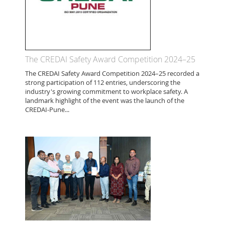
The CREDAI Safety Award Competition 2024–25
The CREDAI Safety Award Competition 2024–25 recorded a
strong participation of 112 entries, underscoring the
industry's growing commitment to workplace safety. A
landmark highlight of the event was the launch of the
CREDAI-Pune...