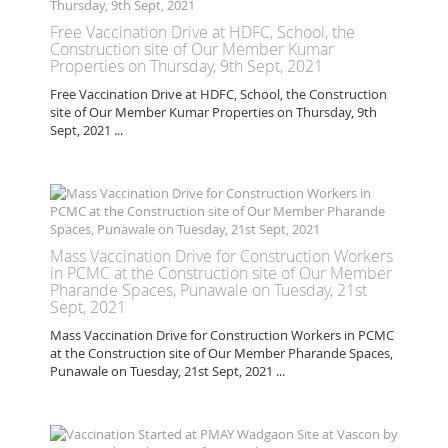
Free Vaccination Drive at HDFC, School, the
Construction site of Our Member Kumar
Properties on Thursday, 9th Sept, 2021
Free Vaccination Drive at HDFC, School, the Construction
site of Our Member Kumar Properties on Thursday, 9th
Sept, 2021 ...
Mass Vaccination Drive for Construction Workers
in PCMC at the Construction site of Our Member
Pharande Spaces, Punawale on Tuesday, 21st
Sept, 2021
Mass Vaccination Drive for Construction Workers in PCMC
at the Construction site of Our Member Pharande Spaces,
Punawale on Tuesday, 21st Sept, 2021 ...