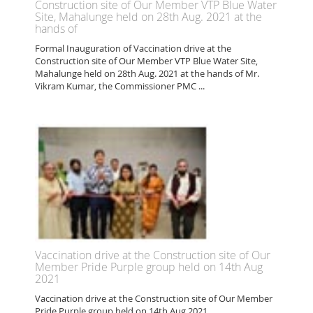
Construction site of Our Member VTP Blue Water
Site, Mahalunge held on 28th Aug. 2021 at the
hands of
Formal Inauguration of Vaccination drive at the
Construction site of Our Member VTP Blue Water Site,
Mahalunge held on 28th Aug. 2021 at the hands of Mr.
Vikram Kumar, the Commissioner PMC ...
Vaccination drive at the Construction site of Our
Member Pride Purple group held on 14th Aug
2021
Vaccination drive at the Construction site of Our Member
Pride Purple group held on 14th Aug 2021 ...