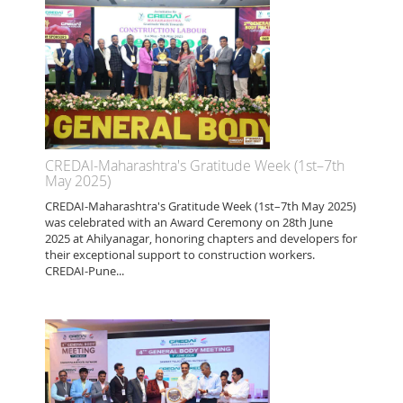
CREDAI-Maharashtra's Gratitude Week (1st–7th
May 2025)
CREDAI-Maharashtra's Gratitude Week (1st–7th May 2025)
was celebrated with an Award Ceremony on 28th June
2025 at Ahilyanagar, honoring chapters and developers for
their exceptional support to construction workers.
CREDAI-Pune...