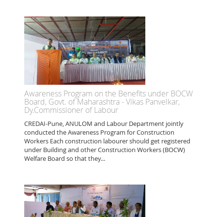
Awareness Program on the Benefits under BOCW
Board, Govt. of Maharashtra - Vikas Panvelkar,
Dy.Commissioner of Labour
CREDAI-Pune, ANULOM and Labour Department jointly
conducted the Awareness Program for Construction
Workers Each construction labourer should get registered
under Building and other Construction Workers (BOCW)
Welfare Board so that they...