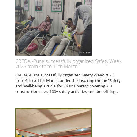
CREDAI-Pune successfully organized Safety Week
2025 from 4th to 11th March
CREDAI-Pune successfully organized Safety Week 2025
from 4th to 11th March, under the inspiring theme "Safety
and Well-being: Crucial for Viksit Bharat," covering 75+
construction sites, 100+ safety activities, and benefiting...