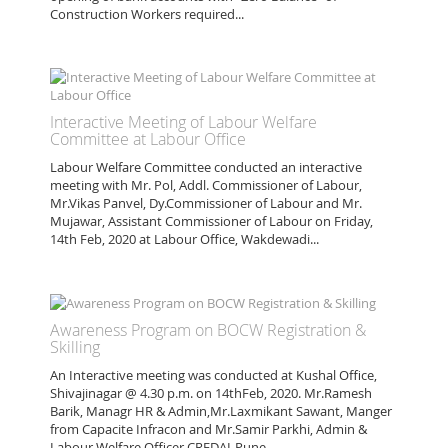
Construction Workers required...
Interactive Meeting of Labour Welfare
Committee at Labour Office
Labour Welfare Committee conducted an interactive
meeting with Mr. Pol, Addl. Commissioner of Labour,
Mr.Vikas Panvel, Dy.Commissioner of Labour and Mr.
Mujawar, Assistant Commissioner of Labour on Friday,
14th Feb, 2020 at Labour Office, Wakdewadi...
Awareness Program on BOCW Registration &
Skilling
An Interactive meeting was conducted at Kushal Office,
Shivajinagar @ 4.30 p.m. on 14thFeb, 2020. Mr.Ramesh
Barik, Managr HR & Admin,Mr.Laxmikant Sawant, Manger
from Capacite Infracon and Mr.Samir Parkhi, Admin &
Labour Welfare Officer CREDAI-Pune...