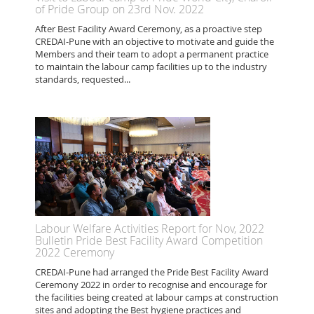
of Pride Group on 23rd Nov. 2022
After Best Facility Award Ceremony, as a proactive step
CREDAI-Pune with an objective to motivate and guide the
Members and their team to adopt a permanent practice
to maintain the labour camp facilities up to the industry
standards, requested...
Labour Welfare Activities Report for Nov, 2022
Bulletin Pride Best Facility Award Competition
2022 Ceremony
CREDAI-Pune had arranged the Pride Best Facility Award
Ceremony 2022 in order to recognise and encourage for
the facilities being created at labour camps at construction
sites and adopting the Best hygiene practices and