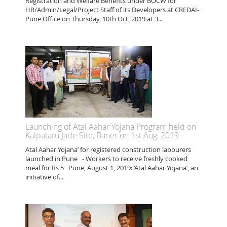
Registration and Welfare Benefits under BOCW for
HR/Admin/Legal/Project Staff of its Developers at CREDAI-
Pune Office on Thursday, 10th Oct, 2019 at 3...
Launching of Atal Aahar Yojana Program held on
Kalpataru Jade Site, Baner on 1st Aug, 2019
Atal Aahar Yojana’ for registered construction labourers
launched in Pune - Workers to receive freshly cooked
meal for Rs 5 Pune, August 1, 2019: ‘Atal Aahar Yojana’, an
initiative of...