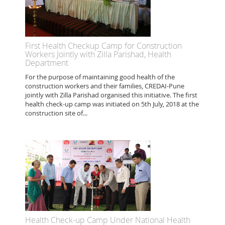
First Health Checkup Camp for Construction
Workers Jointly with Zilla Parishad, Health
Department
For the purpose of maintaining good health of the
construction workers and their families, CREDAI-Pune
jointly with Zilla Parishad organised this initiative. The first
health check-up camp was initiated on 5th July, 2018 at the
construction site of...
Health Check-up Camp Under National Health