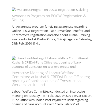
Awareness Program on BOCW Registration &
Skilling
An Awareness program for giving awareness regarding
Online BOCW Registration, Labour Welfare Benefits, and
Contractor’s Registration and also about Kushal Training
was conducted at Kushal Office, Shivajinagar on Saturday,
29th Feb, 2020 @ 4...
Interactive Meeting of Labour Welfare
Committee at Kushal & CREDAI-Pune Office reg.
opening of bank accounts of Construction
Workers on site und
Labour Welfare Committee conducted an interactive
meeting on Tuesday, 18th Feb, 2020 @ 5.30 p.m. at CREDAI-
Pune Office with Indian Post Payments Bank regarding
opening of bank accounts with “Zero Balance” of