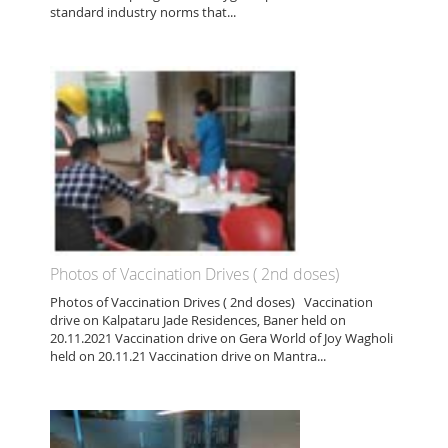
standard industry norms that...
Photos of Vaccination Drives ( 2nd doses)
Photos of Vaccination Drives ( 2nd doses) Vaccination
drive on Kalpataru Jade Residences, Baner held on
20.11.2021 Vaccination drive on Gera World of Joy Wagholi
held on 20.11.21 Vaccination drive on Mantra...