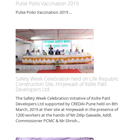
Pulse Polio Vaccination 2019
Pulse Polio Vaccination 2019 ...
Safety Week Celebration held on Life Republic
Construction Site, Hinjewadi of Kolte Patil
Developers Ltd.
The Safety Week Celebration initiative of Kolte Patil
Developers Ltd supported by CREDAI-Pune held on 8th
March, 2019 at their site at Hinjewadi in the presence of
1200 workers at the hands of Mr.Dilip Gawade, Addl.
Commissioner PCMC & Mr.Shrish...