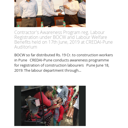
Contractor's Awareness Program reg. Labour
Registration under BOCW and Labour Welfare
Benefits held on 17th June, 2019 at CREDAI-Pune
Auditorium
BOCW so far distributed Rs. 19 Cr. to construction workers
in Pune CREDAI-Pune conducts awareness programme
for registration of construction labourers Pune June 18,
2019: The labour department through...