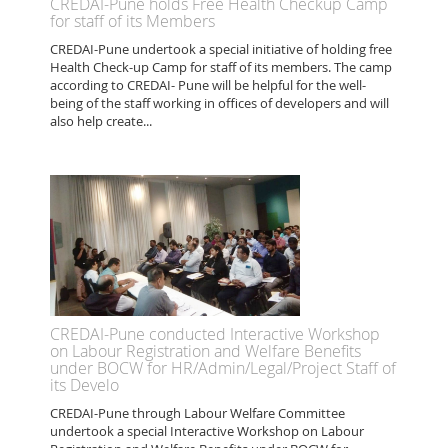
CREDAI-Pune holds Free Health Checkup Camp
for staff of its Members
CREDAI-Pune undertook a special initiative of holding free
Health Check-up Camp for staff of its members. The camp
according to CREDAI- Pune will be helpful for the well-
being of the staff working in offices of developers and will
also help create...
CREDAI-Pune conducted Interactive Workshop
on Labour Registration and Welfare Benefits
under BOCW for HR/Admin/Legal/Project Staff of
its Develo
CREDAI-Pune through Labour Welfare Committee
undertook a special Interactive Workshop on Labour