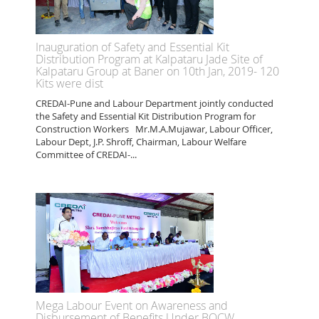
Inauguration of Safety and Essential Kit
Distribution Program at Kalpataru Jade Site of
Kalpataru Group at Baner on 10th Jan, 2019- 120
Kits were dist
CREDAI-Pune and Labour Department jointly conducted
the Safety and Essential Kit Distribution Program for
Construction Workers Mr.M.A.Mujawar, Labour Officer,
Labour Dept, J.P. Shroff, Chairman, Labour Welfare
Committee of CREDAI-...
Mega Labour Event on Awareness and
Disbursement of Benefits Under BOCW