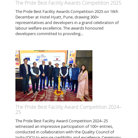
The Pride Best Facility Awards Competition 2025
The Pride Best Facility Awards Competition 2025 on 16th
December at Hotel Hyatt, Pune, drawing 300+
representatives and developers in a grand celebration of
labour welfare excellence. The awards honoured
developers committed to providing...
The Pride Best Facility Award Competition 2024–
25
The Pride Best Facility Award Competition 2024–25
witnessed an impressive participation of 100+ entries,
conducted in collaboration with the Quality Council of
India (QCI) to ensure credibility and excellence. Ceremony