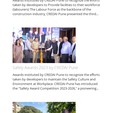
Awards instituted by CREDAI Pune to recognize the efforts
taken by developers to Provide facilities to their workforce
(labourers) The Labour Force as the backbone of the
construction industry, CREDAI Pune presented the third...
Safety Awards 2023 by CREDAI Pune
Awards instituted by CREDAI Pune to recognize the efforts
taken by developers to maintain the Safety Culture and
Environment at Workplace. CREDAI-Pune has introduced
the "Safety Award Competition 2023-2026," a pioneering...