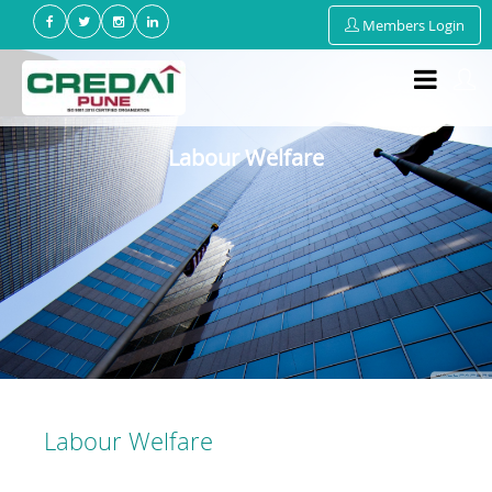
Members Login
Labour Welfare
Labour Welfare