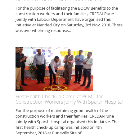
For the purpose of facilitating the BOCW Benefits to the
construction workers and their families, CREDAI-Pune
jointly with Labour Department have organised this
initiative at Nanded City on Saturday, 3rd Nov, 2018. There
was overwhelming response...
First Health Checkup Camp at PCMC for
Construction Workers Joinly With Sparsh Hospital
For the purpose of maintaining good health of the
construction workers and their families, CREDAI-Pune
jointly with Sparsh Hospital organised this initiative. The
first health check-up camp was initiated on 4th
September, 2018 at Puneville Site of...