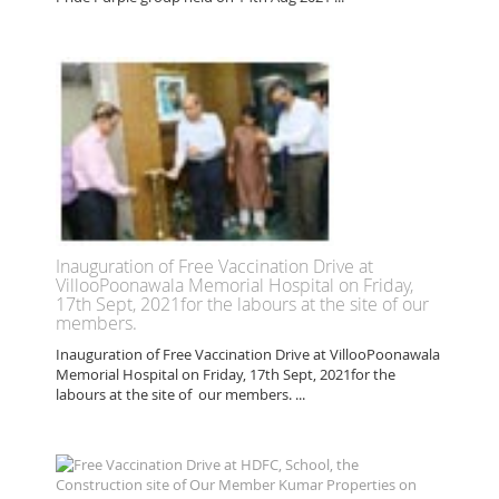
Inauguration of Free Vaccination Drive at
VillooPoonawala Memorial Hospital on Friday,
17th Sept, 2021for the labours at the site of our
members.
Inauguration of Free Vaccination Drive at VillooPoonawala
Memorial Hospital on Friday, 17th Sept, 2021for the
labours at the site of our members. ...