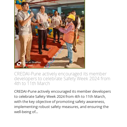
CREDAI-Pune actively encouraged its member
developers to celebrate Safety Week 2024 from
4th to 11th March
CREDAI-Pune actively encouraged its member developers
to celebrate Safety Week 2024 from 4th to 11th March,
with the key objective of promoting safety awareness,
implementing robust safety measures, and ensuring the
well-being of...