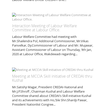
Interaction Meeting of Labour Welfare
Committee at Labour Office.
Labour Welfare Committee had meeting with
Mr.Shailendra Pol, Additional Commissioner, Mr.Vikas
Panvelkar, Dy.Commissioner of Labour and Mr. Mujawar,
Assistant Commissioner of Labour on Thursday, 9th Jan,
2020 at Labour Office, Wakdewadi regarding...
Meeting at MCCIA Skill initiative of CREDAI thru
Kushal
Mr.Satishji Magar, President CREDAI-National and
Mr.J.P.Shroff , Chairman Kushal and Labour Welfare
Committee shared about CREDAI’s Skill initiative Kushal
and its achievements with Ho,’ble Shri.Shardji Pawar,
President Nationlist Congree...