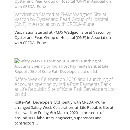
Vaccination Started at PMAY Wadgaon Site at
Vascon by Oyster and Pearl Group of Hospital
(ONP) in Association with CREDAI-Pune
Vaccination Started at PMAY Wadgaon Site at Vascon by
Oyster and Pearl Group of Hospital (ONP) in Association
with CREDAI-Pune ...
Safety Week Celebration 2020 and Launching of
Accounts opening by India Post Payments Bank
at Life Republic Site of Kolte Patil Developers Ltd
on 6th
Kolte-Patil Developers Ltd jointly with CREDAI-Pune
arranged Safety Week Celebration at Life Republic Site at
Hinjewadi on Friday, 6th March, 2020 in presence of
around 1800 labourers, engineers, supervisors and
contractors....