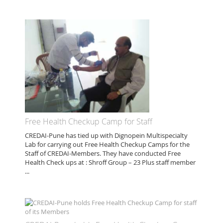
Free Health Checkup Camp for Staff
CREDAI-Pune has tied up with Dignopein Multispecialty
Lab for carrying out Free Health Checkup Camps for the
Staff of CREDAI-Members. They have conducted Free
Health Check ups at : Shroff Group – 23 Plus staff member
...