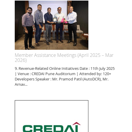
Member Assistance Meetings (April 2025 – Mar
2026)
9. Revenue-Related Online Initiatives Date : 11th July 2025
| Venue : CREDAI Pune Auditorium | Attended by: 120+
Developers Speaker : Mr. Pramod Patil (AutoDCR), Mr.
Arnav...