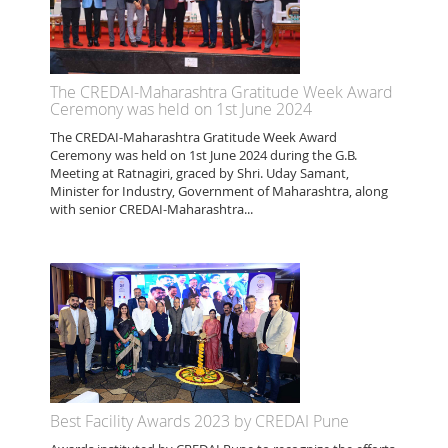
The CREDAI-Maharashtra Gratitude Week Award
Ceremony was held on 1st June 2024
The CREDAI-Maharashtra Gratitude Week Award
Ceremony was held on 1st June 2024 during the G.B.
Meeting at Ratnagiri, graced by Shri. Uday Samant,
Minister for Industry, Government of Maharashtra, along
with senior CREDAI-Maharashtra...
Best Facility Awards 2023 by CREDAI Pune