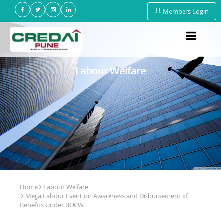
Members Login
Labour Welfare
Home
Labour Welfare
Mega Labour Event on Awareness and Disbursement of
Benefits Under BOCW