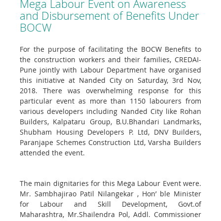
Mega Labour Event on Awareness
and Disbursement of Benefits Under
BOCW
For the purpose of facilitating the BOCW Benefits to
the construction workers and their families, CREDAI-
Pune jointly with Labour Department have organised
this initiative at Nanded City on Saturday, 3rd Nov,
2018. There was overwhelming response for this
particular event as more than 1150 labourers from
various developers including Nanded City like Rohan
Builders, Kalpataru Group, B.U.Bhandari Landmarks,
Shubham Housing Developers P. Ltd, DNV Builders,
Paranjape Schemes Construction Ltd, Varsha Builders
attended the event.
The main dignitaries for this Mega Labour Event were.
Mr. Sambhajirao Patil Nilangekar , Hon’ ble Minister
for Labour and Skill Development, Govt.of
Maharashtra, Mr.Shailendra Pol, Addl. Commissioner