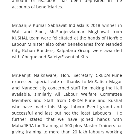
amount of Rs.5000/- has been deposited in the
accounts of beneficiaries.
Mr.Sanjiv Kumar Sabhavat Indiaskills 2018 winner in
Wall and Floor, Mr.Sanjeevkumar Meghawat from
KUSHAL team were felicitated at the hands of Hon’ble
Labour Minister also other beneficiaries from Nanded
City, Rohan Builders, Kalpataru Group were awarded
with Cheque and Safety/Essential Kits.
Mr.Ranjit Naiknavare, Hon. Secretary CREDAI-Pune
expressed special vote of thanks to Mr.Satish Magar
and Nanded city concerned staff for making the Hall
available, similarly All Labour Welfare Committee
Members and Staff from CREDAI-Pune and Kushal
who have made this Mega Labour Event grand and
successful and last but not the least Labouers . He
further stated that we have joined hands with
MahaRERA for Training of 500 plus Master Trainers for
giving training to more than 20 lakh labours working