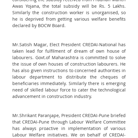
Awas Yojana, the total subsidy will be Rs. 5 Lakhs.
Similarly the construction worker is unorganised, so
he is deprived from getting various welfare benefits
declared by BOCW Board.
Mr.Satish Magar, Elect President CREDAI-National has
taken lead for fulfilment of dream of own house of
labourers. Govt.of Maharashtra is committed to solve
the issue of own houses of construction labourers. He
has also given instructions to concerned authorities in
labour department to distribute the cheques of
beneficiaries immediately. Similarly there is emerging
need of skilled labour force to cater the technological
advancement in construction industry.
Mr.Shrikant Paranjape, President CREDAI-Pune briefed
that CREDAI-Pune through Labour Welfare Committee
has always proactive in implementation of various
Labour Welfare initiatives. We on behalf of CREDAI-