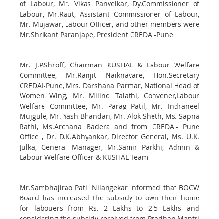
of Labour, Mr. Vikas Panvelkar, Dy.Commissioner of
Labour, Mr.Raut, Assistant Commissioner of Labour,
Mr. Mujawar, Labour Officer, and other members were
Mr.Shrikant Paranjape, President CREDAI-Pune
Mr. J.P.Shroff, Chairman KUSHAL & Labour Welfare
Committee, Mr.Ranjit Naiknavare, Hon.Secretary
CREDAI-Pune, Mrs. Darshana Parmar, National Head of
Women Wing, Mr. Milind Talathi, Convener,Labour
Welfare Committee, Mr. Parag Patil, Mr. Indraneel
Mujgule, Mr. Yash Bhandari, Mr. Alok Sheth, Ms. Sapna
Rathi, Ms.Archana Badera and from CREDAI- Pune
Office , Dr. D.K.Abhyankar, Director General, Ms. U.K.
Julka, General Manager, Mr.Samir Parkhi, Admin &
Labour Welfare Officer & KUSHAL Team
Mr.Sambhajirao Patil Nilangekar informed that BOCW
Board has increased the subsidy to own their home
for labouers from Rs. 2 Lakhs to 2.5 Lakhs and
considering the subsidy received from Pradhan Mantri