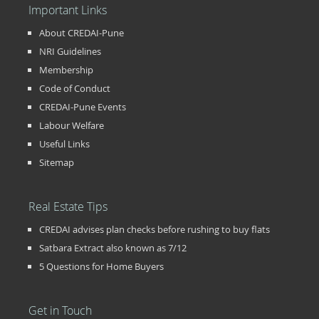
Important Links
About CREDAI-Pune
NRI Guidelines
Membership
Code of Conduct
CREDAI-Pune Events
Labour Welfare
Useful Links
Sitemap
Real Estate Tips
CREDAI advises plan checks before rushing to buy flats
Satbara Extract also known as 7/12
5 Questions for Home Buyers
Get in Touch