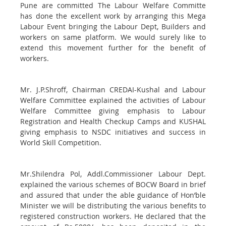
Pune are committed The Labour Welfare Committe
has done the excellent work by arranging this Mega
Labour Event bringing the Labour Dept, Builders and
workers on same platform. We would surely like to
extend this movement further for the benefit of
workers.
Mr. J.P.Shroff, Chairman CREDAI-Kushal and Labour
Welfare Committee explained the activities of Labour
Welfare Committee giving emphasis to Labour
Registration and Health Checkup Camps and KUSHAL
giving emphasis to NSDC initiatives and success in
World Skill Competition.
Mr.Shilendra Pol, Addl.Commissioner Labour Dept.
explained the various schemes of BOCW Board in brief
and assured that under the able guidance of Hon’ble
Minister we will be distributing the various benefits to
registered construction workers. He declared that the