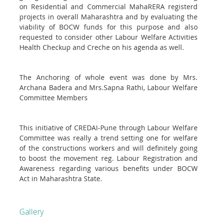
on Residential and Commercial MahaRERA registerd
projects in overall Maharashtra and by evaluating the
viability of BOCW funds for this purpose and also
requested to consider other Labour Welfare Activities
Health Checkup and Creche on his agenda as well.
The Anchoring of whole event was done by Mrs.
Archana Badera and Mrs.Sapna Rathi, Labour Welfare
Committee Members
This initiative of CREDAI-Pune through Labour Welfare
Committee was really a trend setting one for welfare
of the constructions workers and will definitely going
to boost the movement reg. Labour Registration and
Awareness regarding various benefits under BOCW
Act in Maharashtra State.
Gallery