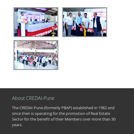
About CREDAI-Pune
The CREDAI-Pune (formerly PBAP) established in 1982 and
since then is operating for the promotion of Real Estate
Sector for the benefit of their Members over more than 30
years.