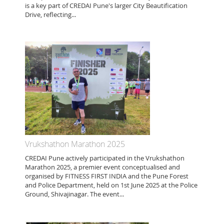
is a key part of CREDAI Pune's larger City Beautification
Drive, reflecting...
Vrukshathon Marathon 2025
CREDAI Pune actively participated in the Vrukshathon
Marathon 2025, a premier event conceptualised and
organised by FITNESS FIRST INDIA and the Pune Forest
and Police Department, held on 1st June 2025 at the Police
Ground, Shivajinagar. The event...