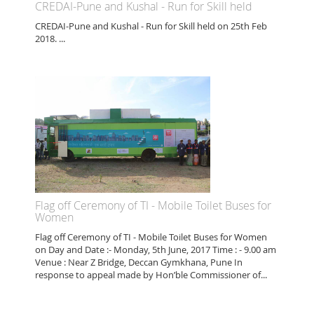
CREDAI-Pune and Kushal - Run for Skill held
CREDAI-Pune and Kushal - Run for Skill held on 25th Feb
2018. ...
Flag off Ceremony of TI - Mobile Toilet Buses for
Women
Flag off Ceremony of TI - Mobile Toilet Buses for Women
on Day and Date :- Monday, 5th June, 2017 Time : - 9.00 am
Venue : Near Z Bridge, Deccan Gymkhana, Pune In
response to appeal made by Hon’ble Commissioner of...