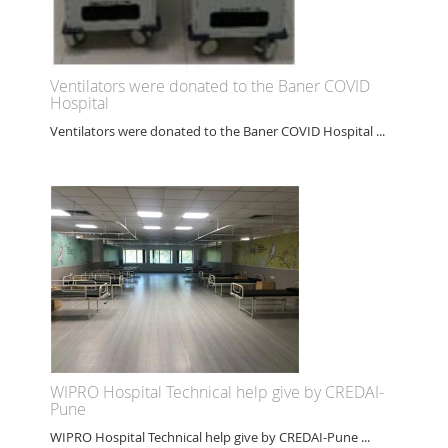
Ventilators were donated to the Baner COVID
Hospital
Ventilators were donated to the Baner COVID Hospital ...
WIPRO Hospital Technical help give by CREDAI-
Pune
WIPRO Hospital Technical help give by CREDAI-Pune ...