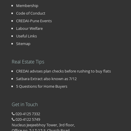
Membership
Code of Conduct
CREDAI-Pune Events
Labour Welfare
Useful Links
Sitemap
Real Estate Tips
CREDAI advises plan checks before rushing to buy flats
Satbara Extract also known as 7/12
5 Questions for Home Buyers
Get in Touch
020-4125 7332
020-4122 5749
Nucleus Jeejeebhoy Tower, 3rd floor,
Office no. T-1,T-2,T-3, Church Road,