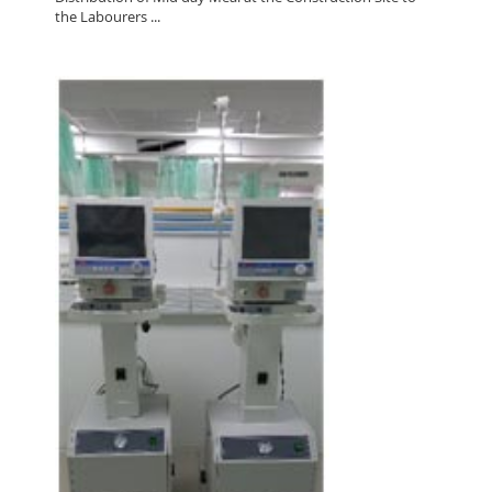
the Labourers ...