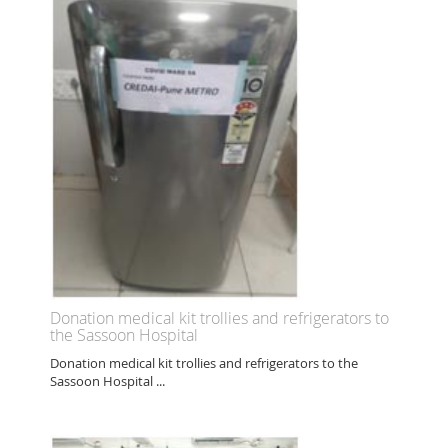
Donation medical kit trollies and refrigerators to
the Sassoon Hospital
Donation medical kit trollies and refrigerators to the
Sassoon Hospital ...