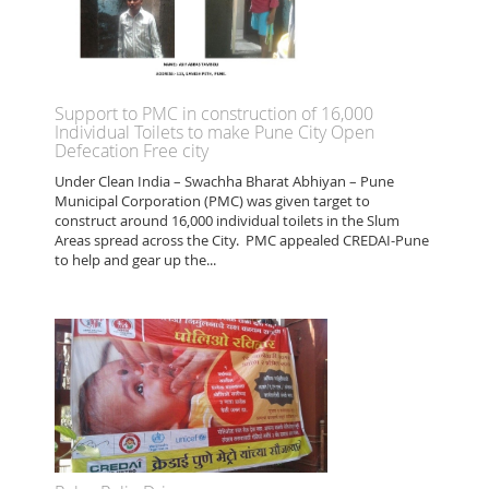
Support to PMC in construction of 16,000
Individual Toilets to make Pune City Open
Defecation Free city
Under Clean India – Swachha Bharat Abhiyan – Pune
Municipal Corporation (PMC) was given target to
construct around 16,000 individual toilets in the Slum
Areas spread across the City. PMC appealed CREDAI-Pune
to help and gear up the...