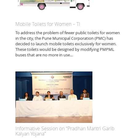
Mobile Toilets for Women – TI
To address the problem of fewer public toilets for women
in the city, the Pune Municipal Corporation (PMC) has
decided to launch mobile toilets exclusively for women.
These toilets would be designed by modifying PMPML
buses that are no more in use...
Informative Session on “Pradhan Mantri Garib
Kalyan Yojana”