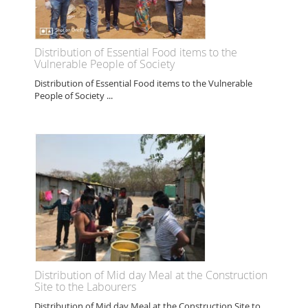
Distribution of Essential Food items to the
Vulnerable People of Society
Distribution of Essential Food items to the Vulnerable
People of Society ...
Distribution of Mid day Meal at the Construction
Site to the Labourers
Distribution of Mid day Meal at the Construction Site to