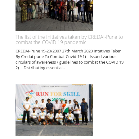
The list of the initiatives taken by CREDAI-Pune to
combat the COVID 19 pandemic
CREDAI-Pune 19-20/2007 27th March 2020 Intatives Taken
By Credai-pune To Combat Covid 19 1) Issued various
circulars of awareness / guidelines to combat the COVID 19
2) Distributing essential...