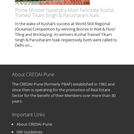
Prime Minster Narendra Modi Felicitate Kushal
Trained Tikam Singh & Parusharam Naik
In the wake of Kushal's success at World Skill Regional
(Oceania) Competition by winning Bronze in Wall & Floor
Tiling and Bricklaying. Its winners Kushal Trained Tikam
Singh & Parusharam Naik respectively both were called to
Delhi on...
About CREDAI-Pune
The CREDAI-Pune (formerly PBAP) established in 1982 and
since then is operating for the promotion of Real Estate
Sector for the benefit of their Members over more than 30
years.
Important Links
About CREDAI-Pune
NRI Guidelines