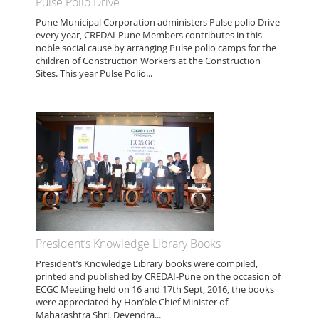
Pulse Polio Drive
Pune Municipal Corporation administers Pulse polio Drive
every year, CREDAI-Pune Members contributes in this
noble social cause by arranging Pulse polio camps for the
children of Construction Workers at the Construction
Sites. This year Pulse Polio...
President’s Knowledge Library Books
President’s Knowledge Library books were compiled,
printed and published by CREDAI-Pune on the occasion of
ECGC Meeting held on 16 and 17th Sept, 2016, the books
were appreciated by Hon’ble Chief Minister of
Maharashtra Shri. Devendra...