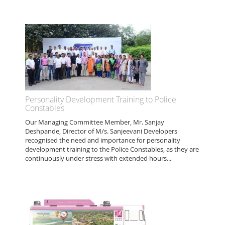
Personality Development Training to Police
Constables
Our Managing Committee Member, Mr. Sanjay
Deshpande, Director of M/s. Sanjeevani Developers
recognised the need and importance for personality
development training to the Police Constables, as they are
continuously under stress with extended hours...