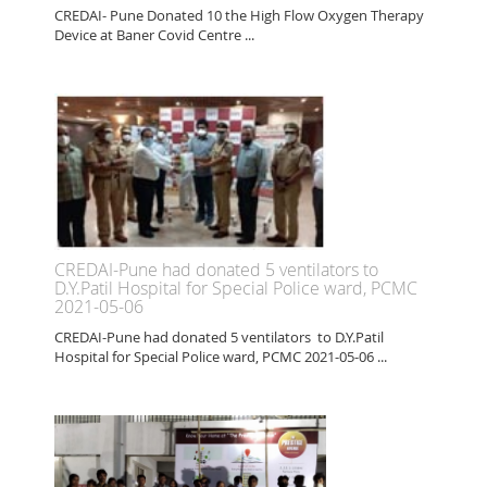
CREDAI- Pune Donated 10 the High Flow Oxygen Therapy
Device at Baner Covid Centre ...
CREDAI-Pune had donated 5 ventilators to
D.Y.Patil Hospital for Special Police ward, PCMC
2021-05-06
CREDAI-Pune had donated 5 ventilators to D.Y.Patil
Hospital for Special Police ward, PCMC 2021-05-06 ...