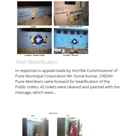
Toilet Beautification
In response to appeal made by Hon’ble Commissioner of
Pune Municipal Corporation Mr. Kunal Kumar, CREDAI-
Pune Members came forward for beatification of the
Public toilets. 42 toilets were cleaned and painted with the
message, which were...