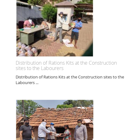
Distribution of Rations Kits at the Construction
sites to the Labourers
Distribution of Rations Kits at the Construction sites to the
Labourers ...