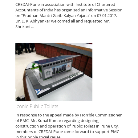
CREDAI-Pune in association with Institute of Chartered
Accountants of India has organised an Informative Session
on “Pradhan Mantri Garib Kalyan Yojana” on 07.01.2017.
Dr. D. K. Abhyankar welcomed all and requested Mr.
Shrikant...
Iconic Public Toilets
In response to the appeal made by Hon’ble Commissioner
of PMC, Mr. Kunal Kumar regarding designing,
construction and operation of Public Toilets in Pune City,
members of CREDAI-Pune came forward to support PMC
in this noble social cause....