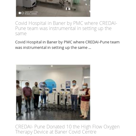
Covid Hospital in Baner by PMC where CREDAI-
Pune team was instrumental in setting up the
same
Covid Hospital in Baner by PMC where CREDAI-Pune team
was instrumental in setting up the same ...
CREDAI- Pune Donated 10 the High Flow Oxygen
Therapy Device at Baner Covid Centre