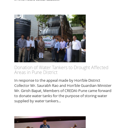
Donation of Water Tankers to Drought Affected
Areas in Pune District
In response to the appeal made by Hon’ble District
Collector Mr. Saurabh Rao and Hon’ble Guardian Minister
Mr. Girish Bapat, Members of CREDAI-Pune came forward
to donate water tanks for the purpose of storing water
supplied by water tankers...