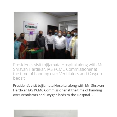
President’s visit toJijamata Hospital along with Mr.
Shravan Hardikar, IAS PCMC Commissioner at
the time of handing over Ventilators and Oxygen
beds t
President’s visit toJijamata Hospital along with Mr. Shravan
Hardikar, IAS PCMC Commissioner at the time of handing
over Ventilators and Oxygen beds to the Hospital ...