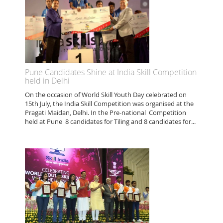
Pune Candidates Shine at India Skill Competition
held in Delhi
On the occasion of World Skill Youth Day celebrated on
15th July, the India Skill Competition was organised at the
Pragati Maidan, Delhi. In the Pre-national Competition
held at Pune 8 candidates for Tiling and 8 candidates for...