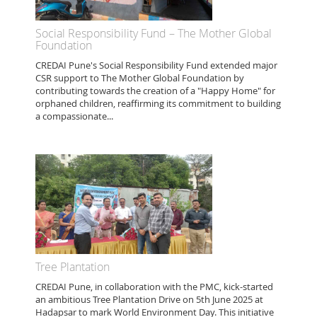
Social Responsibility Fund – The Mother Global
Foundation
CREDAI Pune's Social Responsibility Fund extended major
CSR support to The Mother Global Foundation by
contributing towards the creation of a "Happy Home" for
orphaned children, reaffirming its commitment to building
a compassionate...
Tree Plantation
CREDAI Pune, in collaboration with the PMC, kick-started
an ambitious Tree Plantation Drive on 5th June 2025 at
Hadapsar to mark World Environment Day. This initiative