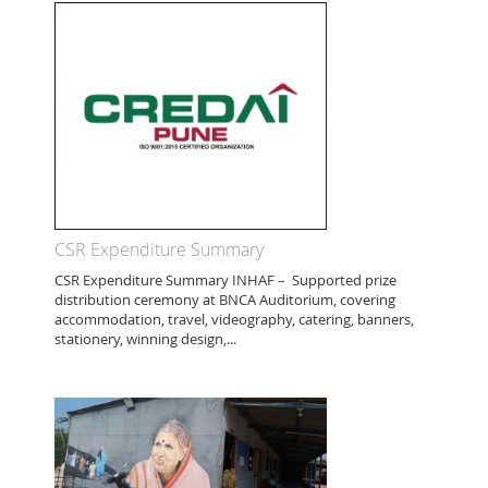
CSR Expenditure Summary
CSR Expenditure Summary INHAF – Supported prize
distribution ceremony at BNCA Auditorium, covering
accommodation, travel, videography, catering, banners,
stationery, winning design,...