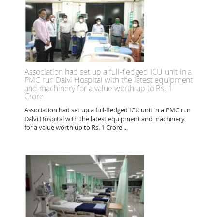
Association had set up a full-fledged ICU unit in a
PMC run Dalvi Hospital with the latest equipment
and machinery for a value worth up to Rs. 1
Crore
Association had set up a full-fledged ICU unit in a PMC run
Dalvi Hospital with the latest equipment and machinery
for a value worth up to Rs. 1 Crore ...