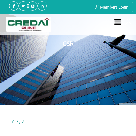
Members Login
CSR
CSR