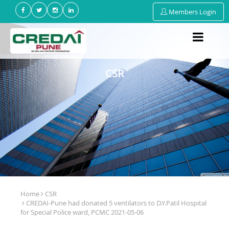
Members Login
CSR
Home
CSR
CREDAI-Pune had donated 5 ventilators to D.Y.Patil Hospital
for Special Police ward, PCMC 2021-05-06