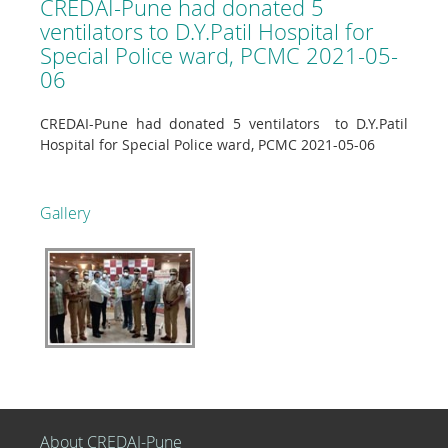
CREDAI-Pune had donated 5
ventilators to D.Y.Patil Hospital for
Special Police ward, PCMC 2021-05-
06
CREDAI-Pune had donated 5 ventilators to D.Y.Patil
Hospital for Special Police ward, PCMC 2021-05-06
Gallery
About CREDAI-Pune