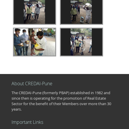
About CREDAI-Pune
The CREDAI-Pune (formerly PBAP) established in 1982 and
since then is operating for the promotion of Real Estate
Sector for the benefit of their Members over more than 30
years.
Important Links