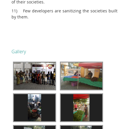
of their societies.
11) Few developers are sanitizing the societies built
by them.
Gallery