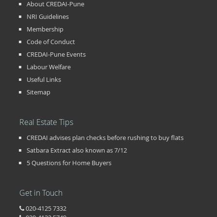
About CREDAI-Pune
NRI Guidelines
Membership
Code of Conduct
CREDAI-Pune Events
Labour Welfare
Useful Links
Sitemap
Real Estate Tips
CREDAI advises plan checks before rushing to buy flats
Satbara Extract also known as 7/12
5 Questions for Home Buyers
Get in Touch
020-4125 7332