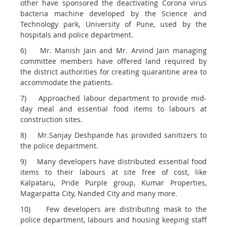
other have sponsored the deactivating Corona virus
bacteria machine developed by the Science and
Technology park, University of Pune, used by the
hospitals and police department.
6) Mr. Manish Jain and Mr. Arvind Jain managing
committee members have offered land required by
the district authorities for creating quarantine area to
accommodate the patients.
7) Approached labour department to provide mid-
day meal and essential food items to labours at
construction sites.
8) Mr.Sanjay Deshpande has provided sanitizers to
the police department.
9) Many developers have distributed essential food
items to their labours at site free of cost, like
Kalpataru, Pride Purple group, Kumar Properties,
Magarpatta City, Nanded City and many more.
10) Few developers are distributing mask to the
police department, labours and housing keeping staff