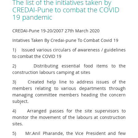
The list of the initiatives taken by
CREDAI-Pune to combat the COVID
19 pandemic
CREDAI-Pune 19-20/2007 27th March 2020
Intatives Taken By Credai-pune To Combat Covid 19
1) Issued various circulars of awareness / guidelines
to combat the COVID 19
2) Distributing essential food items to the
construction labours camping at sites
3) Created help line to address issues of the
members relating to various departments through
managing committee members heading the concern
subject.
4) Arranged passes for the site supervisors to
monitor the movement of the labours at construction
sites.
5) Mr.Anil Pharande, the Vice President and few