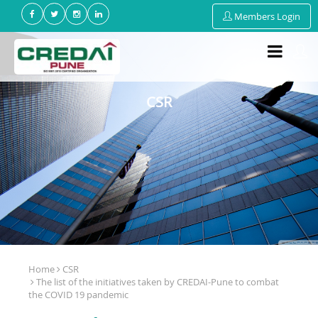
Members Login
CSR
Home
CSR
The list of the initiatives taken by CREDAI-Pune to combat
the COVID 19 pandemic