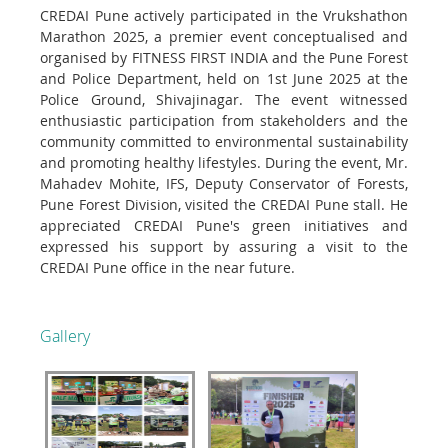
CREDAI Pune actively participated in the Vrukshathon
Marathon 2025, a premier event conceptualised and
organised by FITNESS FIRST INDIA and the Pune Forest
and Police Department, held on 1st June 2025 at the
Police Ground, Shivajinagar. The event witnessed
enthusiastic participation from stakeholders and the
community committed to environmental sustainability
and promoting healthy lifestyles. During the event, Mr.
Mahadev Mohite, IFS, Deputy Conservator of Forests,
Pune Forest Division, visited the CREDAI Pune stall. He
appreciated CREDAI Pune's green initiatives and
expressed his support by assuring a visit to the
CREDAI Pune office in the near future.
Gallery