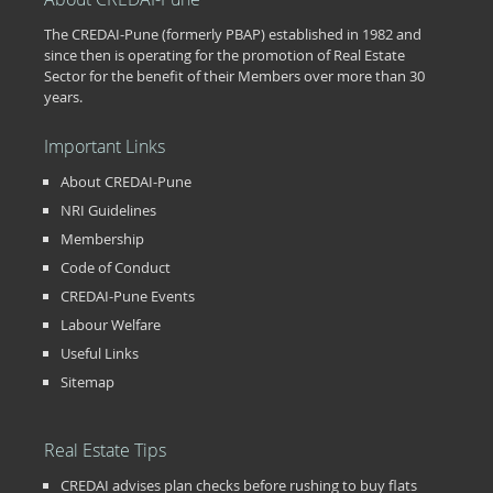
The CREDAI-Pune (formerly PBAP) established in 1982 and
since then is operating for the promotion of Real Estate
Sector for the benefit of their Members over more than 30
years.
Important Links
About CREDAI-Pune
NRI Guidelines
Membership
Code of Conduct
CREDAI-Pune Events
Labour Welfare
Useful Links
Sitemap
Real Estate Tips
CREDAI advises plan checks before rushing to buy flats