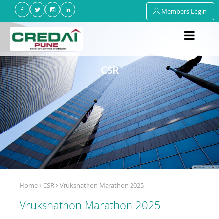
Members Login
CSR
Home
CSR
Vrukshathon Marathon 2025
Vrukshathon Marathon 2025