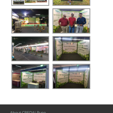
About CREDAI-Pune