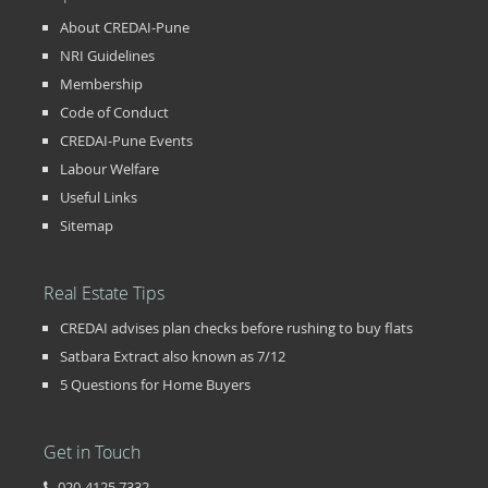
About CREDAI-Pune
NRI Guidelines
Membership
Code of Conduct
CREDAI-Pune Events
Labour Welfare
Useful Links
Sitemap
Real Estate Tips
CREDAI advises plan checks before rushing to buy flats
Satbara Extract also known as 7/12
5 Questions for Home Buyers
Get in Touch
020-4125 7332