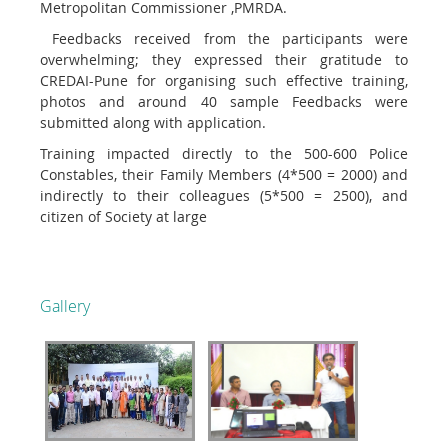
Metropolitan Commissioner ,PMRDA.
Feedbacks received from the participants were
overwhelming; they expressed their gratitude to
CREDAI-Pune for organising such effective training,
photos and around 40 sample Feedbacks were
submitted along with application.
Training impacted directly to the 500-600 Police
Constables, their Family Members (4*500 = 2000) and
indirectly to their colleagues (5*500 = 2500), and
citizen of Society at large
Gallery