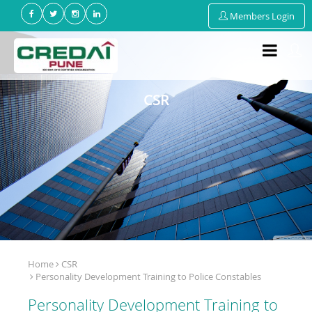
Members Login
CSR
Home
CSR
Personality Development Training to Police Constables
Personality Development Training to