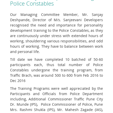
Police Constables
Our Managing Committee Member, Mr. Sanjay
Deshpande, Director of M/s. Sanjeevani Developers
recognised the need and importance for personality
development training to the Police Constables, as they
are continuously under stress with extended hours of
working, shouldering various responsibilities, and odd
hours of working. They have to balance between work
and personal life.
Till date we have completed 10 batched of 50-60
participants each, thus total number of Police
Constables undergone the training program, from
Traffic Brach, was around 500 to 600 from Feb 2016 to
Dec 2016
The Training Programs were well appreciated by the
Participants and Officials from Police Department
including, Additional Commissioner Traffic Pune City
Dr. Munde (IPS), Police Commissioner of Police, Pune
Mrs. Rashmi Shukla (IPS), Mr. Mahesh Zagade (IAS),