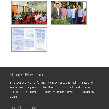
About CREDAI-Pune
The CREDAI-Pune (formerly PBAP) established in 1982 and
since then is operating for the promotion of Real Estate
Sector for the benefit of their Members over more than 30
years.
Important Links