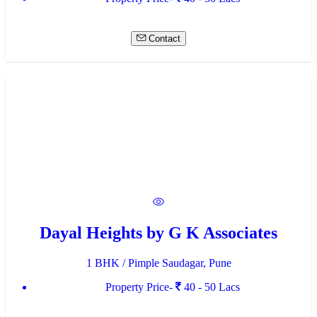
Contact
Dayal Heights by G K Associates
1 BHK / Pimple Saudagar, Pune
Property Price-
40 - 50 Lacs