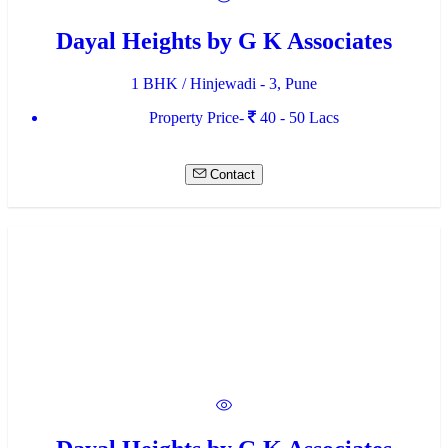
Dayal Heights by G K Associates
1 BHK / Hinjewadi - 3, Pune
Property Price-
40 - 50 Lacs
Contact