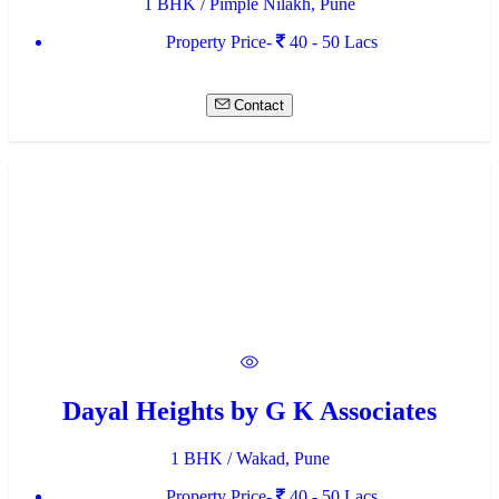
1 BHK / Pimple Nilakh, Pune
Property Price-
40 - 50 Lacs
Contact
Dayal Heights by G K Associates
1 BHK / Wakad, Pune
Property Price-
40 - 50 Lacs