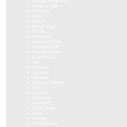
Senapati Bapat Road
Shaniwar Peth
Shikrapur
Shirur
Shirwal
Shivaji Nagar
Shivane
Shrirampur
Shukrawar Peth
Sinhagad Road
Somatane Phata
Sopan Baug
Sus
Swargate
Talawade
Talegaon
Talegaon Dabhade
Taloja
Talwade
Tathawade
Thergaon
Tingre Nagar
Undri
Uravade
Uruli Kanchan