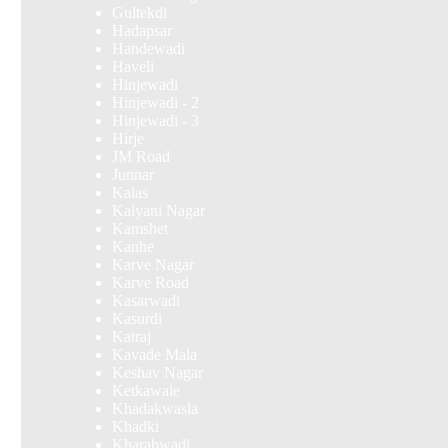
Gultekdi
Hadapsar
Handewadi
Haveli
Hinjewadi
Hinjewadi - 2
Hinjewadi - 3
Hirje
JM Road
Junnar
Kalas
Kalyani Nagar
Kamshet
Kanhe
Karve Nagar
Karve Road
Kasarwadi
Kasurdi
Katraj
Kavade Mala
Keshav Nagar
Ketkawale
Khadakwasla
Khadki
Kharabwadi