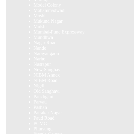
Model Colony
Mohammadwadi
Moshi
Mukund Nagar
Mulshi
Mumbai-Pune Expressway
Mundhwa
Nagar Road
Nande
Narayangaon
Narhe
Nasrapur
New Sanghavi
NIBM Annex
NIBM Road
Nigdi
Old Sanghavi
Panchgani
Parvati
Pashan
Patrakar Nagar
Paud Road
PCMC
Phursungi