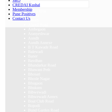
SRO
Others
CREDAI Kushal
Membership
Select Area
Pune Positives
Akurdi
Contact Us
Alandi
Alandi Road
Ambegaon
Aranyeshwar
Aundh
Aundh Annexe
B T Kawade Road
Balewadi
Baner
Bavdhan
Bhandarkar Road
Bhawani Peth
Bhosari
Bhosle Nagar
Bhugaon
Bhukum
Bibwewadi
Bibwewadi Annex
Boat Club Road
Bopodi
Bund Garden Road