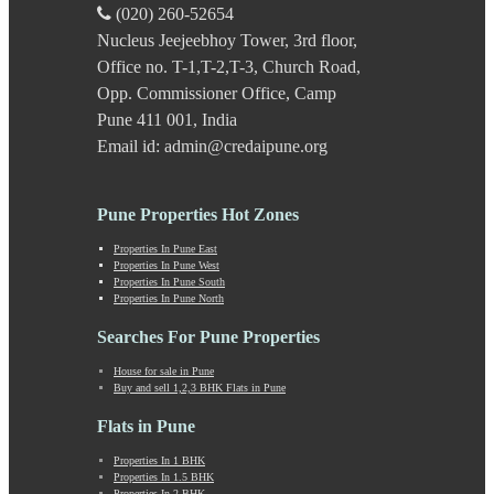
Kavade Mala
(020) 260-52654
Keshav Nagar
Nucleus Jeejeebhoy Tower, 3rd floor,
Ketkawale
Office no. T-1,T-2,T-3, Church Road,
Khadakwasla
Khadki
Opp. Commissioner Office, Camp
Kharabwadi
Pune 411 001, India
Kharadi
Email id: admin@credaipune.org
Khed Shivapur
Kirkatwadi
Kiwale
Pune Properties Hot Zones
Kondhwa
Koregaon Bhima
Properties In Pune East
Properties In Pune West
Koregaon Park
Properties In Pune South
Kothrud
Properties In Pune North
Kumbashi
Landewadi
Searches For Pune Properties
Lavasa
House for sale in Pune
Law Collage Road
Buy and sell 1,2,3 BHK Flats in Pune
Laxmi Road
Lohegaon
Flats in Pune
Lonavala
Properties In 1 BHK
Loni Kalbhor
Properties In 1.5 BHK
Lulla Nagar
Properties In 2 BHK