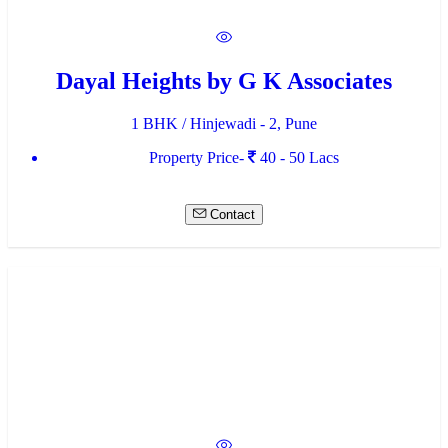
Dayal Heights by G K Associates
1 BHK / Hinjewadi - 2, Pune
Property Price-
40 - 50 Lacs
Contact