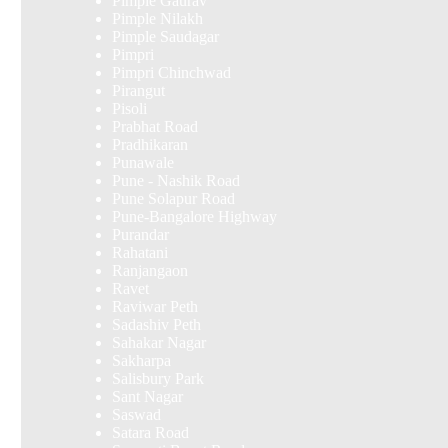
Pimple Gaurav
Pimple Nilakh
Pimple Saudagar
Pimpri
Pimpri Chinchwad
Pirangut
Pisoli
Prabhat Road
Pradhikaran
Punawale
Pune - Nashik Road
Pune Solapur Road
Pune-Bangalore Highway
Purandar
Rahatani
Ranjangaon
Ravet
Raviwar Peth
Sadashiv Peth
Sahakar Nagar
Sakharpa
Salisbury Park
Sant Nagar
Saswad
Satara Road