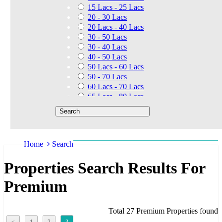
15 Lacs - 25 Lacs
20 - 30 Lacs
20 Lacs - 40 Lacs
30 - 50 Lacs
30 - 40 Lacs
40 - 50 Lacs
50 Lacs - 60 Lacs
50 - 70 Lacs
60 Lacs - 70 Lacs
65 Lacs - 80 Lacs
50 Lacs - 80 Lacs
70 - 90 Lacs
70 Lacs - 1.40 Cr
75 - 85 Lacs
Home
Search
90 - 1.25 Cr
80 Lacs - 90 Lacs
Properties Search Results For
45 - 60 Lacs
1.01 Cr - 1.25 Cr
Premium
80 Lacs - 9 Cr
1.25 Cr - 1.50 Cr
1.10 Cr - 1.25 Cr
Total 27 Premium Properties found
1.30 Cr - 1.40 Cr
<
1
2
3