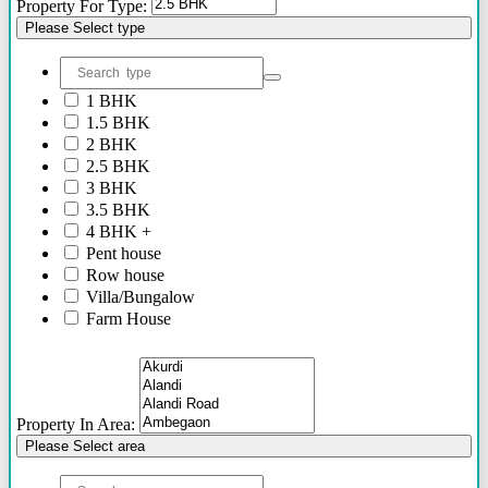
Property For Type:
Please Select type
1 BHK
1.5 BHK
2 BHK
2.5 BHK
3 BHK
3.5 BHK
4 BHK +
Pent house
Row house
Villa/Bungalow
Farm House
Plots/NA Plots
Offices
Shops/Showrooms
Others
Property In Area:
Please Select area