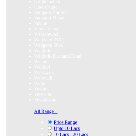
Urulikanchan
Uttam Nagar
Vadgaon Budruk
Vadgaon Maval
Valane
Viman Nagar
Vishrantwadi
Wadgaon (BK)
Wadgaon Sheri
Wagholi
Wagholi- Kesnand Road
Wakad
Wakhari
Wanowrie
Wanwadi
Warje
Yawat
Yerwada
Yewalewadi
All Range
Price Range
Upto 10 Lacs
10 Lacs - 20 Lacs