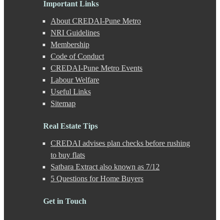
Important Links
Ganeshkhind
Ghorpadi
About CREDAI-Pune Metro
Gokhale Nagar
NRI Guidelines
Gultekdi
Membership
Hadapsar
Handewadi
Code of Conduct
Haveli
CREDAI-Pune Metro Events
Hinjewadi
Labour Welfare
Hinjewadi - 2
Useful Links
Hinjewadi - 3
Sitemap
Hirje
JM Road
Junnar
Real Estate Tips
Kalas
CREDAI advises plan checks before rushing
Kalyani Nagar
Kamshet
to buy flats
Kanhe
Satbara Extract also known as 7/12
Karve Nagar
5 Questions for Home Buyers
Karve Road
Kasarwadi
Get in Touch
Kasurdi
Katraj