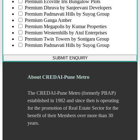
Bund Garden Road
Premium
Ecoville Iris Bungalow Plots
Camp
Premium
Dhruva by Sanjeevani Developers
Chakan
Premium
Padmavati Hills by Suyog Group
Chandani Chowk
Premium
Ganga Amber
Chande
Premium
Megapolis by Kumar Properties
Chandkhed
Premium
Westernhills by Atul Enterprises
Charholi
Premium
Twin Towers by Sonigara Group
Chikhali
Premium
Padmavati Hills by Suyog Group
Chinchwad
Dapodi
SUBMIT ENQUIRY
Deccan Gymkhana
Dehu Road
Devadi
About CREDAI-Pune Metro
Dhankawadi
Dhanori
The CREDAI-Pune Metro (formerly PBAP)
Dhayari
Dhole Patil Road
established in 1982 and since then is operating
Dighi
for the promotion of Real Estate Sector for the
DP Road
benefit of their Members over more than 30
Erandwane
years.
F C Road
Fatima Nagar
Gahunje