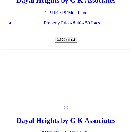
Dayal Heights by G K Associates
1 BHK / PCMC, Pune
Property Price-
40 - 50 Lacs
Contact
Dayal Heights by G K Associates