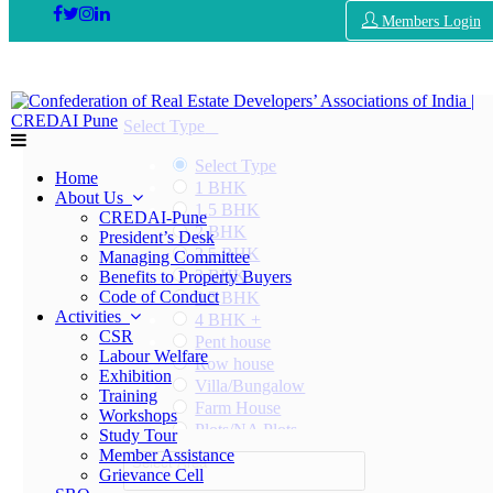
Members Login
Select Type
Select Type
Home
1 BHK
About Us
1.5 BHK
CREDAI-Pune
2 BHK
President’s Desk
2.5 BHK
Managing Committee
3 BHK
Benefits to Property Buyers
Code of Conduct
3.5 BHK
Activities
4 BHK +
CSR
Pent house
Labour Welfare
Row house
Exhibition
Villa/Bungalow
Training
Farm House
Workshops
Plots/NA Plots
Study Tour
Offices
Member Assistance
Select Area
Shops/Showrooms
Grievance Cell