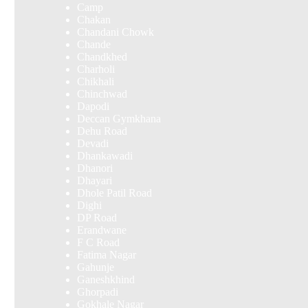
Camp
Chakan
Chandani Chowk
Chande
Chandkhed
Charholi
Chikhali
Chinchwad
Dapodi
Deccan Gymkhana
Dehu Road
Devadi
Dhankawadi
Dhanori
Dhayari
Dhole Patil Road
Dighi
DP Road
Erandwane
F C Road
Fatima Nagar
Gahunje
Ganeshkhind
Ghorpadi
Gokhale Nagar