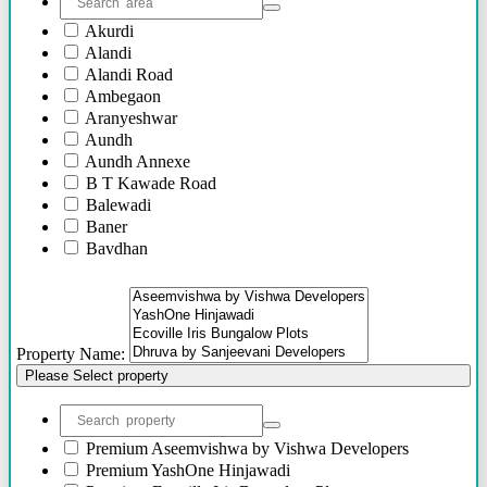
Akurdi
Alandi
Alandi Road
Ambegaon
Aranyeshwar
Aundh
Aundh Annexe
B T Kawade Road
Balewadi
Baner
Bavdhan
Bhandarkar Road
Bhawani Peth
Bhosari
Bhosle Nagar
Property Name:
Bhugaon
Please Select property
Bhukum
Bibwewadi
Bibwewadi Annex
Boat Club Road
Premium
Aseemvishwa by Vishwa Developers
Bopodi
Premium
YashOne Hinjawadi