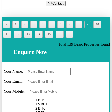
Contact
<
1
2
3
4
5
6
7
8
9
10
11
12
13
14
15
16
>
Total 139 Basic Properties found
Enquire Now
Your Name:
Your Email:
Your Mobile: