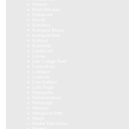
Kharadi
Khed Shivapur
Kirkatwadi
Kiwale
Kondhwa
Koregaon Bhima
Koregaon Park
Kothrud
Kumbashi
Landewadi
Lavasa
Law Collage Road
Laxmi Road
Lohegaon
Lonavala
Loni Kalbhor
Lulla Nagar
Magarpatta
Mahabaleshwar
Mahalunge
Manchar
Mangalwar Peth
Manjri
Market Yard Annex
Marunji