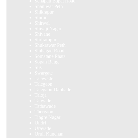
Senapati Bapat Road
Shaniwar Peth
Shikrapur
Shirur
Shirwal
Shivaji Nagar
Shivane
Shrirampur
Shukrawar Peth
Sinhagad Road
Somatane Phata
Sopan Baug
Sus
Swargate
Talawade
Talegaon
Talegaon Dabhade
Taloja
Talwade
Tathawade
Thergaon
Tingre Nagar
Undri
Uravade
Uruli Kanchan