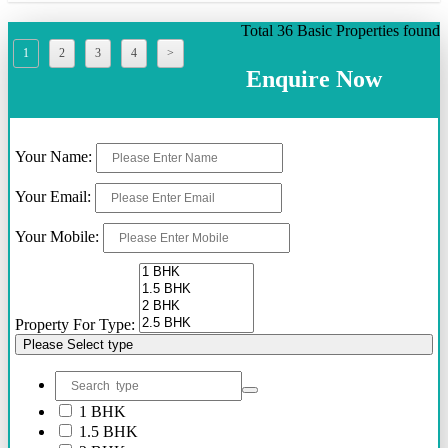
Total 36 Basic Properties found
1
2
3
4
>
Enquire Now
Your Name:
Your Email:
Your Mobile:
Property For Type:
Please Select type
1 BHK
1.5 BHK