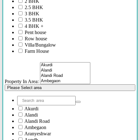
2 BHK
2.5 BHK
3 BHK
3.5 BHK
4 BHK +
Pent house
Row house
Villa/Bungalow
Farm House
Plots/NA Plots
Offices
Shops/Showrooms
Others
Property In Area:
Please Select area
Akurdi
Alandi
Alandi Road
Ambegaon
Aranyeshwar
Aundh