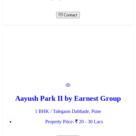
Contact
Aayush Park II by Earnest Group
1 BHK / Talegaon Dabhade, Pune
Property Price-
20 - 30 Lacs