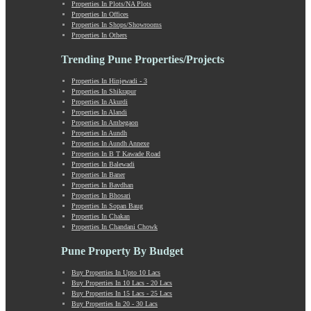
Market Yard Annex
Properties In Plots/NA Plots
Properties In Offices
Marunji
Properties In Shops/Showrooms
Model Colony
Properties In Others
Mohammadwadi
Trending Pune Properties/Projects
Moshi
Mukund Nagar
Properties In Hinjewadi - 3
Mulshi
Properties In Shikrapur
Mumbai-Pune Expressway
Properties In Akurdi
Properties In Alandi
Mundhwa
Properties In Ambegaon
Nagar Road
Properties In Aundh
Nande
Properties In Aundh Annexe
Properties In B T Kawade Road
Narayangaon
Properties In Balewadi
Narhe
Properties In Baner
Nasrapur
Properties In Bavdhan
Properties In Bhosari
New Sanghavi
Properties In Sopan Baug
NIBM Annex
Properties In Chakan
NIBM Road
Properties In Chandani Chowk
Nigdi
Pune Property By Budget
Old Sanghavi
Panchgani
Buy Properties In Upto 10 Lacs
Parvati
Buy Properties In 10 Lacs - 20 Lacs
Buy Properties In 15 Lacs - 25 Lacs
Pashan
Buy Properties In 20 - 30 Lacs
Patrakar Nagar