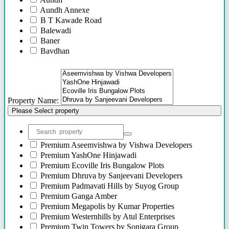
Aundh Annexe
B T Kawade Road
Balewadi
Baner
Bavdhan
Bhandarkar Road
Bhawani Peth
Bhosari
Bhosle Nagar
Property Name:
Bhugaon
Please Select property
Bhukum
Bibwewadi
Bibwewadi Annex
Boat Club Road
Premium
Aseemvishwa by Vishwa Developers
Bopodi
Premium
YashOne Hinjawadi
Bund Garden Road
Premium
Ecoville Iris Bungalow Plots
Camp
Premium
Dhruva by Sanjeevani Developers
Chakan
Premium
Padmavati Hills by Suyog Group
Chandani Chowk
Premium
Ganga Amber
Chande
Premium
Megapolis by Kumar Properties
Chandkhed
Premium
Westernhills by Atul Enterprises
Charholi
Premium
Twin Towers by Sonigara Group