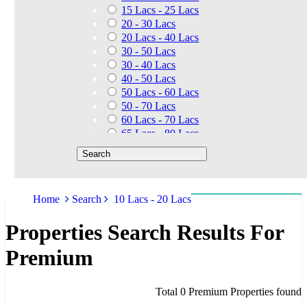
15 Lacs - 25 Lacs
20 - 30 Lacs
20 Lacs - 40 Lacs
30 - 50 Lacs
30 - 40 Lacs
40 - 50 Lacs
50 Lacs - 60 Lacs
50 - 70 Lacs
60 Lacs - 70 Lacs
65 Lacs - 80 Lacs
50 Lacs - 80 Lacs
70 - 90 Lacs
70 Lacs - 1.40 Cr
75 - 85 Lacs
Home
Search
10 Lacs - 20 Lacs
90 - 1.25 Cr
80 Lacs - 90 Lacs
Properties Search Results For
45 - 60 Lacs
1.01 Cr - 1.25 Cr
Premium
80 Lacs - 9 Cr
1.25 Cr - 1.50 Cr
1.10 Cr - 1.25 Cr
Total 0 Premium Properties found
1.30 Cr - 1.40 Cr