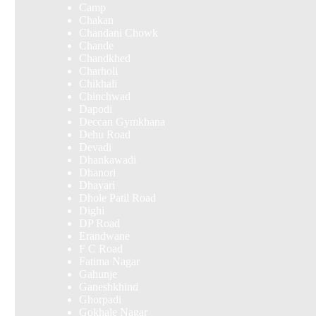
Camp
Chakan
Chandani Chowk
Chande
Chandkhed
Charholi
Chikhali
Chinchwad
Dapodi
Deccan Gymkhana
Dehu Road
Devadi
Dhankawadi
Dhanori
Dhayari
Dhole Patil Road
Dighi
DP Road
Erandwane
F C Road
Fatima Nagar
Gahunje
Ganeshkhind
Ghorpadi
Gokhale Nagar