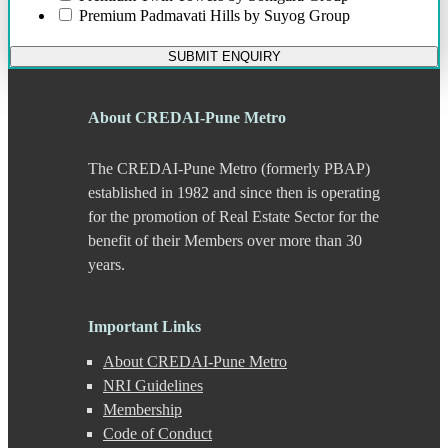
Chikhali
Premium
Padmavati Hills by Suyog Group
Chinchwad
Dapodi
SUBMIT ENQUIRY
Deccan Gymkhana
Dehu Road
Devadi
About CREDAI-Pune Metro
Dhankawadi
Dhanori
The CREDAI-Pune Metro (formerly PBAP)
Dhayari
Dhole Patil Road
established in 1982 and since then is operating
Dighi
for the promotion of Real Estate Sector for the
DP Road
benefit of their Members over more than 30
Erandwane
years.
F C Road
Fatima Nagar
Gahunje
Important Links
Ganeshkhind
Ghorpadi
About CREDAI-Pune Metro
Gokhale Nagar
NRI Guidelines
Gultekdi
Membership
Hadapsar
Handewadi
Code of Conduct