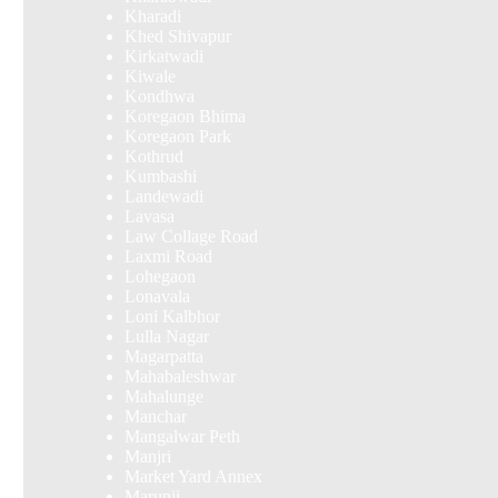
Kharadi
Khed Shivapur
Kirkatwadi
Kiwale
Kondhwa
Koregaon Bhima
Koregaon Park
Kothrud
Kumbashi
Landewadi
Lavasa
Law Collage Road
Laxmi Road
Lohegaon
Lonavala
Loni Kalbhor
Lulla Nagar
Magarpatta
Mahabaleshwar
Mahalunge
Manchar
Mangalwar Peth
Manjri
Market Yard Annex
Marunji