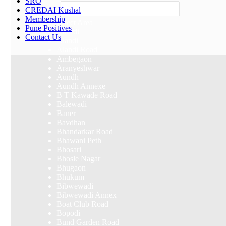
SRO
Others
CREDAI Kushal
Membership
Select Area
Pune Positives
Akurdi
Contact Us
Alandi
Alandi Road
Ambegaon
Aranyeshwar
Aundh
Aundh Annexe
B T Kawade Road
Balewadi
Baner
Bavdhan
Bhandarkar Road
Bhawani Peth
Bhosari
Bhosle Nagar
Bhugaon
Bhukum
Bibwewadi
Bibwewadi Annex
Boat Club Road
Bopodi
Bund Garden Road