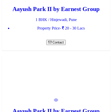
Aayush Park II by Earnest Group
1 BHK / Hinjewadi, Pune
Property Price-
20 - 30 Lacs
Contact
Aayush Park II by Earnest Group