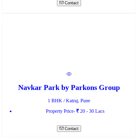
Contact
Navkar Park by Parkons Group
1 BHK / Katraj, Pune
Property Price-
20 - 30 Lacs
Contact