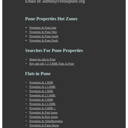
Email id: admin@credaipune.org
Khed Shivapur
Kirkatwadi
Kiwale
Pune Properties Hot Zones
Kondhwa
Koregaon Bhima
Properties In Pune East
Properties In Pune West
Koregaon Park
Properties In Pune South
Kothrud
Properties In Pune North
Kumbashi
Landewadi
Searches For Pune Properties
Lavasa
House for sale in Pune
Law Collage Road
Buy and sell 1,2,3 BHK Flats in Pune
Laxmi Road
Lohegaon
Flats in Pune
Lonavala
Properties In 1 BHK
Loni Kalbhor
Properties In 1.5 BHK
Lulla Nagar
Properties In 2 BHK
Magarpatta
Properties In 2.5 BHK
Properties In 3 BHK
Mahabaleshwar
Properties In 3.5 BHK
Mahalunge
Properties In 4 BHK +
Manchar
Properties In Pent house
Properties In Row house
Mangalwar Peth
Properties In Villa/Bungalow
Manjri
Properties In Farm House