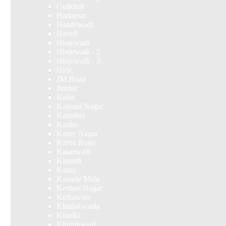
Gultekdi
Hadapsar
Handewadi
Haveli
Hinjewadi
Hinjewadi - 2
Hinjewadi - 3
Hirje
JM Road
Junnar
Kalas
Kalyani Nagar
Kamshet
Kanhe
Karve Nagar
Karve Road
Kasarwadi
Kasurdi
Katraj
Kavade Mala
Keshav Nagar
Ketkawale
Khadakwasla
Khadki
Kharabwadi