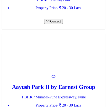
Property Price-
20 - 30 Lacs
Contact
Aayush Park II by Earnest Group
1 BHK / Mumbai-Pune Expressway, Pune
Property Price-
20 - 30 Lacs