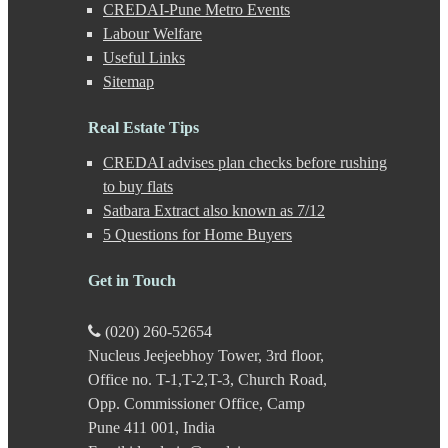
Haveli
CREDAI-Pune Metro Events
Hinjewadi
Labour Welfare
Hinjewadi - 2
Useful Links
Hinjewadi - 3
Sitemap
Hirje
JM Road
Junnar
Real Estate Tips
Kalas
CREDAI advises plan checks before rushing
Kalyani Nagar
Kamshet
to buy flats
Kanhe
Satbara Extract also known as 7/12
Karve Nagar
5 Questions for Home Buyers
Karve Road
Kasarwadi
Get in Touch
Kasurdi
Katraj
Kavade Mala
(020) 260-52654
Keshav Nagar
Nucleus Jeejeebhoy Tower, 3rd floor,
Ketkawale
Office no. T-1,T-2,T-3, Church Road,
Khadakwasla
Khadki
Opp. Commissioner Office, Camp
Kharabwadi
Pune 411 001, India
Kharadi