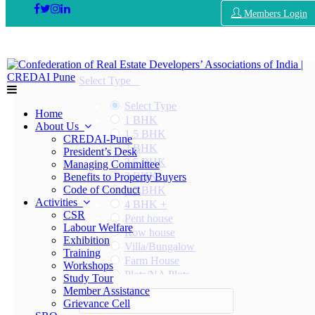
Members Login
Select Type
Select Type
Home
1 BHK
About Us
1.5 BHK
CREDAI-Pune
2 BHK
President’s Desk
2.5 BHK
Managing Committee
3 BHK
Benefits to Property Buyers
Code of Conduct
3.5 BHK
Activities
4 BHK +
CSR
Pent house
Labour Welfare
Row house
Exhibition
Villa/Bungalow
Training
Farm House
Workshops
Plots/NA Plots
Study Tour
Offices
Member Assistance
Select Area
Shops/Showrooms
Grievance Cell