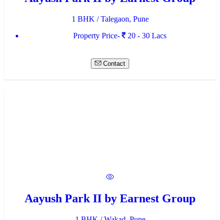
1 BHK / Talegaon, Pune
Property Price-
20 - 30 Lacs
Contact
Aayush Park II by Earnest Group
1 BHK / Wakad, Pune