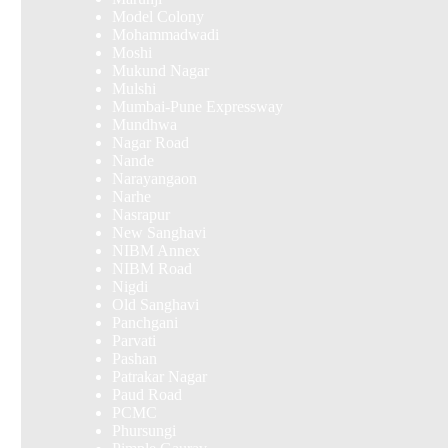
Model Colony
Mohammadwadi
Moshi
Mukund Nagar
Mulshi
Mumbai-Pune Expressway
Mundhwa
Nagar Road
Nande
Narayangaon
Narhe
Nasrapur
New Sanghavi
NIBM Annex
NIBM Road
Nigdi
Old Sanghavi
Panchgani
Parvati
Pashan
Patrakar Nagar
Paud Road
PCMC
Phursungi