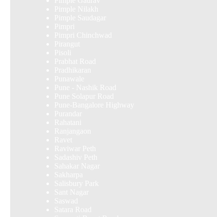
Pimple Gaurav
Pimple Nilakh
Pimple Saudagar
Pimpri
Pimpri Chinchwad
Pirangut
Pisoli
Prabhat Road
Pradhikaran
Punawale
Pune - Nashik Road
Pune Solapur Road
Pune-Bangalore Highway
Purandar
Rahatani
Ranjangaon
Ravet
Raviwar Peth
Sadashiv Peth
Sahakar Nagar
Sakharpa
Salisbury Park
Sant Nagar
Saswad
Satara Road