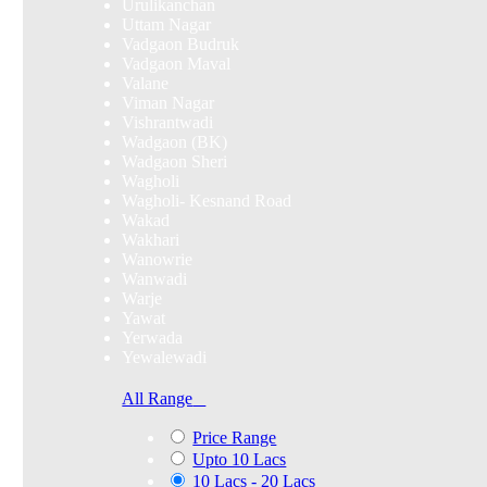
Urulikanchan
Uttam Nagar
Vadgaon Budruk
Vadgaon Maval
Valane
Viman Nagar
Vishrantwadi
Wadgaon (BK)
Wadgaon Sheri
Wagholi
Wagholi- Kesnand Road
Wakad
Wakhari
Wanowrie
Wanwadi
Warje
Yawat
Yerwada
Yewalewadi
All Range
Price Range
Upto 10 Lacs
10 Lacs - 20 Lacs