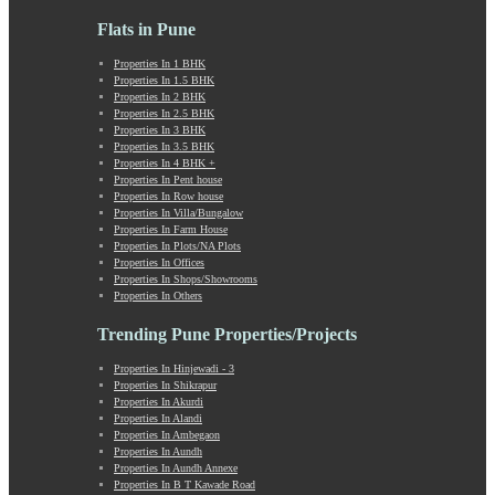
Laxmi Road
Lohegaon
Flats in Pune
Lonavala
Properties In 1 BHK
Loni Kalbhor
Properties In 1.5 BHK
Lulla Nagar
Properties In 2 BHK
Magarpatta
Properties In 2.5 BHK
Properties In 3 BHK
Mahabaleshwar
Properties In 3.5 BHK
Mahalunge
Properties In 4 BHK +
Manchar
Properties In Pent house
Properties In Row house
Mangalwar Peth
Properties In Villa/Bungalow
Manjri
Properties In Farm House
Market Yard Annex
Properties In Plots/NA Plots
Properties In Offices
Marunji
Properties In Shops/Showrooms
Model Colony
Properties In Others
Mohammadwadi
Trending Pune Properties/Projects
Moshi
Mukund Nagar
Properties In Hinjewadi - 3
Mulshi
Properties In Shikrapur
Mumbai-Pune Expressway
Properties In Akurdi
Properties In Alandi
Mundhwa
Properties In Ambegaon
Nagar Road
Properties In Aundh
Nande
Properties In Aundh Annexe
Properties In B T Kawade Road
Narayangaon