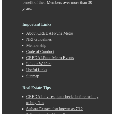
DP Road
benefit of their Members over more than 30
Erandwane
years.
F C Road
Fatima Nagar
Gahunje
Important Links
Ganeshkhind
Ghorpadi
About CREDAI-Pune Metro
Gokhale Nagar
NRI Guidelines
Gultekdi
Membership
Hadapsar
Handewadi
Code of Conduct
Haveli
CREDAI-Pune Metro Events
Hinjewadi
Labour Welfare
Hinjewadi - 2
Useful Links
Hinjewadi - 3
Sitemap
Hirje
JM Road
Junnar
Real Estate Tips
Kalas
CREDAI advises plan checks before rushing
Kalyani Nagar
Kamshet
to buy flats
Kanhe
Satbara Extract also known as 7/12
Karve Nagar