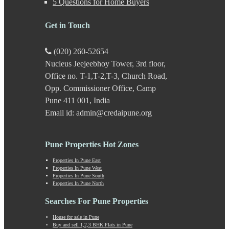
5 Questions for Home Buyers
Karve Road
Kasarwadi
Get in Touch
Kasurdi
Katraj
Kavade Mala
(020) 260-52654
Keshav Nagar
Nucleus Jeejeebhoy Tower, 3rd floor,
Ketkawale
Office no. T-1,T-2,T-3, Church Road,
Khadakwasla
Khadki
Opp. Commissioner Office, Camp
Kharabwadi
Pune 411 001, India
Kharadi
Email id: admin@credaipune.org
Khed Shivapur
Kirkatwadi
Kiwale
Pune Properties Hot Zones
Kondhwa
Koregaon Bhima
Properties In Pune East
Properties In Pune West
Koregaon Park
Properties In Pune South
Kothrud
Properties In Pune North
Kumbashi
Landewadi
Searches For Pune Properties
Lavasa
House for sale in Pune
Law Collage Road
Buy and sell 1,2,3 BHK Flats in Pune