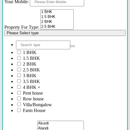
Your Mobile:
Property For Type:
Please Select type
1 BHK
1.5 BHK
2 BHK
2.5 BHK
3 BHK
3.5 BHK
4 BHK +
Pent house
Row house
Villa/Bungalow
Farm House
Plots/NA Plots
Offices
Shops/Showrooms