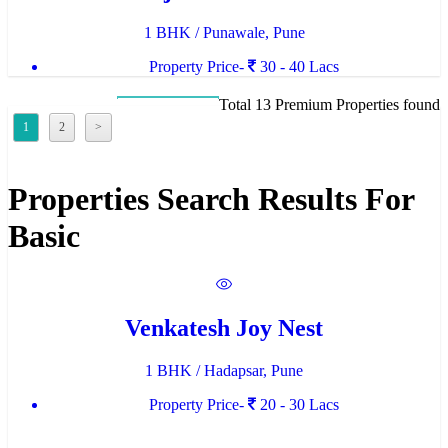
1 BHK / Punawale, Pune
Property Price-
30 - 40 Lacs
Total 13 Premium Properties found
1
2
>
Properties Search Results For
Basic
Venkatesh Joy Nest
1 BHK / Hadapsar, Pune
Property Price-
20 - 30 Lacs