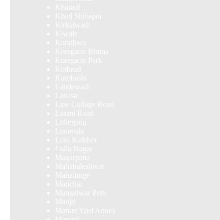
Kharadi
Khed Shivapur
Kirkatwadi
Kiwale
Kondhwa
Koregaon Bhima
Koregaon Park
Kothrud
Kumbashi
Landewadi
Lavasa
Law Collage Road
Laxmi Road
Lohegaon
Lonavala
Loni Kalbhor
Lulla Nagar
Magarpatta
Mahabaleshwar
Mahalunge
Manchar
Mangalwar Peth
Manjri
Market Yard Annex
Marunji