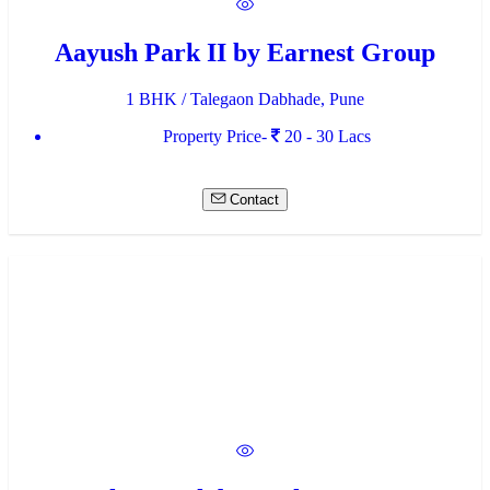
Aayush Park II by Earnest Group
1 BHK / Talegaon Dabhade, Pune
Property Price-
20 - 30 Lacs
Contact