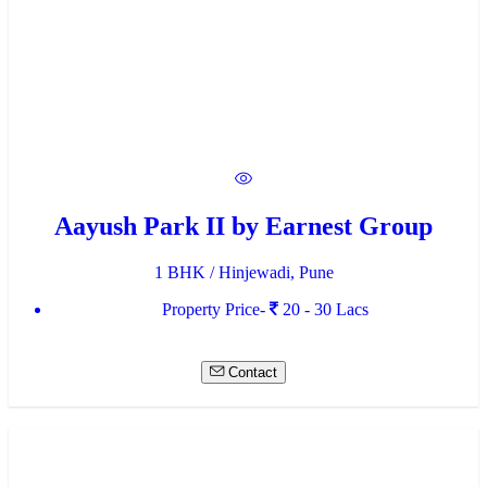
Aayush Park II by Earnest Group
1 BHK / Hinjewadi, Pune
Property Price-
20 - 30 Lacs
Contact