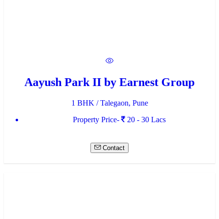
Aayush Park II by Earnest Group
1 BHK / Talegaon, Pune
Property Price-
20 - 30 Lacs
Contact