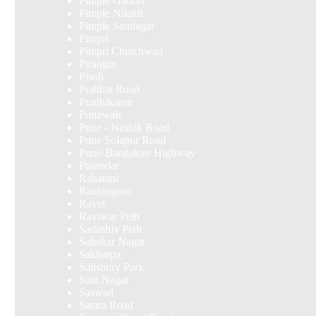
Pimple Gaurav
Pimple Nilakh
Pimple Saudagar
Pimpri
Pimpri Chinchwad
Pirangut
Pisoli
Prabhat Road
Pradhikaran
Punawale
Pune - Nashik Road
Pune Solapur Road
Pune-Bangalore Highway
Purandar
Rahatani
Ranjangaon
Ravet
Raviwar Peth
Sadashiv Peth
Sahakar Nagar
Sakharpa
Salisbury Park
Sant Nagar
Saswad
Satara Road