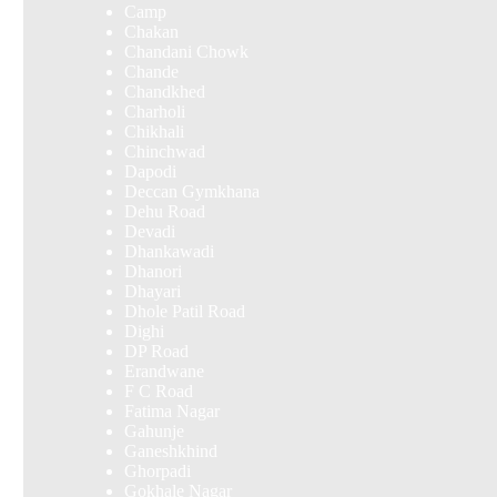
Camp
Chakan
Chandani Chowk
Chande
Chandkhed
Charholi
Chikhali
Chinchwad
Dapodi
Deccan Gymkhana
Dehu Road
Devadi
Dhankawadi
Dhanori
Dhayari
Dhole Patil Road
Dighi
DP Road
Erandwane
F C Road
Fatima Nagar
Gahunje
Ganeshkhind
Ghorpadi
Gokhale Nagar