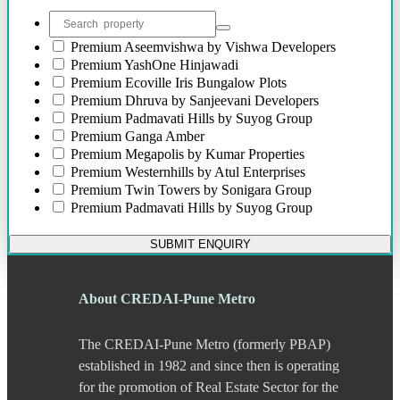
Bibwewadi
Bibwewadi Annex
Boat Club Road
Premium
Aseemvishwa by Vishwa Developers
Bopodi
Premium
YashOne Hinjawadi
Bund Garden Road
Premium
Ecoville Iris Bungalow Plots
Camp
Premium
Dhruva by Sanjeevani Developers
Chakan
Premium
Padmavati Hills by Suyog Group
Chandani Chowk
Premium
Ganga Amber
Chande
Premium
Megapolis by Kumar Properties
Chandkhed
Premium
Westernhills by Atul Enterprises
Charholi
Premium
Twin Towers by Sonigara Group
Chikhali
Premium
Padmavati Hills by Suyog Group
Chinchwad
Dapodi
SUBMIT ENQUIRY
Deccan Gymkhana
Dehu Road
Devadi
About CREDAI-Pune Metro
Dhankawadi
Dhanori
The CREDAI-Pune Metro (formerly PBAP)
Dhayari
Dhole Patil Road
established in 1982 and since then is operating
Dighi
for the promotion of Real Estate Sector for the