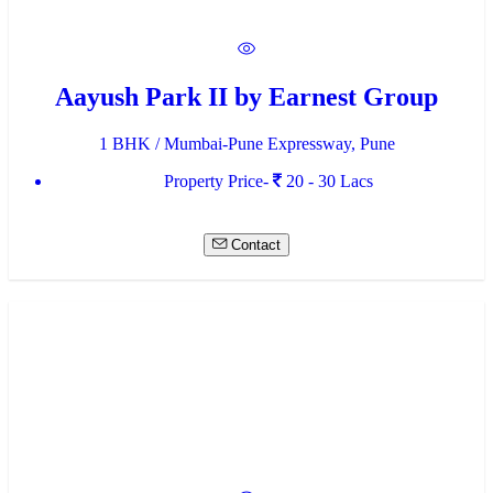
Aayush Park II by Earnest Group
1 BHK / Mumbai-Pune Expressway, Pune
Property Price-
20 - 30 Lacs
Contact