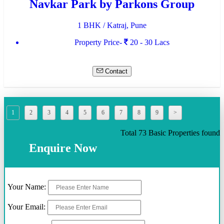
Navkar Park by Parkons Group
1 BHK / Katraj, Pune
Property Price-
20 - 30 Lacs
Contact
1
2
3
4
5
6
7
8
9
>
Total 73 Basic Properties found
Enquire Now
Your Name:
Your Email: