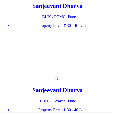
Sanjeevani Dhurva
1 BHK / PCMC, Pune
Property Price-
30 - 40 Lacs
Sanjeevani Dhurva
1 BHK / Wakad, Pune
Property Price-
30 - 40 Lacs