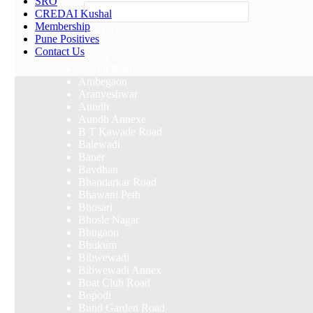
SRO
Others
CREDAI Kushal
Membership
Select Area
Pune Positives
Akurdi
Contact Us
Alandi
Alandi Road
Ambegaon
Aranyeshwar
Aundh
Aundh Annexe
B T Kawade Road
Balewadi
Baner
Bavdhan
Bhandarkar Road
Bhawani Peth
Bhosari
Bhosle Nagar
Bhugaon
Bhukum
Bibwewadi
Bibwewadi Annex
Boat Club Road
Bopodi
Bund Garden Road