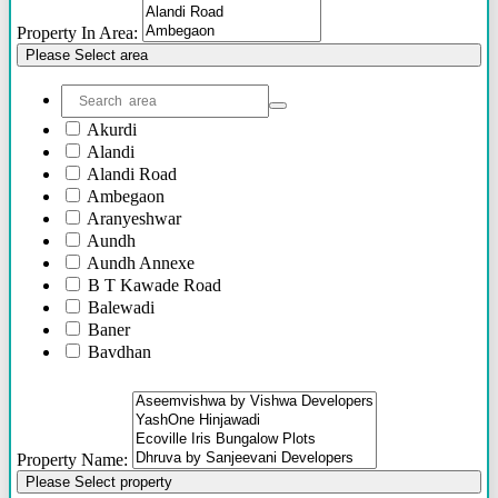
Others
Property In Area:
Please Select area
Akurdi
Alandi
Alandi Road
Ambegaon
Aranyeshwar
Aundh
Aundh Annexe
B T Kawade Road
Balewadi
Baner
Bavdhan
Bhandarkar Road
Bhawani Peth
Bhosari
Bhosle Nagar
Property Name:
Bhugaon
Please Select property
Bhukum