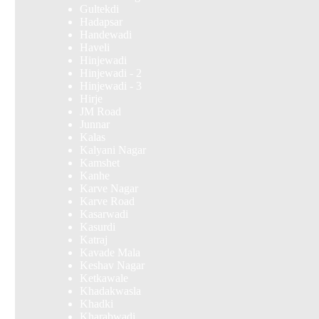
Gultekdi
Hadapsar
Handewadi
Haveli
Hinjewadi
Hinjewadi - 2
Hinjewadi - 3
Hirje
JM Road
Junnar
Kalas
Kalyani Nagar
Kamshet
Kanhe
Karve Nagar
Karve Road
Kasarwadi
Kasurdi
Katraj
Kavade Mala
Keshav Nagar
Ketkawale
Khadakwasla
Khadki
Kharabwadi