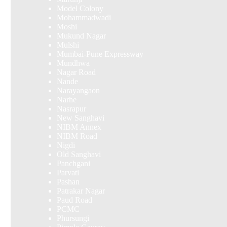
Model Colony
Mohammadwadi
Moshi
Mukund Nagar
Mulshi
Mumbai-Pune Expressway
Mundhwa
Nagar Road
Nande
Narayangaon
Narhe
Nasrapur
New Sanghavi
NIBM Annex
NIBM Road
Nigdi
Old Sanghavi
Panchgani
Parvati
Pashan
Patrakar Nagar
Paud Road
PCMC
Phursungi