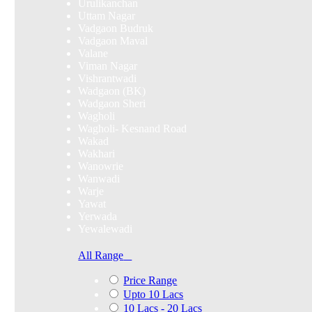
Urulikanchan
Uttam Nagar
Vadgaon Budruk
Vadgaon Maval
Valane
Viman Nagar
Vishrantwadi
Wadgaon (BK)
Wadgaon Sheri
Wagholi
Wagholi- Kesnand Road
Wakad
Wakhari
Wanowrie
Wanwadi
Warje
Yawat
Yerwada
Yewalewadi
All Range
Price Range
Upto 10 Lacs
10 Lacs - 20 Lacs