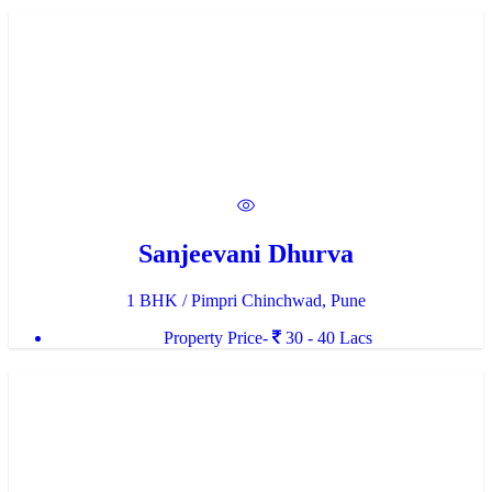
Sanjeevani Dhurva
1 BHK / Pimpri Chinchwad, Pune
Property Price-
30 - 40 Lacs