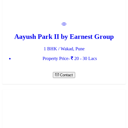
Aayush Park II by Earnest Group
1 BHK / Wakad, Pune
Property Price-
20 - 30 Lacs
Contact