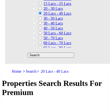
15 Lacs - 25 Lacs
20 - 30 Lacs
20 Lacs - 40 Lacs
30 - 50 Lacs
30 - 40 Lacs
40 - 50 Lacs
50 Lacs - 60 Lacs
50 - 70 Lacs
60 Lacs - 70 Lacs
65 Lacs - 80 Lacs
50 Lacs - 80 Lacs
70 - 90 Lacs
70 Lacs - 1.40 Cr
75 - 85 Lacs
Home
Search
20 Lacs - 40 Lacs
90 - 1.25 Cr
80 Lacs - 90 Lacs
Properties Search Results For
45 - 60 Lacs
1.01 Cr - 1.25 Cr
Premium
80 Lacs - 9 Cr
1.25 Cr - 1.50 Cr
1.10 Cr - 1.25 Cr
1.30 Cr - 1.40 Cr