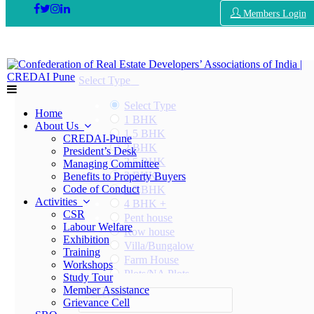
Members Login
Select Type
Select Type
Home
1 BHK
About Us
1.5 BHK
CREDAI-Pune
2 BHK
President’s Desk
2.5 BHK
Managing Committee
3 BHK
Benefits to Property Buyers
Code of Conduct
3.5 BHK
Activities
4 BHK +
CSR
Pent house
Labour Welfare
Row house
Exhibition
Villa/Bungalow
Training
Farm House
Workshops
Plots/NA Plots
Study Tour
Offices
Member Assistance
Select Area
Shops/Showrooms
Grievance Cell