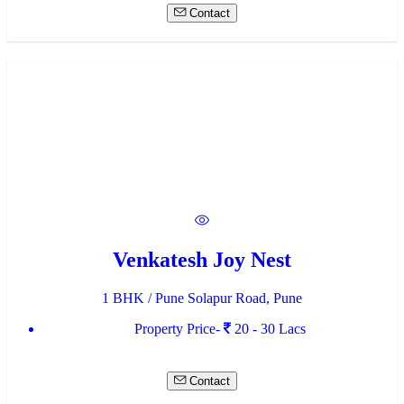
Contact
Venkatesh Joy Nest
1 BHK / Pune Solapur Road, Pune
Property Price-
20 - 30 Lacs
Contact