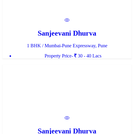
Sanjeevani Dhurva
1 BHK / Mumbai-Pune Expressway, Pune
Property Price-
30 - 40 Lacs
Sanjeevani Dhurva