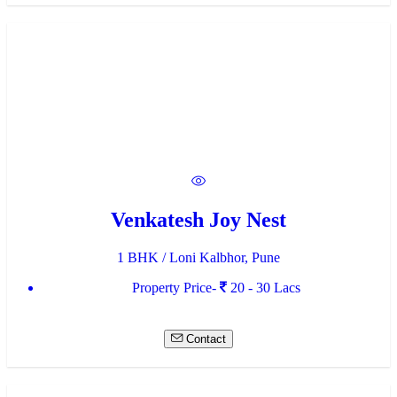
Venkatesh Joy Nest
1 BHK / Loni Kalbhor, Pune
Property Price-
20 - 30 Lacs
Contact