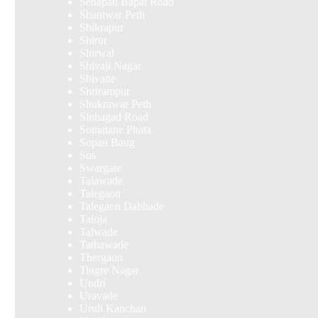
Senapati Bapat Road
Shaniwar Peth
Shikrapur
Shirur
Shirwal
Shivaji Nagar
Shivane
Shrirampur
Shukrawar Peth
Sinhagad Road
Somatane Phata
Sopan Baug
Sus
Swargate
Talawade
Talegaon
Talegaon Dabhade
Taloja
Talwade
Tathawade
Thergaon
Tingre Nagar
Undri
Uravade
Uruli Kanchan