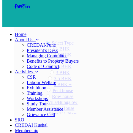
Home
About Us
Select Type
CREDAI-Pune
1 BHK
President’s Desk
1.5 BHK
Managing Committee
2 BHK
Benefits to Property Buyers
Code of Conduct
2.5 BHK
Activities
3 BHK
CSR
3.5 BHK
Labour Welfare
4 BHK +
Exhibition
Pent house
Training
Row house
Workshops
Villa/Bungalow
Study Tour
Farm House
Member Assistance
Plots/NA Plots
Grievance Cell
SRO
Offices
CREDAI Kushal
Shops/Showrooms
Membership
Others