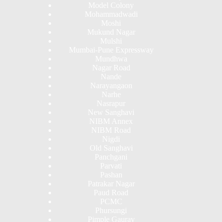
Model Colony
Mohammadwadi
Moshi
Mukund Nagar
Mulshi
Mumbai-Pune Expressway
Mundhwa
Nagar Road
Nande
Narayangaon
Narhe
Nasrapur
New Sanghavi
NIBM Annex
NIBM Road
Nigdi
Old Sanghavi
Panchgani
Parvati
Pashan
Patrakar Nagar
Paud Road
PCMC
Phursungi
Pimple Gaurav