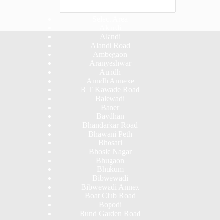
Select Area
Akurdi
Alandi
Alandi Road
Ambegaon
Aranyeshwar
Aundh
Aundh Annexe
B T Kawade Road
Balewadi
Baner
Bavdhan
Bhandarkar Road
Bhawani Peth
Bhosari
Bhosle Nagar
Bhugaon
Bhukum
Bibwewadi
Bibwewadi Annex
Boat Club Road
Bopodi
Bund Garden Road