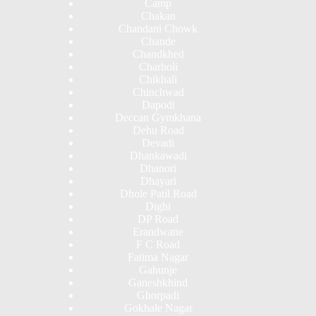
Camp
Chakan
Chandani Chowk
Chande
Chandkhed
Charholi
Chikhali
Chinchwad
Dapodi
Deccan Gymkhana
Dehu Road
Devadi
Dhankawadi
Dhanori
Dhayari
Dhole Patil Road
Dighi
DP Road
Erandwane
F C Road
Fatima Nagar
Gahunje
Ganeshkhind
Ghorpadi
Gokhale Nagar