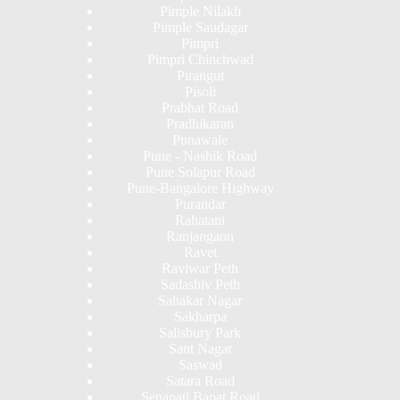
Pimple Nilakh
Pimple Saudagar
Pimpri
Pimpri Chinchwad
Pirangut
Pisoli
Prabhat Road
Pradhikaran
Punawale
Pune - Nashik Road
Pune Solapur Road
Pune-Bangalore Highway
Purandar
Rahatani
Ranjangaon
Ravet
Raviwar Peth
Sadashiv Peth
Sahakar Nagar
Sakharpa
Salisbury Park
Sant Nagar
Saswad
Satara Road
Senapati Bapat Road