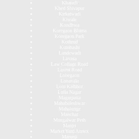
Kharadi
Khed Shivapur
Kirkatwadi
Kiwale
Kondhwa
Koregaon Bhima
Koregaon Park
Kothrud
Kumbashi
Landewadi
Lavasa
Law Collage Road
Laxmi Road
Lohegaon
Lonavala
Loni Kalbhor
Lulla Nagar
Magarpatta
Mahabaleshwar
Mahalunge
Manchar
Mangalwar Peth
Manjri
Market Yard Annex
Marunji