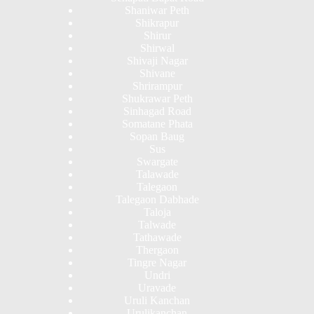
Shaniwar Peth
Shikrapur
Shirur
Shirwal
Shivaji Nagar
Shivane
Shrirampur
Shukrawar Peth
Sinhagad Road
Somatane Phata
Sopan Baug
Sus
Swargate
Talawade
Talegaon
Talegaon Dabhade
Taloja
Talwade
Tathawade
Thergaon
Tingre Nagar
Undri
Uravade
Uruli Kanchan
Urulikanchan