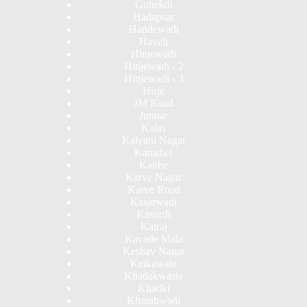
Gultekdi
Hadapsar
Handewadi
Haveli
Hinjewadi
Hinjewadi - 2
Hinjewadi - 3
Hirje
JM Road
Junnar
Kalas
Kalyani Nagar
Kamshet
Kanhe
Karve Nagar
Karve Road
Kasarwadi
Kasurdi
Katraj
Kavade Mala
Keshav Nagar
Ketkawale
Khadakwasla
Khadki
Kharabwadi