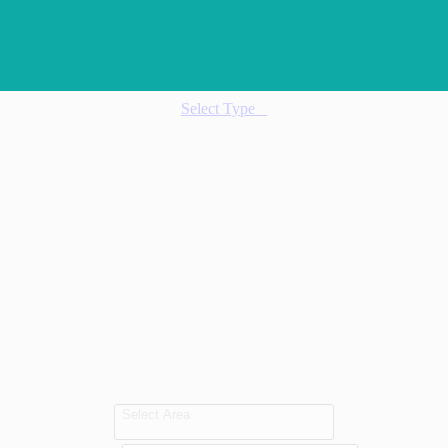
Select Type
Select Area