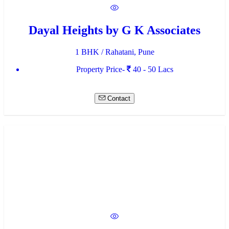
Dayal Heights by G K Associates
1 BHK / Rahatani, Pune
Property Price-
40 - 50 Lacs
Contact