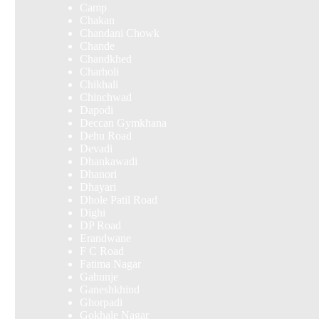
Camp
Chakan
Chandani Chowk
Chande
Chandkhed
Charholi
Chikhali
Chinchwad
Dapodi
Deccan Gymkhana
Dehu Road
Devadi
Dhankawadi
Dhanori
Dhayari
Dhole Patil Road
Dighi
DP Road
Erandwane
F C Road
Fatima Nagar
Gahunje
Ganeshkhind
Ghorpadi
Gokhale Nagar