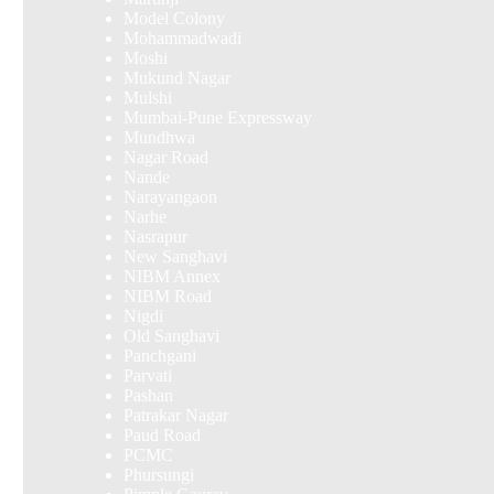
Model Colony
Mohammadwadi
Moshi
Mukund Nagar
Mulshi
Mumbai-Pune Expressway
Mundhwa
Nagar Road
Nande
Narayangaon
Narhe
Nasrapur
New Sanghavi
NIBM Annex
NIBM Road
Nigdi
Old Sanghavi
Panchgani
Parvati
Pashan
Patrakar Nagar
Paud Road
PCMC
Phursungi