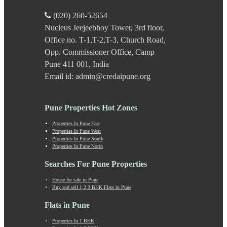
Katraj
Kavade Mala
(020) 260-52654
Keshav Nagar
Nucleus Jeejeebhoy Tower, 3rd floor,
Ketkawale
Office no. T-1,T-2,T-3, Church Road,
Khadakwasla
Khadki
Opp. Commissioner Office, Camp
Kharabwadi
Pune 411 001, India
Kharadi
Email id: admin@credaipune.org
Khed Shivapur
Kirkatwadi
Kiwale
Pune Properties Hot Zones
Kondhwa
Koregaon Bhima
Properties In Pune East
Properties In Pune West
Koregaon Park
Properties In Pune South
Kothrud
Properties In Pune North
Kumbashi
Landewadi
Searches For Pune Properties
Lavasa
House for sale in Pune
Law Collage Road
Buy and sell 1,2,3 BHK Flats in Pune
Laxmi Road
Lohegaon
Flats in Pune
Lonavala
Properties In 1 BHK
Loni Kalbhor