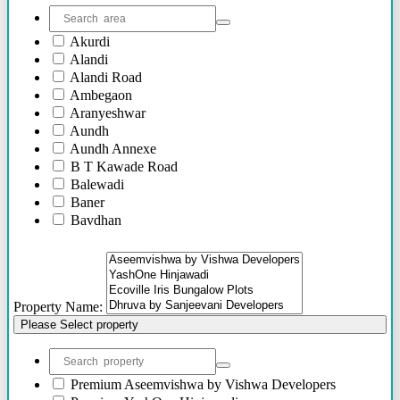
Akurdi
Alandi
Alandi Road
Ambegaon
Aranyeshwar
Aundh
Aundh Annexe
B T Kawade Road
Balewadi
Baner
Bavdhan
Bhandarkar Road
Bhawani Peth
Bhosari
Bhosle Nagar
Property Name:
Bhugaon
Please Select property
Bhukum
Bibwewadi
Bibwewadi Annex
Boat Club Road
Premium
Aseemvishwa by Vishwa Developers
Bopodi