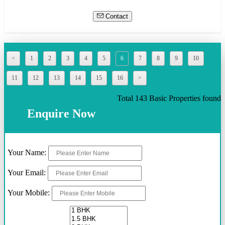
Contact
<
1
2
3
4
5
6
7
8
9
10
11
12
13
14
15
16
>
Total 143 Basic Properties found
Enquire Now
Your Name:
Your Email:
Your Mobile: