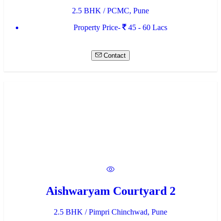
2.5 BHK / PCMC, Pune
Property Price-
45 - 60 Lacs
Contact
Aishwaryam Courtyard 2
2.5 BHK / Pimpri Chinchwad, Pune