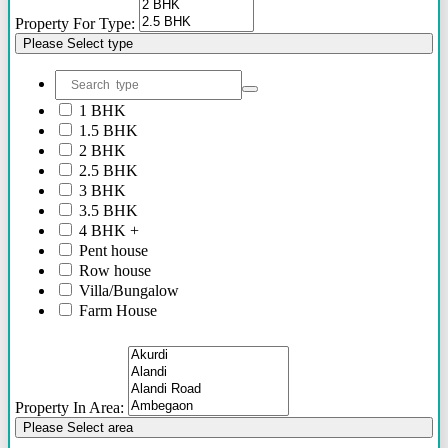
Property For Type:
Please Select type
1 BHK
1.5 BHK
2 BHK
2.5 BHK
3 BHK
3.5 BHK
4 BHK +
Pent house
Row house
Villa/Bungalow
Farm House
Plots/NA Plots
Offices
Shops/Showrooms
Others
Property In Area:
Please Select area