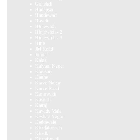
Gultekdi
Hadapsar
Handewadi
Haveli
Hinjewadi
Hinjewadi - 2
Hinjewadi - 3
Hirje
JM Road
Junnar
Kalas
Kalyani Nagar
Kamshet
Kanhe
Karve Nagar
Karve Road
Kasarwadi
Kasurdi
Katraj
Kavade Mala
Keshav Nagar
Ketkawale
Khadakwasla
Khadki
Kharabwadi