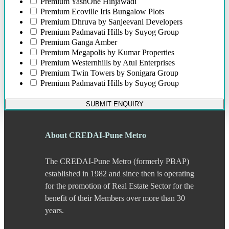
Premium
YashOne Hinjawadi
Bund Garden Road
Premium
Ecoville Iris Bungalow Plots
Camp
Premium
Dhruva by Sanjeevani Developers
Chakan
Premium
Padmavati Hills by Suyog Group
Chandani Chowk
Premium
Ganga Amber
Chande
Premium
Megapolis by Kumar Properties
Chandkhed
Premium
Westernhills by Atul Enterprises
Charholi
Premium
Twin Towers by Sonigara Group
Chikhali
Premium
Padmavati Hills by Suyog Group
Chinchwad
Dapodi
SUBMIT ENQUIRY
Deccan Gymkhana
Dehu Road
Devadi
About CREDAI-Pune Metro
Dhankawadi
Dhanori
The CREDAI-Pune Metro (formerly PBAP)
Dhayari
Dhole Patil Road
established in 1982 and since then is operating
Dighi
for the promotion of Real Estate Sector for the
DP Road
benefit of their Members over more than 30
Erandwane
years.
F C Road
Fatima Nagar