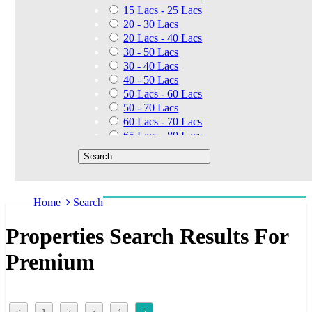
15 Lacs - 25 Lacs
20 - 30 Lacs
20 Lacs - 40 Lacs
30 - 50 Lacs
30 - 40 Lacs
40 - 50 Lacs
50 Lacs - 60 Lacs
50 - 70 Lacs
60 Lacs - 70 Lacs
65 Lacs - 80 Lacs
50 Lacs - 80 Lacs
70 - 90 Lacs
70 Lacs - 1.40 Cr
75 - 85 Lacs
Home
Search
90 - 1.25 Cr
80 Lacs - 90 Lacs
Properties Search Results For
45 - 60 Lacs
1.01 Cr - 1.25 Cr
Premium
80 Lacs - 9 Cr
1.25 Cr - 1.50 Cr
1.10 Cr - 1.25 Cr
1.30 Cr - 1.40 Cr
<
1
2
3
4
5