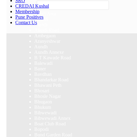
SRO
Others
CREDAI Kushal
Membership
Select Area
Pune Positives
Akurdi
Contact Us
Alandi
Alandi Road
Ambegaon
Aranyeshwar
Aundh
Aundh Annexe
B T Kawade Road
Balewadi
Baner
Bavdhan
Bhandarkar Road
Bhawani Peth
Bhosari
Bhosle Nagar
Bhugaon
Bhukum
Bibwewadi
Bibwewadi Annex
Boat Club Road
Bopodi
Bund Garden Road