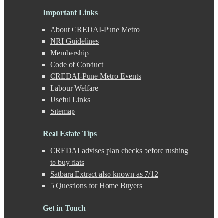
Gahunje
Important Links
Ganeshkhind
Ghorpadi
About CREDAI-Pune Metro
Gokhale Nagar
NRI Guidelines
Gultekdi
Membership
Hadapsar
Handewadi
Code of Conduct
Haveli
CREDAI-Pune Metro Events
Hinjewadi
Labour Welfare
Hinjewadi - 2
Useful Links
Hinjewadi - 3
Sitemap
Hirje
JM Road
Junnar
Real Estate Tips
Kalas
CREDAI advises plan checks before rushing
Kalyani Nagar
Kamshet
to buy flats
Kanhe
Satbara Extract also known as 7/12
Karve Nagar
5 Questions for Home Buyers
Karve Road
Kasarwadi
Get in Touch
Kasurdi