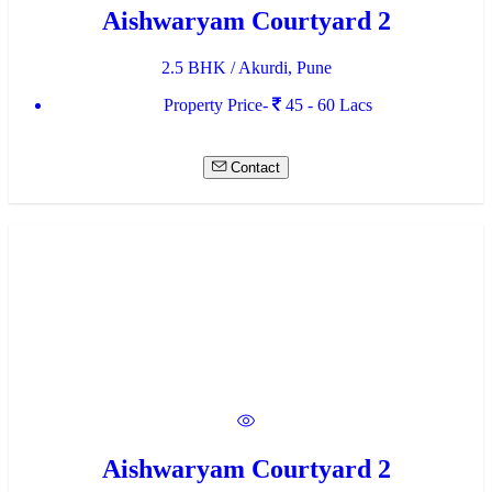
Aishwaryam Courtyard 2
2.5 BHK / Akurdi, Pune
Property Price-
45 - 60 Lacs
Contact
Aishwaryam Courtyard 2