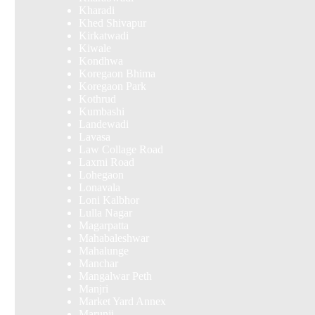
Kharadi
Khed Shivapur
Kirkatwadi
Kiwale
Kondhwa
Koregaon Bhima
Koregaon Park
Kothrud
Kumbashi
Landewadi
Lavasa
Law Collage Road
Laxmi Road
Lohegaon
Lonavala
Loni Kalbhor
Lulla Nagar
Magarpatta
Mahabaleshwar
Mahalunge
Manchar
Mangalwar Peth
Manjri
Market Yard Annex
Marunji