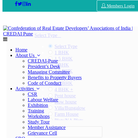
Members Login
Select Type
Select Type
Home
1 BHK
About Us
1.5 BHK
CREDAI-Pune
2 BHK
President’s Desk
2.5 BHK
Managing Committee
3 BHK
Benefits to Property Buyers
Code of Conduct
3.5 BHK
Activities
4 BHK +
CSR
Pent house
Labour Welfare
Row house
Exhibition
Villa/Bungalow
Training
Farm House
Workshops
Plots/NA Plots
Study Tour
Offices
Member Assistance
Select Area
Shops/Showrooms
Grievance Cell