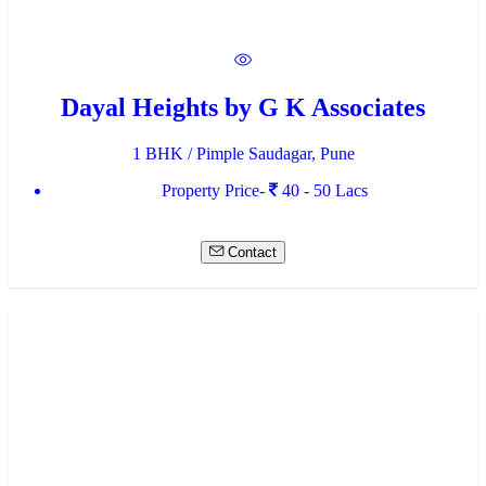
Dayal Heights by G K Associates
1 BHK / Pimple Saudagar, Pune
Property Price-
40 - 50 Lacs
Contact