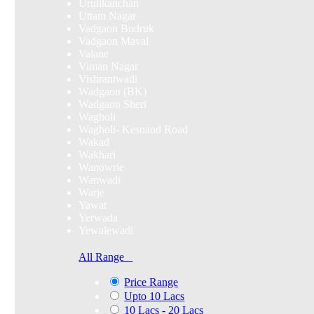
Urulikanchan
Uttam Nagar
Vadgaon Budruk
Vadgaon Maval
Valane
Viman Nagar
Vishrantwadi
Wadgaon (BK)
Wadgaon Sheri
Wagholi
Wagholi- Kesnand Road
Wakad
Wakhari
Wanowrie
Wanwadi
Warje
Yawat
Yerwada
Yewalewadi
All Range
Price Range
Upto 10 Lacs
10 Lacs - 20 Lacs