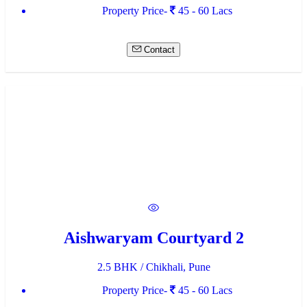
Property Price-
45 - 60 Lacs
Contact
Aishwaryam Courtyard 2
2.5 BHK / Chikhali, Pune
Property Price-
45 - 60 Lacs