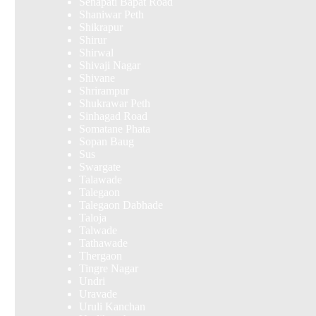
Senapati Bapat Road
Shaniwar Peth
Shikrapur
Shirur
Shirwal
Shivaji Nagar
Shivane
Shrirampur
Shukrawar Peth
Sinhagad Road
Somatane Phata
Sopan Baug
Sus
Swargate
Talawade
Talegaon
Talegaon Dabhade
Taloja
Talwade
Tathawade
Thergaon
Tingre Nagar
Undri
Uravade
Uruli Kanchan