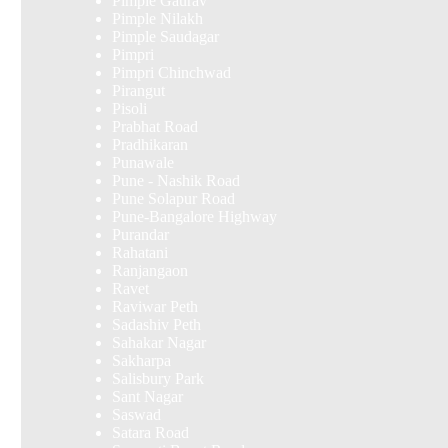
Pimple Gaurav
Pimple Nilakh
Pimple Saudagar
Pimpri
Pimpri Chinchwad
Pirangut
Pisoli
Prabhat Road
Pradhikaran
Punawale
Pune - Nashik Road
Pune Solapur Road
Pune-Bangalore Highway
Purandar
Rahatani
Ranjangaon
Ravet
Raviwar Peth
Sadashiv Peth
Sahakar Nagar
Sakharpa
Salisbury Park
Sant Nagar
Saswad
Satara Road