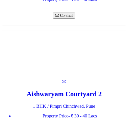
Contact
Aishwaryam Courtyard 2
1 BHK / Pimpri Chinchwad, Pune
Property Price-
30 - 40 Lacs