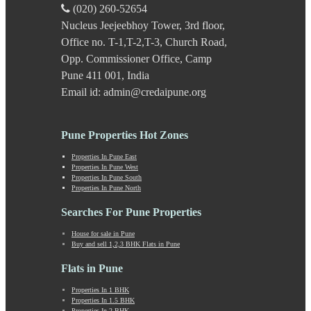
Kavade Mala
(020) 260-52654
Keshav Nagar
Nucleus Jeejeebhoy Tower, 3rd floor,
Ketkawale
Office no. T-1,T-2,T-3, Church Road,
Khadakwasla
Khadki
Opp. Commissioner Office, Camp
Kharabwadi
Pune 411 001, India
Kharadi
Email id: admin@credaipune.org
Khed Shivapur
Kirkatwadi
Kiwale
Pune Properties Hot Zones
Kondhwa
Koregaon Bhima
Properties In Pune East
Properties In Pune West
Koregaon Park
Properties In Pune South
Kothrud
Properties In Pune North
Kumbashi
Landewadi
Searches For Pune Properties
Lavasa
House for sale in Pune
Law Collage Road
Buy and sell 1,2,3 BHK Flats in Pune
Laxmi Road
Lohegaon
Flats in Pune
Lonavala
Properties In 1 BHK
Loni Kalbhor
Properties In 1.5 BHK
Lulla Nagar
Properties In 2 BHK