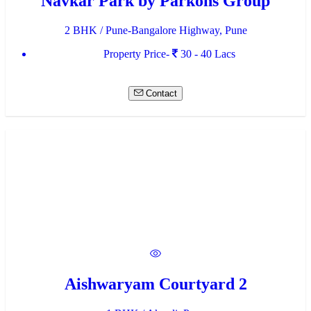
Navkar Park by Parkons Group
2 BHK / Pune-Bangalore Highway, Pune
Property Price-
30 - 40 Lacs
Contact
Aishwaryam Courtyard 2