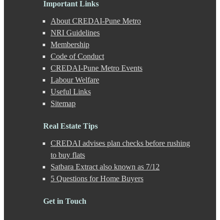
Important Links
Ganeshkhind
Ghorpadi
About CREDAI-Pune Metro
Gokhale Nagar
NRI Guidelines
Gultekdi
Membership
Hadapsar
Handewadi
Code of Conduct
Haveli
CREDAI-Pune Metro Events
Hinjewadi
Labour Welfare
Hinjewadi - 2
Useful Links
Hinjewadi - 3
Sitemap
Hirje
JM Road
Junnar
Real Estate Tips
Kalas
CREDAI advises plan checks before rushing
Kalyani Nagar
Kamshet
to buy flats
Kanhe
Satbara Extract also known as 7/12
Karve Nagar
5 Questions for Home Buyers
Karve Road
Kasarwadi
Get in Touch
Kasurdi
Katraj