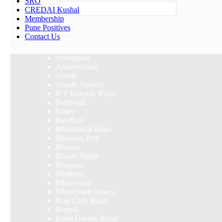
SRO
Others
CREDAI Kushal
Membership
Select Area
Pune Positives
Akurdi
Contact Us
Alandi
Alandi Road
Ambegaon
Aranyeshwar
Aundh
Aundh Annexe
B T Kawade Road
Balewadi
Baner
Bavdhan
Bhandarkar Road
Bhawani Peth
Bhosari
Bhosle Nagar
Bhugaon
Bhukum
Bibwewadi
Bibwewadi Annex
Boat Club Road
Bopodi
Bund Garden Road