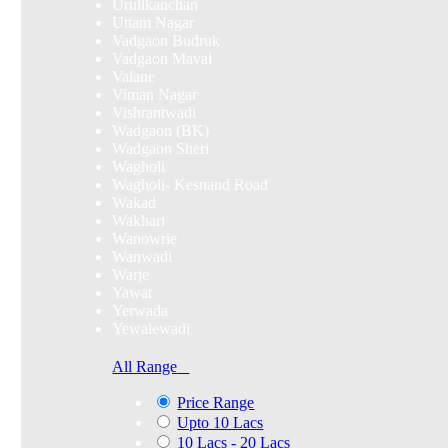
Urulikanchan
Uttam Nagar
Vadgaon Budruk
Vadgaon Maval
Valane
Viman Nagar
Vishrantwadi
Wadgaon (BK)
Wadgaon Sheri
Wagholi
Wagholi- Kesnand Road
Wakad
Wakhari
Wanowrie
Wanwadi
Warje
Yawat
Yerwada
Yewalewadi
All Range
Price Range
Upto 10 Lacs
10 Lacs - 20 Lacs