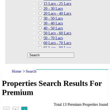
15 Lacs - 25 Lacs
20 - 30 Lacs
20 Lacs - 40 Lacs
30 - 50 Lacs
30 - 40 Lacs
40 - 50 Lacs
50 Lacs - 60 Lacs
50 - 70 Lacs
60 Lacs - 70 Lacs
65 Lacs - 80 Lacs
50 Lacs - 80 Lacs
70 - 90 Lacs
70 Lacs - 1.40 Cr
75 - 85 Lacs
Home
Search
90 - 1.25 Cr
80 Lacs - 90 Lacs
Properties Search Results For
45 - 60 Lacs
1.01 Cr - 1.25 Cr
Premium
80 Lacs - 9 Cr
1.25 Cr - 1.50 Cr
1.10 Cr - 1.25 Cr
Total 13 Premium Properties found
1.30 Cr - 1.40 Cr
<
1
2