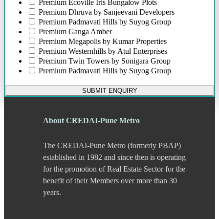
Bund Garden Road
Premium
Ecoville Iris Bungalow Plots
Camp
Premium
Dhruva by Sanjeevani Developers
Chakan
Premium
Padmavati Hills by Suyog Group
Chandani Chowk
Premium
Ganga Amber
Chande
Premium
Megapolis by Kumar Properties
Chandkhed
Premium
Westernhills by Atul Enterprises
Charholi
Premium
Twin Towers by Sonigara Group
Chikhali
Premium
Padmavati Hills by Suyog Group
Chinchwad
Dapodi
SUBMIT ENQUIRY
Deccan Gymkhana
Dehu Road
Devadi
About CREDAI-Pune Metro
Dhankawadi
Dhanori
The CREDAI-Pune Metro (formerly PBAP)
Dhayari
Dhole Patil Road
established in 1982 and since then is operating
Dighi
for the promotion of Real Estate Sector for the
DP Road
benefit of their Members over more than 30
Erandwane
years.
F C Road
Fatima Nagar
Gahunje