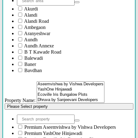
Akurdi
Alandi
Alandi Road
Ambegaon
Aranyeshwar
Aundh
Aundh Annexe
B T Kawade Road
Balewadi
Baner
Bavdhan
Bhandarkar Road
Bhawani Peth
Bhosari
Bhosle Nagar
Property Name:
Bhugaon
Please Select property
Bhukum
Bibwewadi
Bibwewadi Annex
Boat Club Road
Premium
Aseemvishwa by Vishwa Developers
Bopodi
Premium
YashOne Hinjawadi