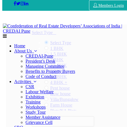
Members Login
Select Type
Select Type
Home
1 BHK
About Us
1.5 BHK
CREDAI-Pune
2 BHK
President’s Desk
2.5 BHK
Managing Committee
3 BHK
Benefits to Property Buyers
Code of Conduct
3.5 BHK
Activities
4 BHK +
CSR
Pent house
Labour Welfare
Row house
Exhibition
Villa/Bungalow
Training
Farm House
Workshops
Plots/NA Plots
Study Tour
Offices
Member Assistance
Select Area
Shops/Showrooms
Grievance Cell