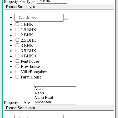
Property For Type:
Please Select type
1 BHK
1.5 BHK
2 BHK
2.5 BHK
3 BHK
3.5 BHK
4 BHK +
Pent house
Row house
Villa/Bungalow
Farm House
Plots/NA Plots
Offices
Shops/Showrooms
Others
Property In Area:
Please Select area