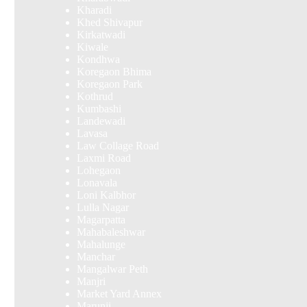
Kharadi
Khed Shivapur
Kirkatwadi
Kiwale
Kondhwa
Koregaon Bhima
Koregaon Park
Kothrud
Kumbashi
Landewadi
Lavasa
Law Collage Road
Laxmi Road
Lohegaon
Lonavala
Loni Kalbhor
Lulla Nagar
Magarpatta
Mahabaleshwar
Mahalunge
Manchar
Mangalwar Peth
Manjri
Market Yard Annex
Marunji