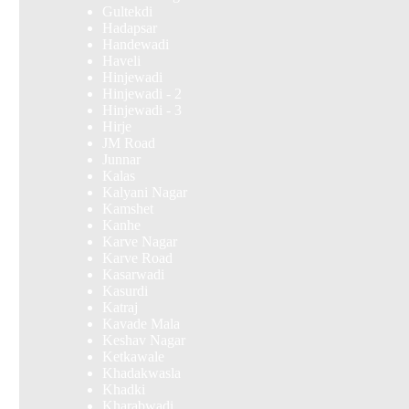
Gultekdi
Hadapsar
Handewadi
Haveli
Hinjewadi
Hinjewadi - 2
Hinjewadi - 3
Hirje
JM Road
Junnar
Kalas
Kalyani Nagar
Kamshet
Kanhe
Karve Nagar
Karve Road
Kasarwadi
Kasurdi
Katraj
Kavade Mala
Keshav Nagar
Ketkawale
Khadakwasla
Khadki
Kharabwadi