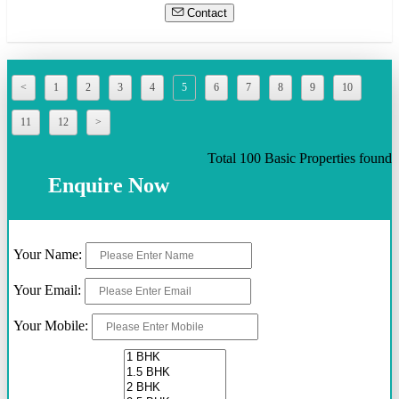
Contact
<
1
2
3
4
5
6
7
8
9
10
11
12
>
Total 100 Basic Properties found
Enquire Now
Your Name:
Your Email:
Your Mobile: