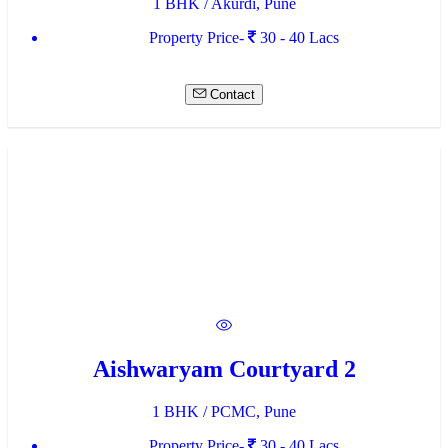
1 BHK / Akurdi, Pune
Property Price-
30 - 40 Lacs
Contact
Aishwaryam Courtyard 2
1 BHK / PCMC, Pune
Property Price-
30 - 40 Lacs