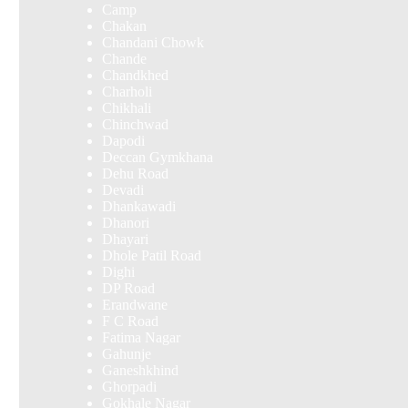
Camp
Chakan
Chandani Chowk
Chande
Chandkhed
Charholi
Chikhali
Chinchwad
Dapodi
Deccan Gymkhana
Dehu Road
Devadi
Dhankawadi
Dhanori
Dhayari
Dhole Patil Road
Dighi
DP Road
Erandwane
F C Road
Fatima Nagar
Gahunje
Ganeshkhind
Ghorpadi
Gokhale Nagar