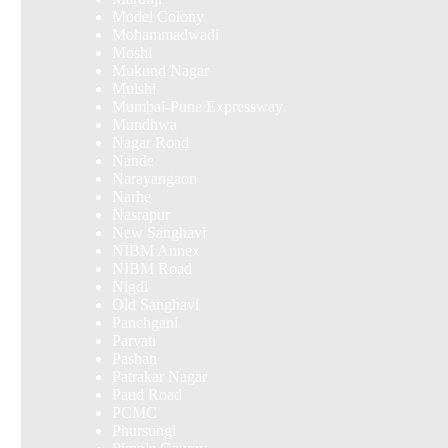
Model Colony
Mohammadwadi
Moshi
Mukund Nagar
Mulshi
Mumbai-Pune Expressway
Mundhwa
Nagar Road
Nande
Narayangaon
Narhe
Nasrapur
New Sanghavi
NIBM Annex
NIBM Road
Nigdi
Old Sanghavi
Panchgani
Parvati
Pashan
Patrakar Nagar
Paud Road
PCMC
Phursungi