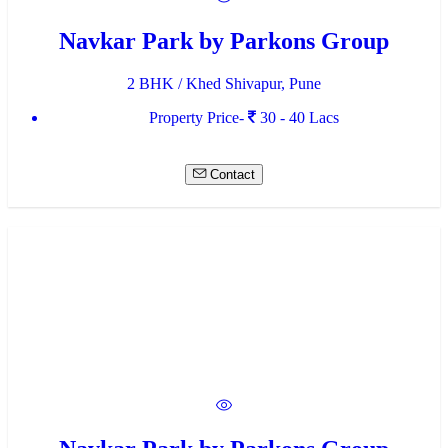
Navkar Park by Parkons Group
2 BHK / Khed Shivapur, Pune
Property Price-
30 - 40 Lacs
Contact