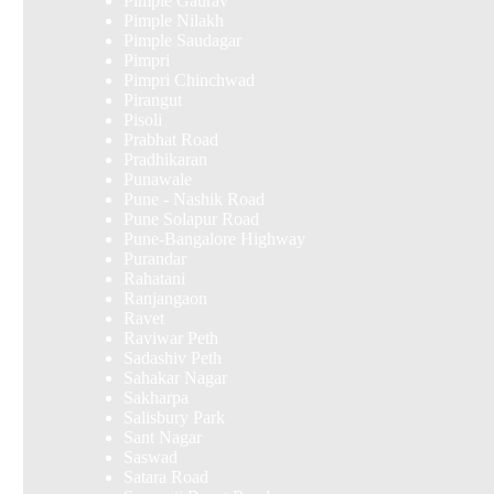
Pimple Gaurav
Pimple Nilakh
Pimple Saudagar
Pimpri
Pimpri Chinchwad
Pirangut
Pisoli
Prabhat Road
Pradhikaran
Punawale
Pune - Nashik Road
Pune Solapur Road
Pune-Bangalore Highway
Purandar
Rahatani
Ranjangaon
Ravet
Raviwar Peth
Sadashiv Peth
Sahakar Nagar
Sakharpa
Salisbury Park
Sant Nagar
Saswad
Satara Road