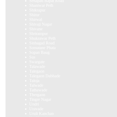
Senapati Bapat Road
Shaniwar Peth
Shikrapur
Shirur
Shirwal
Shivaji Nagar
Shivane
Shrirampur
Shukrawar Peth
Sinhagad Road
Somatane Phata
Sopan Baug
Sus
Swargate
Talawade
Talegaon
Talegaon Dabhade
Taloja
Talwade
Tathawade
Thergaon
Tingre Nagar
Undri
Uravade
Uruli Kanchan