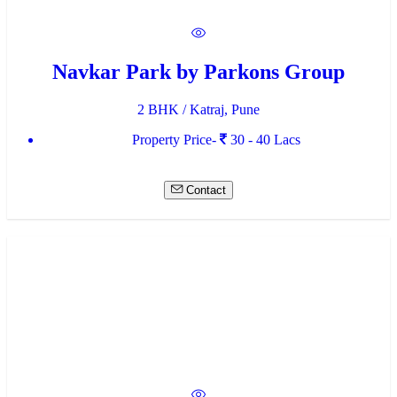
Navkar Park by Parkons Group
2 BHK / Katraj, Pune
Property Price-
30 - 40 Lacs
Contact