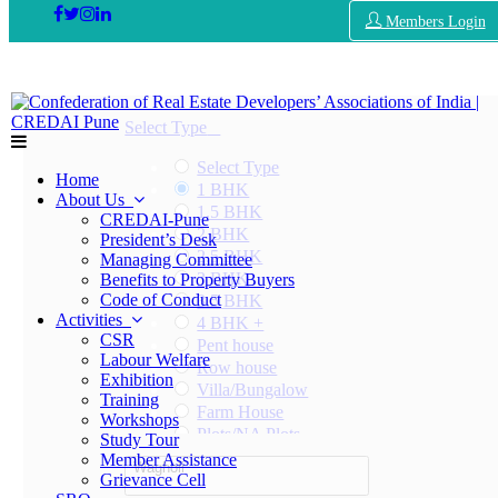
Members Login
Select Type
Select Type
Home
1 BHK
About Us
1.5 BHK
CREDAI-Pune
2 BHK
President’s Desk
2.5 BHK
Managing Committee
3 BHK
Benefits to Property Buyers
Code of Conduct
3.5 BHK
Activities
4 BHK +
CSR
Pent house
Labour Welfare
Row house
Exhibition
Villa/Bungalow
Training
Farm House
Workshops
Plots/NA Plots
Study Tour
Offices
Member Assistance
Wagholi
Shops/Showrooms
Grievance Cell