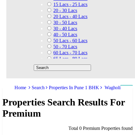
15 Lacs - 25 Lacs
20 - 30 Lacs
20 Lacs - 40 Lacs
30 - 50 Lacs
30 - 40 Lacs
40 - 50 Lacs
50 Lacs - 60 Lacs
50 - 70 Lacs
60 Lacs - 70 Lacs
65 Lacs - 80 Lacs
50 Lacs - 80 Lacs
70 - 90 Lacs
70 Lacs - 1.40 Cr
75 - 85 Lacs
Home
Search
Properties In Pune 1 BHK
Wagholi
90 - 1.25 Cr
80 Lacs - 90 Lacs
Properties Search Results For
45 - 60 Lacs
1.01 Cr - 1.25 Cr
Premium
80 Lacs - 9 Cr
1.25 Cr - 1.50 Cr
1.10 Cr - 1.25 Cr
Total 0 Premium Properties found
1.30 Cr - 1.40 Cr