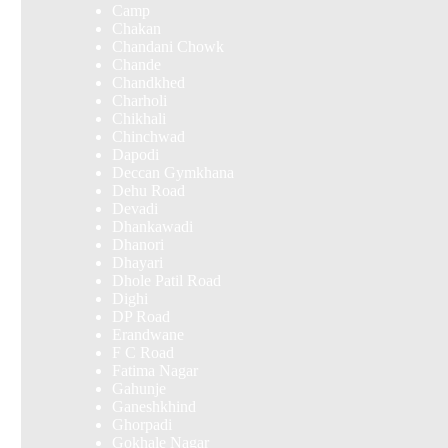
Camp
Chakan
Chandani Chowk
Chande
Chandkhed
Charholi
Chikhali
Chinchwad
Dapodi
Deccan Gymkhana
Dehu Road
Devadi
Dhankawadi
Dhanori
Dhayari
Dhole Patil Road
Dighi
DP Road
Erandwane
F C Road
Fatima Nagar
Gahunje
Ganeshkhind
Ghorpadi
Gokhale Nagar