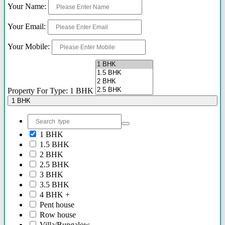
Your Name:
2.40 Cr Onwards
60 Lacs - 2.40 Cr
Your Email:
1.54 Cr - 2.41 Cr
70 Lacs - 80 Lacs
Your Mobile:
17 Lacs
45 Lacs - 47 Lacs
54 Lacs - 64 Lacs
45 Lacs - 55 lacs
30 Lacs onwards
Property For Type: 1 BHK
40 Lacs onwards
1 BHK
69 Lacs onwards
89 Lacs Onwards
70 Lacs - 75 Lacs
1 BHK
90 Lacs - 95 Lacs
1.5 BHK
95 Lacs - 1.86 Cr
2 BHK
to be announced soon
2.5 BHK
60 Lacs
3 BHK
45 Lacs - 50 Lacs
3.5 BHK
2.35 Cr
4 BHK +
85 Lacs - 1.18 Cr
Pent house
85 Lacs - 92 Lacs
Row house
42 Lacs onwards
Villa/Bungalow