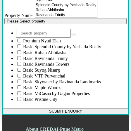
Bhosari
Bhosle Nagar
Property Name:
Bhugaon
Please Select property
Bhukum
Bibwewadi
Bibwewadi Annex
Boat Club Road
Premium
Nyati Elan
Bopodi
Basic
Splendid County by Yashada Realty
Bund Garden Road
Basic
Rohan Abhilasha
Camp
Basic
Ravinanda Trinity
Chakan
Basic
Ravinanda Towers
Chandani Chowk
Basic
Suyog Nisarg
Chande
Basic
VTP Purvanchal
Chandkhed
Basic
Skywater by Ravinanda Landmarks
Charholi
Basic
Maple Woodz
Chikhali
Basic
MiCasaa by Gagan Properties
Chinchwad
Basic
Pristine City
Dapodi
Basic
Dreams Sankalp
Deccan Gymkhana
Basic
Pristine Aakanksha
SUBMIT ENQUIRY
Dehu Road
Basic
Dreams Lynnea
Devadi
Basic
Ivy Estate by Kolte-Patil
Dhankawadi
Basic
Dreams Rakshak
About CREDAI-Pune Metro