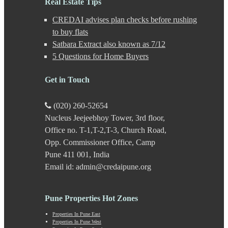
Real Estate Tips
Kalyani Nagar
CREDAI advises plan checks before rushing
Kamshet
Kanhe
to buy flats
Karve Nagar
Satbara Extract also known as 7/12
Karve Road
5 Questions for Home Buyers
Kasarwadi
Kasurdi
Get in Touch
Katraj
Kavade Mala
Keshav Nagar
(020) 260-52654
Ketkawale
Nucleus Jeejeebhoy Tower, 3rd floor,
Khadakwasla
Office no. T-1,T-2,T-3, Church Road,
Khadki
Kharabwadi
Opp. Commissioner Office, Camp
Kharadi
Pune 411 001, India
Khed Shivapur
Email id: admin@credaipune.org
Kirkatwadi
Kiwale
Kondhwa
Pune Properties Hot Zones
Koregaon Bhima
Koregaon Park
Properties In Pune East
Properties In Pune West
Kothrud