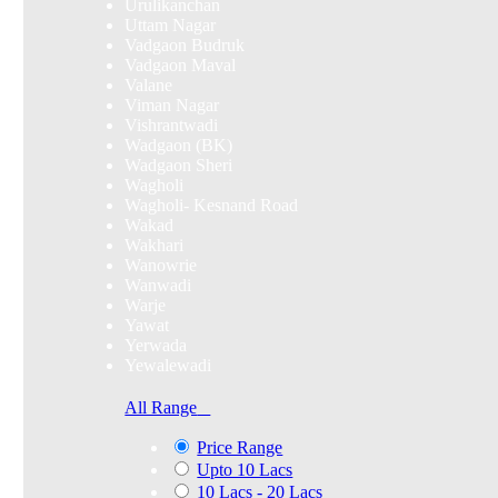
Urulikanchan
Uttam Nagar
Vadgaon Budruk
Vadgaon Maval
Valane
Viman Nagar
Vishrantwadi
Wadgaon (BK)
Wadgaon Sheri
Wagholi
Wagholi- Kesnand Road
Wakad
Wakhari
Wanowrie
Wanwadi
Warje
Yawat
Yerwada
Yewalewadi
All Range
Price Range
Upto 10 Lacs
10 Lacs - 20 Lacs