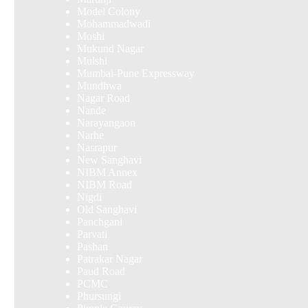
Model Colony
Mohammadwadi
Moshi
Mukund Nagar
Mulshi
Mumbai-Pune Expressway
Mundhwa
Nagar Road
Nande
Narayangaon
Narhe
Nasrapur
New Sanghavi
NIBM Annex
NIBM Road
Nigdi
Old Sanghavi
Panchgani
Parvati
Pashan
Patrakar Nagar
Paud Road
PCMC
Phursungi