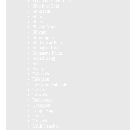
Senapati Bapat Road
Shaniwar Peth
Shikrapur
Shirur
Shirwal
Shivaji Nagar
Shivane
Shrirampur
Shukrawar Peth
Sinhagad Road
Somatane Phata
Sopan Baug
Sus
Swargate
Talawade
Talegaon
Talegaon Dabhade
Taloja
Talwade
Tathawade
Thergaon
Tingre Nagar
Undri
Uravade
Uruli Kanchan