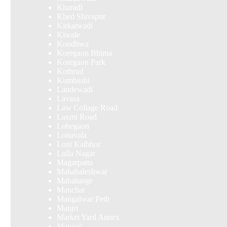
Kharadi
Khed Shivapur
Kirkatwadi
Kiwale
Kondhwa
Koregaon Bhima
Koregaon Park
Kothrud
Kumbashi
Landewadi
Lavasa
Law Collage Road
Laxmi Road
Lohegaon
Lonavala
Loni Kalbhor
Lulla Nagar
Magarpatta
Mahabaleshwar
Mahalunge
Manchar
Mangalwar Peth
Manjri
Market Yard Annex
Marunji