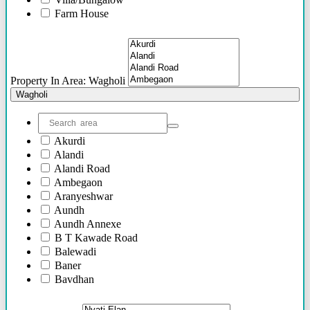
46 Lacs - 62 Lacs
Farm House
36 Lacs - 75 Lacs
Plots/NA Plots
36 Lacs onwards
Offices
52 Lacs onwards
Shops/Showrooms
75 Lacs Onwards
Others
55 Lacs Onwards
Property In Area: Wagholi
To be shared soon
Wagholi
50 Lacs Onwards
70 Lacs onwards
95 Lacs Onwards
Akurdi
60 Lacs onwards
Alandi
20 Lacs Onwards
Alandi Road
35 Lacs Onwards
Ambegaon
45 Lacs Onwards
Aranyeshwar
25 Lacs Onwards
Aundh
90 Lacs Onwords
Aundh Annexe
B T Kawade Road
Balewadi
Baner
Bavdhan
Bhandarkar Road
Bhawani Peth