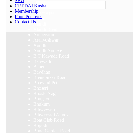
SRO
Others
CREDAI Kushal
Membership
Select Area
Pune Positives
Akurdi
Contact Us
Alandi
Alandi Road
Ambegaon
Aranyeshwar
Aundh
Aundh Annexe
B T Kawade Road
Balewadi
Baner
Bavdhan
Bhandarkar Road
Bhawani Peth
Bhosari
Bhosle Nagar
Bhugaon
Bhukum
Bibwewadi
Bibwewadi Annex
Boat Club Road
Bopodi
Bund Garden Road