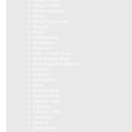
Pimple Gaurav
Pimple Nilakh
Pimple Saudagar
Pimpri
Pimpri Chinchwad
Pirangut
Pisoli
Prabhat Road
Pradhikaran
Punawale
Pune - Nashik Road
Pune Solapur Road
Pune-Bangalore Highway
Purandar
Rahatani
Ranjangaon
Ravet
Raviwar Peth
Sadashiv Peth
Sahakar Nagar
Sakharpa
Salisbury Park
Sant Nagar
Saswad
Satara Road