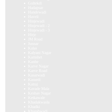
Gultekdi
Hadapsar
Handewadi
Haveli
Hinjewadi
Hinjewadi - 2
Hinjewadi - 3
Hirje
JM Road
Junnar
Kalas
Kalyani Nagar
Kamshet
Kanhe
Karve Nagar
Karve Road
Kasarwadi
Kasurdi
Katraj
Kavade Mala
Keshav Nagar
Ketkawale
Khadakwasla
Khadki
Kharabwadi