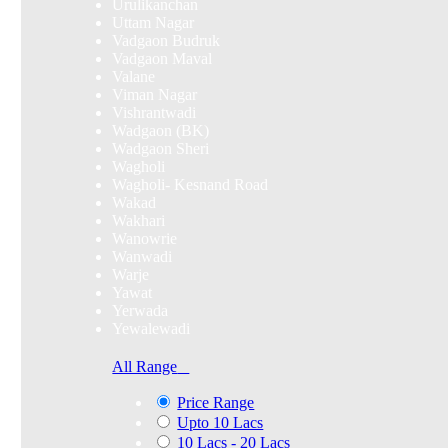
Urulikanchan
Uttam Nagar
Vadgaon Budruk
Vadgaon Maval
Valane
Viman Nagar
Vishrantwadi
Wadgaon (BK)
Wadgaon Sheri
Wagholi
Wagholi- Kesnand Road
Wakad
Wakhari
Wanowrie
Wanwadi
Warje
Yawat
Yerwada
Yewalewadi
All Range
Price Range
Upto 10 Lacs
10 Lacs - 20 Lacs