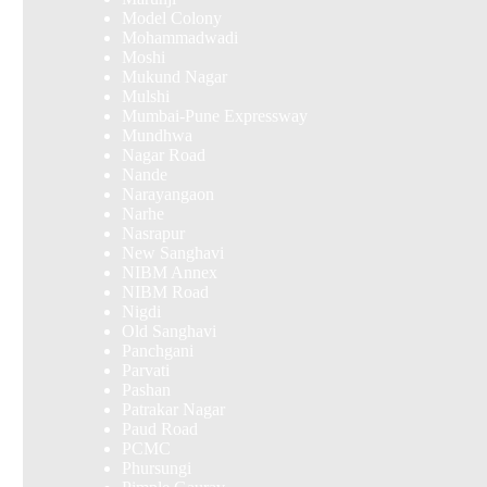
Model Colony
Mohammadwadi
Moshi
Mukund Nagar
Mulshi
Mumbai-Pune Expressway
Mundhwa
Nagar Road
Nande
Narayangaon
Narhe
Nasrapur
New Sanghavi
NIBM Annex
NIBM Road
Nigdi
Old Sanghavi
Panchgani
Parvati
Pashan
Patrakar Nagar
Paud Road
PCMC
Phursungi