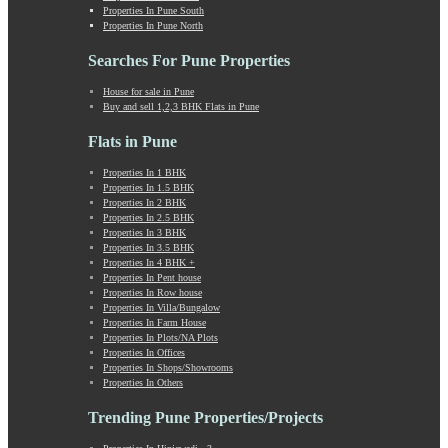
Properties In Pune South
Khadki
Properties In Pune North
Kharabwadi
Kharadi
Searches For Pune Properties
Khed Shivapur
House for sale in Pune
Kirkatwadi
Buy and sell 1,2,3 BHK Flats in Pune
Kiwale
Kondhwa
Flats in Pune
Koregaon Bhima
Properties In 1 BHK
Koregaon Park
Properties In 1.5 BHK
Kothrud
Properties In 2 BHK
Kumbashi
Properties In 2.5 BHK
Properties In 3 BHK
Landewadi
Properties In 3.5 BHK
Lavasa
Properties In 4 BHK +
Law Collage Road
Properties In Pent house
Properties In Row house
Laxmi Road
Properties In Villa/Bungalow
Lohegaon
Properties In Farm House
Lonavala
Properties In Plots/NA Plots
Properties In Offices
Loni Kalbhor
Properties In Shops/Showrooms
Lulla Nagar
Properties In Others
Magarpatta
Trending Pune Properties/Projects
Mahabaleshwar
Mahalunge