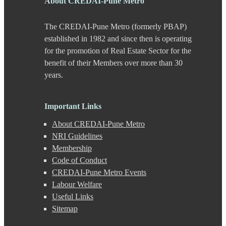
About CREDAI-Pune Metro
Chande
Chandkhed
The CREDAI-Pune Metro (formerly PBAP)
Charholi
Chikhali
established in 1982 and since then is operating
Chinchwad
for the promotion of Real Estate Sector for the
Dapodi
benefit of their Members over more than 30
Deccan Gymkhana
years.
Dehu Road
Devadi
Dhankawadi
Important Links
Dhanori
Dhayari
About CREDAI-Pune Metro
Dhole Patil Road
NRI Guidelines
Dighi
Membership
DP Road
Erandwane
Code of Conduct
F C Road
CREDAI-Pune Metro Events
Fatima Nagar
Labour Welfare
Gahunje
Useful Links
Ganeshkhind
Sitemap
Ghorpadi
Gokhale Nagar