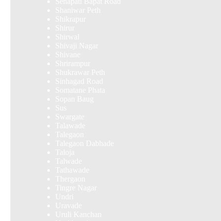
Senapati Bapat Road
Shaniwar Peth
Shikrapur
Shirur
Shirwal
Shivaji Nagar
Shivane
Shrirampur
Shukrawar Peth
Sinhagad Road
Somatane Phata
Sopan Baug
Sus
Swargate
Talawade
Talegaon
Talegaon Dabhade
Taloja
Talwade
Tathawade
Thergaon
Tingre Nagar
Undri
Uravade
Uruli Kanchan