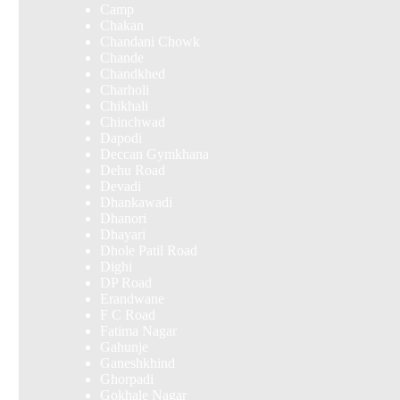
Camp
Chakan
Chandani Chowk
Chande
Chandkhed
Charholi
Chikhali
Chinchwad
Dapodi
Deccan Gymkhana
Dehu Road
Devadi
Dhankawadi
Dhanori
Dhayari
Dhole Patil Road
Dighi
DP Road
Erandwane
F C Road
Fatima Nagar
Gahunje
Ganeshkhind
Ghorpadi
Gokhale Nagar