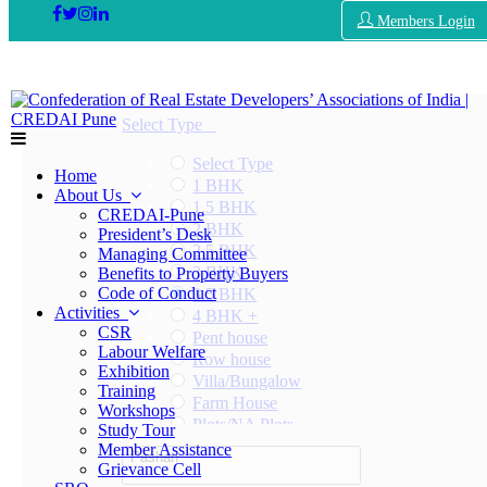
Members Login
Select Type
Select Type
Home
1 BHK
About Us
1.5 BHK
CREDAI-Pune
2 BHK
President’s Desk
2.5 BHK
Managing Committee
3 BHK
Benefits to Property Buyers
Code of Conduct
3.5 BHK
Activities
4 BHK +
CSR
Pent house
Labour Welfare
Row house
Exhibition
Villa/Bungalow
Training
Farm House
Workshops
Plots/NA Plots
Study Tour
Offices
Member Assistance
Pashan
Shops/Showrooms
Grievance Cell