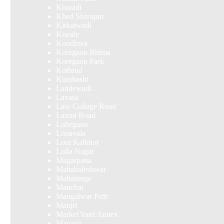
Kharadi
Khed Shivapur
Kirkatwadi
Kiwale
Kondhwa
Koregaon Bhima
Koregaon Park
Kothrud
Kumbashi
Landewadi
Lavasa
Law Collage Road
Laxmi Road
Lohegaon
Lonavala
Loni Kalbhor
Lulla Nagar
Magarpatta
Mahabaleshwar
Mahalunge
Manchar
Mangalwar Peth
Manjri
Market Yard Annex
Marunji