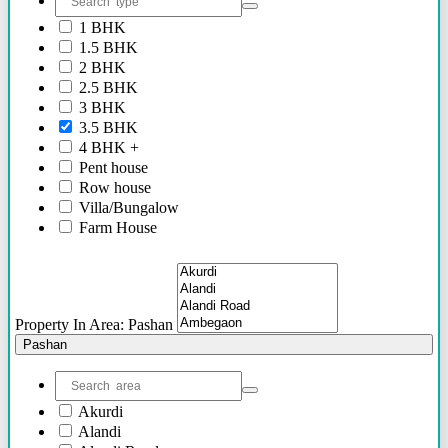
2.40 Cr Onwards
1 BHK
60 Lacs - 2.40 Cr
1.5 BHK
1.54 Cr - 2.41 Cr
2 BHK
70 Lacs - 80 Lacs
2.5 BHK
17 Lacs
3 BHK
45 Lacs - 47 Lacs
3.5 BHK
54 Lacs - 64 Lacs
4 BHK +
45 Lacs - 55 lacs
Pent house
30 Lacs onwards
Row house
40 Lacs onwards
Villa/Bungalow
69 Lacs onwards
Farm House
89 Lacs Onwards
Plots/NA Plots
70 Lacs - 75 Lacs
Offices
90 Lacs - 95 Lacs
Shops/Showrooms
95 Lacs - 1.86 Cr
Others
to be announced soon
Property In Area: Pashan
60 Lacs
Pashan
45 Lacs - 50 Lacs
2.35 Cr
85 Lacs - 1.18 Cr
Akurdi
85 Lacs - 92 Lacs
Alandi
42 Lacs onwards