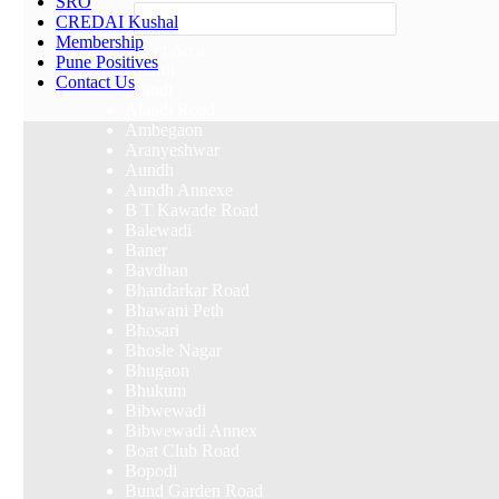
SRO
Others
CREDAI Kushal
Membership
Select Area
Pune Positives
Akurdi
Contact Us
Alandi
Alandi Road
Ambegaon
Aranyeshwar
Aundh
Aundh Annexe
B T Kawade Road
Balewadi
Baner
Bavdhan
Bhandarkar Road
Bhawani Peth
Bhosari
Bhosle Nagar
Bhugaon
Bhukum
Bibwewadi
Bibwewadi Annex
Boat Club Road
Bopodi
Bund Garden Road