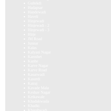
Gultekdi
Hadapsar
Handewadi
Haveli
Hinjewadi
Hinjewadi - 2
Hinjewadi - 3
Hirje
JM Road
Junnar
Kalas
Kalyani Nagar
Kamshet
Kanhe
Karve Nagar
Karve Road
Kasarwadi
Kasurdi
Katraj
Kavade Mala
Keshav Nagar
Ketkawale
Khadakwasla
Khadki
Kharabwadi