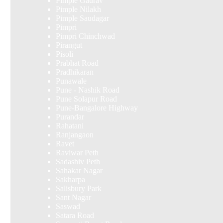
Pimple Gaurav
Pimple Nilakh
Pimple Saudagar
Pimpri
Pimpri Chinchwad
Pirangut
Pisoli
Prabhat Road
Pradhikaran
Punawale
Pune - Nashik Road
Pune Solapur Road
Pune-Bangalore Highway
Purandar
Rahatani
Ranjangaon
Ravet
Raviwar Peth
Sadashiv Peth
Sahakar Nagar
Sakharpa
Salisbury Park
Sant Nagar
Saswad
Satara Road