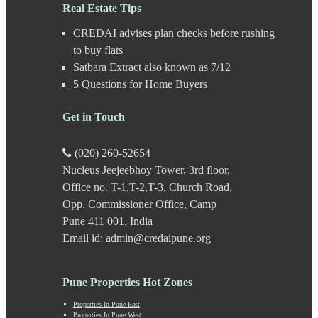
Gultekdi
Real Estate Tips
Hadapsar
CREDAI advises plan checks before rushing
Handewadi
Haveli
to buy flats
Hinjewadi
Satbara Extract also known as 7/12
Hinjewadi - 2
5 Questions for Home Buyers
Hinjewadi - 3
Hirje
Get in Touch
JM Road
Junnar
Kalas
(020) 260-52654
Kalyani Nagar
Nucleus Jeejeebhoy Tower, 3rd floor,
Kamshet
Office no. T-1,T-2,T-3, Church Road,
Kanhe
Karve Nagar
Opp. Commissioner Office, Camp
Karve Road
Pune 411 001, India
Kasarwadi
Email id: admin@credaipune.org
Kasurdi
Katraj
Kavade Mala
Pune Properties Hot Zones
Keshav Nagar
Ketkawale
Properties In Pune East
Properties In Pune West
Khadakwasla