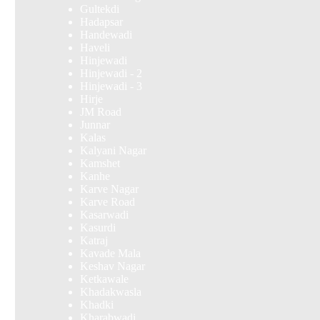
Gultekdi
Hadapsar
Handewadi
Haveli
Hinjewadi
Hinjewadi - 2
Hinjewadi - 3
Hirje
JM Road
Junnar
Kalas
Kalyani Nagar
Kamshet
Kanhe
Karve Nagar
Karve Road
Kasarwadi
Kasurdi
Katraj
Kavade Mala
Keshav Nagar
Ketkawale
Khadakwasla
Khadki
Kharabwadi