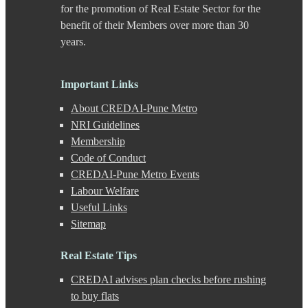
Dhanori
for the promotion of Real Estate Sector for the
Dhayari
benefit of their Members over more than 30
Dhole Patil Road
years.
Dighi
DP Road
Erandwane
Important Links
F C Road
Fatima Nagar
About CREDAI-Pune Metro
Gahunje
NRI Guidelines
Ganeshkhind
Membership
Ghorpadi
Gokhale Nagar
Code of Conduct
Gultekdi
CREDAI-Pune Metro Events
Hadapsar
Labour Welfare
Handewadi
Useful Links
Haveli
Sitemap
Hinjewadi
Hinjewadi - 2
Hinjewadi - 3
Real Estate Tips
Hirje
CREDAI advises plan checks before rushing
JM Road
Junnar
to buy flats
Kalas