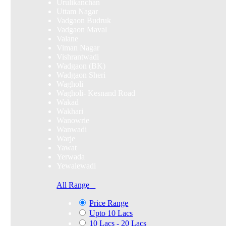
Urulikanchan
Uttam Nagar
Vadgaon Budruk
Vadgaon Maval
Valane
Viman Nagar
Vishrantwadi
Wadgaon (BK)
Wadgaon Sheri
Wagholi
Wagholi- Kesnand Road
Wakad
Wakhari
Wanowrie
Wanwadi
Warje
Yawat
Yerwada
Yewalewadi
All Range
Price Range
Upto 10 Lacs
10 Lacs - 20 Lacs