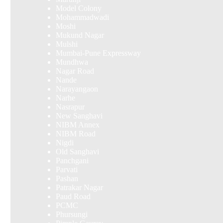
Model Colony
Mohammadwadi
Moshi
Mukund Nagar
Mulshi
Mumbai-Pune Expressway
Mundhwa
Nagar Road
Nande
Narayangaon
Narhe
Nasrapur
New Sanghavi
NIBM Annex
NIBM Road
Nigdi
Old Sanghavi
Panchgani
Parvati
Pashan
Patrakar Nagar
Paud Road
PCMC
Phursungi