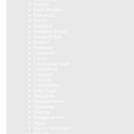
Kharadi
Khed Shivapur
Kirkatwadi
Kiwale
Kondhwa
Koregaon Bhima
Koregaon Park
Kothrud
Kumbashi
Landewadi
Lavasa
Law Collage Road
Laxmi Road
Lohegaon
Lonavala
Loni Kalbhor
Lulla Nagar
Magarpatta
Mahabaleshwar
Mahalunge
Manchar
Mangalwar Peth
Manjri
Market Yard Annex
Marunji