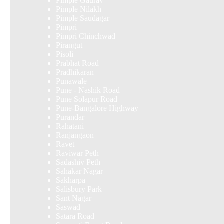
Pimple Gaurav
Pimple Nilakh
Pimple Saudagar
Pimpri
Pimpri Chinchwad
Pirangut
Pisoli
Prabhat Road
Pradhikaran
Punawale
Pune - Nashik Road
Pune Solapur Road
Pune-Bangalore Highway
Purandar
Rahatani
Ranjangaon
Ravet
Raviwar Peth
Sadashiv Peth
Sahakar Nagar
Sakharpa
Salisbury Park
Sant Nagar
Saswad
Satara Road