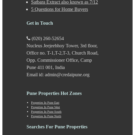
Satbara Extract also known as 7/12
Kalyani Nagar
5 Questions for Home Buyers
Kamshet
Kanhe
Get in Touch
Karve Nagar
Karve Road
Kasarwadi
(020) 260-52654
Kasurdi
Nucleus Jeejeebhoy Tower, 3rd floor,
Katraj
Office no. T-1,T-2,T-3, Church Road,
Kavade Mala
Keshav Nagar
Opp. Commissioner Office, Camp
Ketkawale
Pune 411 001, India
Khadakwasla
Email id: admin@credaipune.org
Khadki
Kharabwadi
Kharadi
Pune Properties Hot Zones
Khed Shivapur
Kirkatwadi
Properties In Pune East
Properties In Pune West
Kiwale
Properties In Pune South
Kondhwa
Properties In Pune North
Koregaon Bhima
Koregaon Park
Searches For Pune Properties
Kothrud