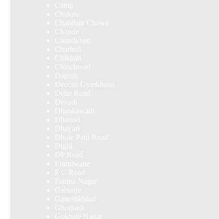
Camp
Chakan
Chandani Chowk
Chande
Chandkhed
Charholi
Chikhali
Chinchwad
Dapodi
Deccan Gymkhana
Dehu Road
Devadi
Dhankawadi
Dhanori
Dhayari
Dhole Patil Road
Dighi
DP Road
Erandwane
F C Road
Fatima Nagar
Gahunje
Ganeshkhind
Ghorpadi
Gokhale Nagar