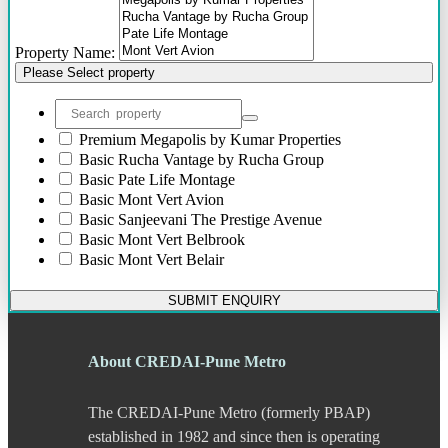
Bhosari
Bhosle Nagar
Property Name:
Bhugaon
Please Select property
Bhukum
Bibwewadi
Bibwewadi Annex
Boat Club Road
Premium
Megapolis by Kumar Properties
Bopodi
Basic
Rucha Vantage by Rucha Group
Bund Garden Road
Basic
Pate Life Montage
Camp
Basic
Mont Vert Avion
Chakan
Basic
Sanjeevani The Prestige Avenue
Chandani Chowk
Basic
Mont Vert Belbrook
Chande
Basic
Mont Vert Belair
Chandkhed
Charholi
SUBMIT ENQUIRY
Chikhali
Chinchwad
Dapodi
About CREDAI-Pune Metro
Deccan Gymkhana
Dehu Road
The CREDAI-Pune Metro (formerly PBAP)
Devadi
Dhankawadi
established in 1982 and since then is operating