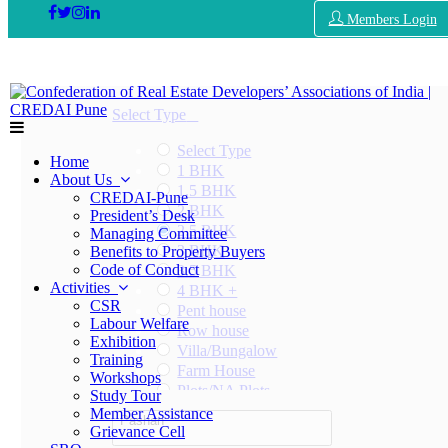
Members Login
Select Type
Select Type
Home
1 BHK
About Us
1.5 BHK
CREDAI-Pune
2 BHK
President’s Desk
2.5 BHK
Managing Committee
3 BHK
Benefits to Property Buyers
Code of Conduct
3.5 BHK
Activities
4 BHK +
CSR
Pent house
Labour Welfare
Row house
Exhibition
Villa/Bungalow
Training
Farm House
Workshops
Plots/NA Plots
Study Tour
Offices
Member Assistance
Pashan
Shops/Showrooms
Grievance Cell