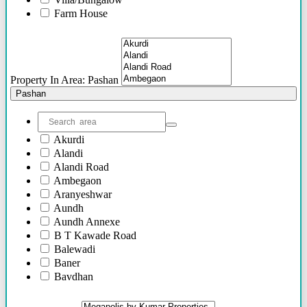
46 Lacs - 62 Lacs
Farm House
36 Lacs - 75 Lacs
Plots/NA Plots
36 Lacs onwards
Offices
52 Lacs onwards
Shops/Showrooms
75 Lacs Onwards
Others
55 Lacs Onwards
Property In Area: Pashan
To be shared soon
Pashan
50 Lacs Onwards
70 Lacs onwards
95 Lacs Onwards
Akurdi
60 Lacs onwards
Alandi
20 Lacs Onwards
Alandi Road
35 Lacs Onwards
Ambegaon
45 Lacs Onwards
Aranyeshwar
25 Lacs Onwards
Aundh
90 Lacs Onwords
Aundh Annexe
B T Kawade Road
Balewadi
Baner
Bavdhan
Bhandarkar Road
Bhawani Peth