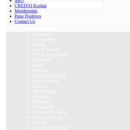
SRO
Others
CREDAI Kushal
Membership
Select Area
Pune Positives
Akurdi
Contact Us
Alandi
Alandi Road
Ambegaon
Aranyeshwar
Aundh
Aundh Annexe
B T Kawade Road
Balewadi
Baner
Bavdhan
Bhandarkar Road
Bhawani Peth
Bhosari
Bhosle Nagar
Bhugaon
Bhukum
Bibwewadi
Bibwewadi Annex
Boat Club Road
Bopodi
Bund Garden Road