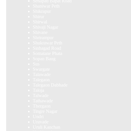
Senapati Bapat Road
Shaniwar Peth
Shikrapur
Shirur
Shirwal
Shivaji Nagar
Shivane
Shrirampur
Shukrawar Peth
Sinhagad Road
Somatane Phata
Sopan Baug
Sus
Swargate
Talawade
Talegaon
Talegaon Dabhade
Taloja
Talwade
Tathawade
Thergaon
Tingre Nagar
Undri
Uravade
Uruli Kanchan