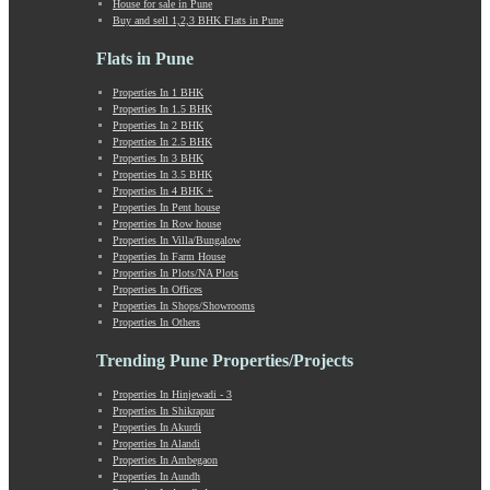
House for sale in Pune
Kumbashi
Buy and sell 1,2,3 BHK Flats in Pune
Landewadi
Lavasa
Flats in Pune
Law Collage Road
Properties In 1 BHK
Laxmi Road
Properties In 1.5 BHK
Lohegaon
Properties In 2 BHK
Lonavala
Properties In 2.5 BHK
Properties In 3 BHK
Loni Kalbhor
Properties In 3.5 BHK
Lulla Nagar
Properties In 4 BHK +
Magarpatta
Properties In Pent house
Properties In Row house
Mahabaleshwar
Properties In Villa/Bungalow
Mahalunge
Properties In Farm House
Manchar
Properties In Plots/NA Plots
Properties In Offices
Mangalwar Peth
Properties In Shops/Showrooms
Manjri
Properties In Others
Market Yard Annex
Trending Pune Properties/Projects
Marunji
Model Colony
Properties In Hinjewadi - 3
Mohammadwadi
Properties In Shikrapur
Moshi
Properties In Akurdi
Properties In Alandi
Mukund Nagar
Properties In Ambegaon
Mulshi
Properties In Aundh