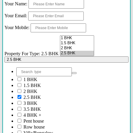
Your Name:
2.40 Cr Onwards
60 Lacs - 2.40 Cr
Your Email:
1.54 Cr - 2.41 Cr
70 Lacs - 80 Lacs
Your Mobile:
17 Lacs
45 Lacs - 47 Lacs
54 Lacs - 64 Lacs
45 Lacs - 55 lacs
30 Lacs onwards
Property For Type: 2.5 BHK
40 Lacs onwards
2.5 BHK
69 Lacs onwards
89 Lacs Onwards
70 Lacs - 75 Lacs
1 BHK
90 Lacs - 95 Lacs
1.5 BHK
95 Lacs - 1.86 Cr
2 BHK
to be announced soon
2.5 BHK
60 Lacs
3 BHK
45 Lacs - 50 Lacs
3.5 BHK
2.35 Cr
4 BHK +
85 Lacs - 1.18 Cr
Pent house
85 Lacs - 92 Lacs
Row house
42 Lacs onwards
Villa/Bungalow