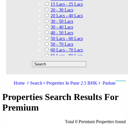
15 Lacs - 25 Lacs
20 - 30 Lacs
20 Lacs - 40 Lacs
30 - 50 Lacs
30 - 40 Lacs
40 - 50 Lacs
50 Lacs - 60 Lacs
50 - 70 Lacs
60 Lacs - 70 Lacs
65 Lacs - 80 Lacs
50 Lacs - 80 Lacs
70 - 90 Lacs
70 Lacs - 1.40 Cr
75 - 85 Lacs
Home
Search
Properties In Pune 2.5 BHK
Pashan
90 - 1.25 Cr
80 Lacs - 90 Lacs
Properties Search Results For
45 - 60 Lacs
1.01 Cr - 1.25 Cr
Premium
80 Lacs - 9 Cr
1.25 Cr - 1.50 Cr
1.10 Cr - 1.25 Cr
Total 0 Premium Properties found
1.30 Cr - 1.40 Cr