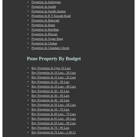
Properties In Ambegaon
Manchar
Properties In Aundh
Mangalwar Peth
Properties In Aundh Annexe
Manjri
Properties In B T Kawade Road
Properties In Balewadi
Market Yard Annex
Properties In Baner
Marunji
Properties In Bavdhan
Model Colony
Properties In Bhosari
Properties In Sopan Baug
Mohammadwadi
Properties In Chakan
Moshi
Properties In Chandani Chowk
Mukund Nagar
Mulshi
Pune Property By Budget
Mumbai-Pune Expressway
Buy Properties In Upto 10 Lacs
Mundhwa
Buy Properties In 10 Lacs - 20 Lacs
Nagar Road
Buy Properties In 15 Lacs - 25 Lacs
Buy Properties In 20 - 30 Lacs
Nande
Buy Properties In 20 Lacs - 40 Lacs
Narayangaon
Buy Properties In 30 - 50 Lacs
Narhe
Buy Properties In 30 - 40 Lacs
Buy Properties In 40 - 50 Lacs
Nasrapur
Buy Properties In 50 Lacs - 60 Lacs
New Sanghavi
Buy Properties In 50 - 70 Lacs
NIBM Annex
Buy Properties In 60 Lacs - 70 Lacs
Buy Properties In 65 Lacs - 80 Lacs
NIBM Road
Buy Properties In 50 Lacs - 80 Lacs
Nigdi
Buy Properties In 70 - 90 Lacs
Old Sanghavi
Buy Properties In 70 Lacs - 1.40 Cr