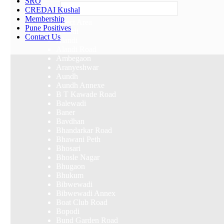
SRO
Others
CREDAI Kushal
Membership
Select Area
Pune Positives
Akurdi
Contact Us
Alandi
Alandi Road
Ambegaon
Aranyeshwar
Aundh
Aundh Annexe
B T Kawade Road
Balewadi
Baner
Bavdhan
Bhandarkar Road
Bhawani Peth
Bhosari
Bhosle Nagar
Bhugaon
Bhukum
Bibwewadi
Bibwewadi Annex
Boat Club Road
Bopodi
Bund Garden Road