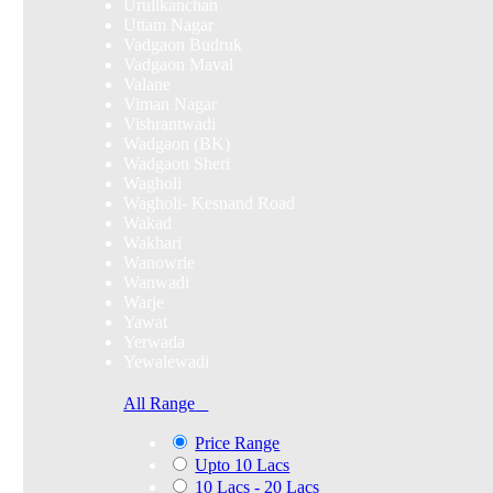
Urulikanchan
Uttam Nagar
Vadgaon Budruk
Vadgaon Maval
Valane
Viman Nagar
Vishrantwadi
Wadgaon (BK)
Wadgaon Sheri
Wagholi
Wagholi- Kesnand Road
Wakad
Wakhari
Wanowrie
Wanwadi
Warje
Yawat
Yerwada
Yewalewadi
All Range
Price Range
Upto 10 Lacs
10 Lacs - 20 Lacs