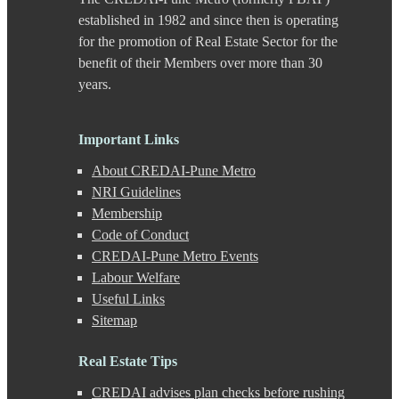
Chande
established in 1982 and since then is operating
Chandkhed
for the promotion of Real Estate Sector for the
Charholi
benefit of their Members over more than 30
Chikhali
years.
Chinchwad
Dapodi
Deccan Gymkhana
Dehu Road
Important Links
Devadi
About CREDAI-Pune Metro
Dhankawadi
Dhanori
NRI Guidelines
Dhayari
Membership
Dhole Patil Road
Code of Conduct
Dighi
CREDAI-Pune Metro Events
DP Road
Labour Welfare
Erandwane
F C Road
Useful Links
Fatima Nagar
Sitemap
Gahunje
Ganeshkhind
Real Estate Tips
Ghorpadi
Gokhale Nagar
CREDAI advises plan checks before rushing