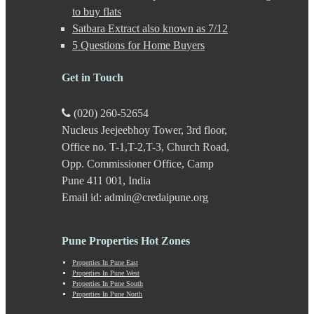
Gultekdi
to buy flats
Hadapsar
Satbara Extract also known as 7/12
Handewadi
5 Questions for Home Buyers
Haveli
Hinjewadi
Hinjewadi - 2
Get in Touch
Hinjewadi - 3
Hirje
(020) 260-52654
JM Road
Nucleus Jeejeebhoy Tower, 3rd floor,
Junnar
Kalas
Office no. T-1,T-2,T-3, Church Road,
Kalyani Nagar
Opp. Commissioner Office, Camp
Kamshet
Pune 411 001, India
Kanhe
Email id: admin@credaipune.org
Karve Nagar
Karve Road
Kasarwadi
Pune Properties Hot Zones
Kasurdi
Katraj
Properties In Pune East
Kavade Mala
Properties In Pune West
Keshav Nagar
Properties In Pune South
Properties In Pune North
Ketkawale
Khadakwasla