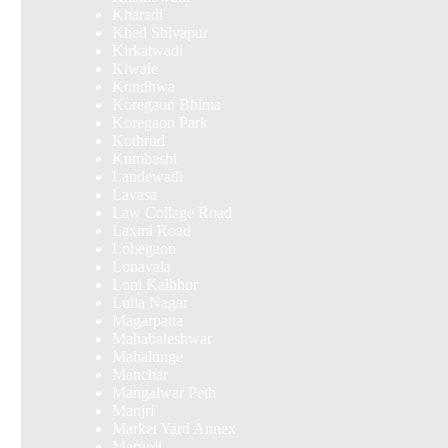
Kharadi
Khed Shivapur
Kirkatwadi
Kiwale
Kondhwa
Koregaon Bhima
Koregaon Park
Kothrud
Kumbashi
Landewadi
Lavasa
Law Collage Road
Laxmi Road
Lohegaon
Lonavala
Loni Kalbhor
Lulla Nagar
Magarpatta
Mahabaleshwar
Mahalunge
Manchar
Mangalwar Peth
Manjri
Market Yard Annex
Marunji