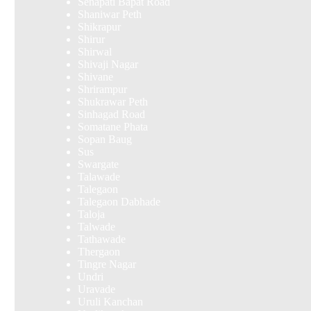
Senapati Bapat Road
Shaniwar Peth
Shikrapur
Shirur
Shirwal
Shivaji Nagar
Shivane
Shrirampur
Shukrawar Peth
Sinhagad Road
Somatane Phata
Sopan Baug
Sus
Swargate
Talawade
Talegaon
Talegaon Dabhade
Taloja
Talwade
Tathawade
Thergaon
Tingre Nagar
Undri
Uravade
Uruli Kanchan