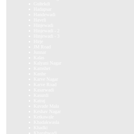
Gultekdi
Hadapsar
Handewadi
Haveli
Hinjewadi
Hinjewadi - 2
Hinjewadi - 3
Hirje
JM Road
Junnar
Kalas
Kalyani Nagar
Kamshet
Kanhe
Karve Nagar
Karve Road
Kasarwadi
Kasurdi
Katraj
Kavade Mala
Keshav Nagar
Ketkawale
Khadakwasla
Khadki
Kharabwadi