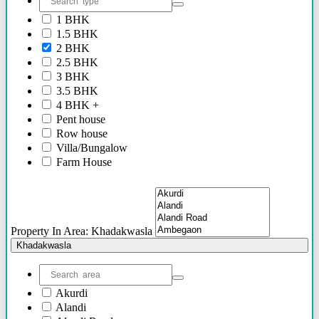
2.40 Cr Onwards
1 BHK
60 Lacs - 2.40 Cr
1.5 BHK
1.54 Cr - 2.41 Cr
2 BHK
70 Lacs - 80 Lacs
2.5 BHK
17 Lacs
3 BHK
45 Lacs - 47 Lacs
3.5 BHK
54 Lacs - 64 Lacs
4 BHK +
45 Lacs - 55 lacs
Pent house
30 Lacs onwards
Row house
40 Lacs onwards
Villa/Bungalow
69 Lacs onwards
Farm House
89 Lacs Onwards
Plots/NA Plots
70 Lacs - 75 Lacs
Offices
90 Lacs - 95 Lacs
Shops/Showrooms
95 Lacs - 1.86 Cr
Others
to be announced soon
Property In Area: Khadakwasla
60 Lacs
Khadakwasla
45 Lacs - 50 Lacs
2.35 Cr
85 Lacs - 1.18 Cr
Akurdi
85 Lacs - 92 Lacs
Alandi
42 Lacs onwards