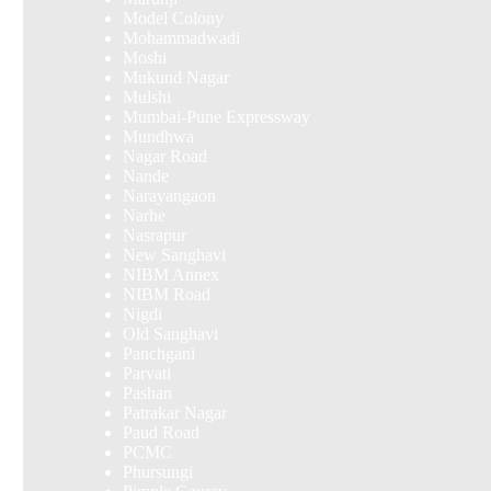
Model Colony
Mohammadwadi
Moshi
Mukund Nagar
Mulshi
Mumbai-Pune Expressway
Mundhwa
Nagar Road
Nande
Narayangaon
Narhe
Nasrapur
New Sanghavi
NIBM Annex
NIBM Road
Nigdi
Old Sanghavi
Panchgani
Parvati
Pashan
Patrakar Nagar
Paud Road
PCMC
Phursungi