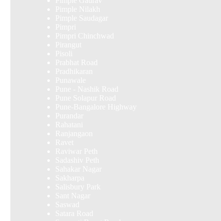
Pimple Gaurav
Pimple Nilakh
Pimple Saudagar
Pimpri
Pimpri Chinchwad
Pirangut
Pisoli
Prabhat Road
Pradhikaran
Punawale
Pune - Nashik Road
Pune Solapur Road
Pune-Bangalore Highway
Purandar
Rahatani
Ranjangaon
Ravet
Raviwar Peth
Sadashiv Peth
Sahakar Nagar
Sakharpa
Salisbury Park
Sant Nagar
Saswad
Satara Road