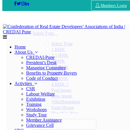
Members Login
Select Type
Select Type
Home
1 BHK
About Us
1.5 BHK
CREDAI-Pune
2 BHK
President’s Desk
2.5 BHK
Managing Committee
3 BHK
Benefits to Property Buyers
Code of Conduct
3.5 BHK
Activities
4 BHK +
CSR
Pent house
Labour Welfare
Row house
Exhibition
Villa/Bungalow
Training
Farm House
Workshops
Plots/NA Plots
Study Tour
Offices
Member Assistance
Khadakwasla
Shops/Showrooms
Grievance Cell