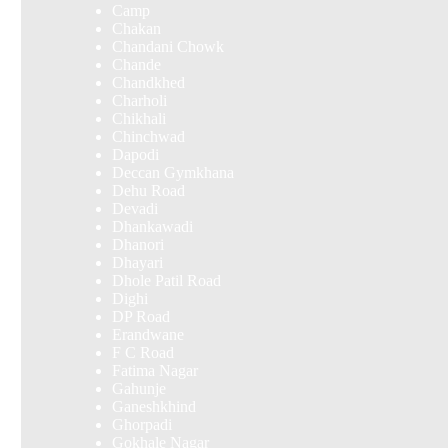
Camp
Chakan
Chandani Chowk
Chande
Chandkhed
Charholi
Chikhali
Chinchwad
Dapodi
Deccan Gymkhana
Dehu Road
Devadi
Dhankawadi
Dhanori
Dhayari
Dhole Patil Road
Dighi
DP Road
Erandwane
F C Road
Fatima Nagar
Gahunje
Ganeshkhind
Ghorpadi
Gokhale Nagar