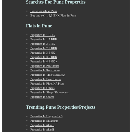
Searches For Pune Properties
Khadki
Kharabwadi
House for sale in Pune
Buy and sell 1,2,3 BHK Flats in Pune
Kharadi
Khed Shivapur
Flats in Pune
Kirkatwadi
Kiwale
Properties In 1 BHK
Properties In 1.5 BHK
Kondhwa
Properties In 2 BHK
Koregaon Bhima
Properties In 2.5 BHK
Koregaon Park
Properties In 3 BHK
Properties In 3.5 BHK
Kothrud
Properties In 4 BHK +
Kumbashi
Properties In Pent house
Landewadi
Properties In Row house
Properties In Villa/Bungalow
Lavasa
Properties In Farm House
Law Collage Road
Properties In Plots/NA Plots
Laxmi Road
Properties In Offices
Properties In Shops/Showrooms
Lohegaon
Properties In Others
Lonavala
Loni Kalbhor
Trending Pune Properties/Projects
Lulla Nagar
Properties In Hinjewadi - 3
Magarpatta
Properties In Shikrapur
Mahabaleshwar
Properties In Akurdi
Mahalunge
Properties In Alandi