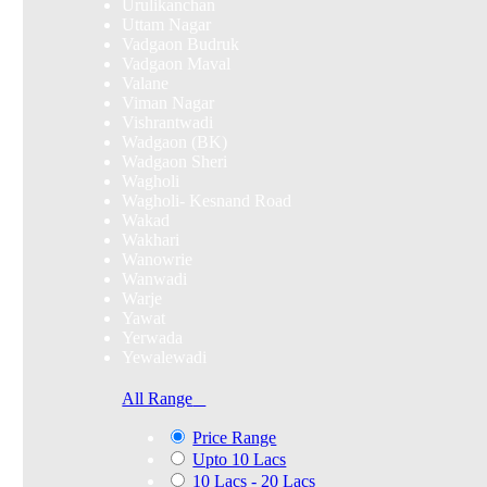
Urulikanchan
Uttam Nagar
Vadgaon Budruk
Vadgaon Maval
Valane
Viman Nagar
Vishrantwadi
Wadgaon (BK)
Wadgaon Sheri
Wagholi
Wagholi- Kesnand Road
Wakad
Wakhari
Wanowrie
Wanwadi
Warje
Yawat
Yerwada
Yewalewadi
All Range
Price Range
Upto 10 Lacs
10 Lacs - 20 Lacs