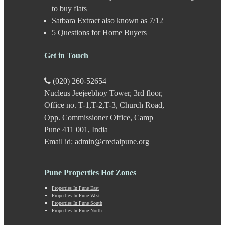
Gultekdi
to buy flats
Hadapsar
Satbara Extract also known as 7/12
Handewadi
5 Questions for Home Buyers
Haveli
Hinjewadi
Hinjewadi - 2
Get in Touch
Hinjewadi - 3
Hirje
(020) 260-52654
JM Road
Nucleus Jeejeebhoy Tower, 3rd floor,
Junnar
Kalas
Office no. T-1,T-2,T-3, Church Road,
Kalyani Nagar
Opp. Commissioner Office, Camp
Kamshet
Pune 411 001, India
Kanhe
Email id: admin@credaipune.org
Karve Nagar
Karve Road
Kasarwadi
Pune Properties Hot Zones
Kasurdi
Katraj
Properties In Pune East
Kavade Mala
Properties In Pune West
Keshav Nagar
Properties In Pune South
Properties In Pune North
Ketkawale
Khadakwasla