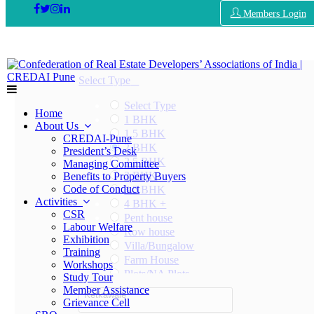
Members Login
Select Type
Select Type
Home
1 BHK
About Us
1.5 BHK
CREDAI-Pune
2 BHK
President’s Desk
2.5 BHK
Managing Committee
3 BHK
Benefits to Property Buyers
Code of Conduct
3.5 BHK
Activities
4 BHK +
CSR
Pent house
Labour Welfare
Row house
Exhibition
Villa/Bungalow
Training
Farm House
Workshops
Plots/NA Plots
Study Tour
Offices
Member Assistance
Ketkawale
Shops/Showrooms
Grievance Cell