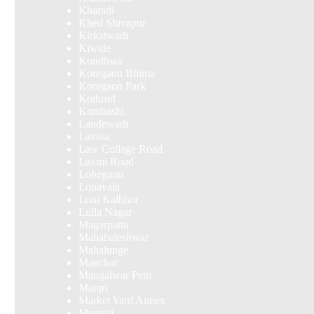
Kharadi
Khed Shivapur
Kirkatwadi
Kiwale
Kondhwa
Koregaon Bhima
Koregaon Park
Kothrud
Kumbashi
Landewadi
Lavasa
Law Collage Road
Laxmi Road
Lohegaon
Lonavala
Loni Kalbhor
Lulla Nagar
Magarpatta
Mahabaleshwar
Mahalunge
Manchar
Mangalwar Peth
Manjri
Market Yard Annex
Marunji