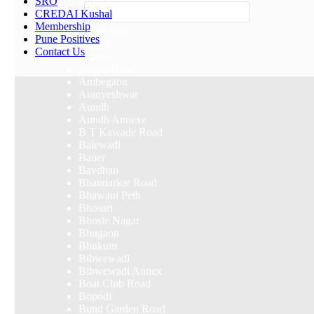
SRO
Others
CREDAI Kushal
Membership
Select Area
Pune Positives
Akurdi
Contact Us
Alandi
Alandi Road
Ambegaon
Aranyeshwar
Aundh
Aundh Annexe
B T Kawade Road
Balewadi
Baner
Bavdhan
Bhandarkar Road
Bhawani Peth
Bhosari
Bhosle Nagar
Bhugaon
Bhukum
Bibwewadi
Bibwewadi Annex
Boat Club Road
Bopodi
Bund Garden Road