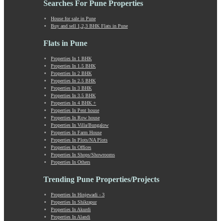
Searches For Pune Properties
Khadki
Kharabwadi
House for sale in Pune
Buy and sell 1,2,3 BHK Flats in Pune
Kharadi
Khed Shivapur
Flats in Pune
Kirkatwadi
Kiwale
Properties In 1 BHK
Properties In 1.5 BHK
Kondhwa
Properties In 2 BHK
Koregaon Bhima
Properties In 2.5 BHK
Koregaon Park
Properties In 3 BHK
Properties In 3.5 BHK
Kothrud
Properties In 4 BHK +
Kumbashi
Properties In Pent house
Landewadi
Properties In Row house
Properties In Villa/Bungalow
Lavasa
Properties In Farm House
Law Collage Road
Properties In Plots/NA Plots
Laxmi Road
Properties In Offices
Properties In Shops/Showrooms
Lohegaon
Properties In Others
Lonavala
Loni Kalbhor
Trending Pune Properties/Projects
Lulla Nagar
Properties In Hinjewadi - 3
Magarpatta
Properties In Shikrapur
Mahabaleshwar
Properties In Akurdi
Mahalunge
Properties In Alandi