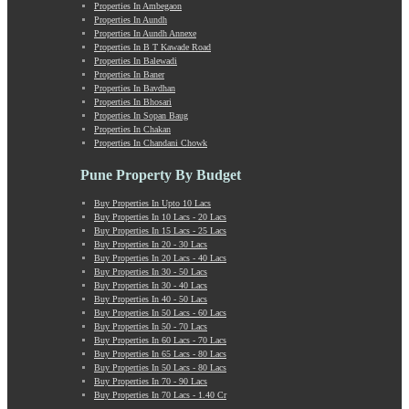
Properties In Ambegaon
Manchar
Properties In Aundh
Mangalwar Peth
Properties In Aundh Annexe
Manjri
Properties In B T Kawade Road
Properties In Balewadi
Market Yard Annex
Properties In Baner
Marunji
Properties In Bavdhan
Model Colony
Properties In Bhosari
Properties In Sopan Baug
Mohammadwadi
Properties In Chakan
Moshi
Properties In Chandani Chowk
Mukund Nagar
Mulshi
Pune Property By Budget
Mumbai-Pune Expressway
Buy Properties In Upto 10 Lacs
Mundhwa
Buy Properties In 10 Lacs - 20 Lacs
Nagar Road
Buy Properties In 15 Lacs - 25 Lacs
Buy Properties In 20 - 30 Lacs
Nande
Buy Properties In 20 Lacs - 40 Lacs
Narayangaon
Buy Properties In 30 - 50 Lacs
Narhe
Buy Properties In 30 - 40 Lacs
Buy Properties In 40 - 50 Lacs
Nasrapur
Buy Properties In 50 Lacs - 60 Lacs
New Sanghavi
Buy Properties In 50 - 70 Lacs
NIBM Annex
Buy Properties In 60 Lacs - 70 Lacs
Buy Properties In 65 Lacs - 80 Lacs
NIBM Road
Buy Properties In 50 Lacs - 80 Lacs
Nigdi
Buy Properties In 70 - 90 Lacs
Old Sanghavi
Buy Properties In 70 Lacs - 1.40 Cr