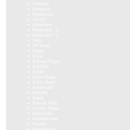
Gultekdi
Hadapsar
Handewadi
Haveli
Hinjewadi
Hinjewadi - 2
Hinjewadi - 3
Hirje
JM Road
Junnar
Kalas
Kalyani Nagar
Kamshet
Kanhe
Karve Nagar
Karve Road
Kasarwadi
Kasurdi
Katraj
Kavade Mala
Keshav Nagar
Ketkawale
Khadakwasla
Khadki
Kharabwadi