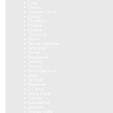
Camp
Chakan
Chandani Chowk
Chande
Chandkhed
Charholi
Chikhali
Chinchwad
Dapodi
Deccan Gymkhana
Dehu Road
Devadi
Dhankawadi
Dhanori
Dhayari
Dhole Patil Road
Dighi
DP Road
Erandwane
F C Road
Fatima Nagar
Gahunje
Ganeshkhind
Ghorpadi
Gokhale Nagar