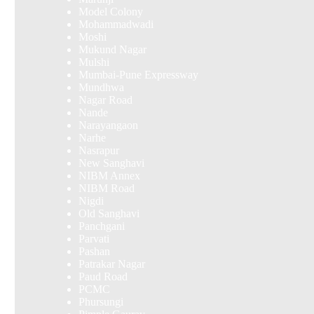
Model Colony
Mohammadwadi
Moshi
Mukund Nagar
Mulshi
Mumbai-Pune Expressway
Mundhwa
Nagar Road
Nande
Narayangaon
Narhe
Nasrapur
New Sanghavi
NIBM Annex
NIBM Road
Nigdi
Old Sanghavi
Panchgani
Parvati
Pashan
Patrakar Nagar
Paud Road
PCMC
Phursungi