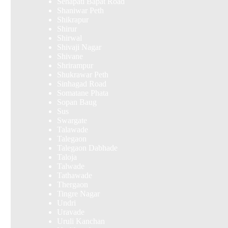
Senapati Bapat Road
Shaniwar Peth
Shikrapur
Shirur
Shirwal
Shivaji Nagar
Shivane
Shrirampur
Shukrawar Peth
Sinhagad Road
Somatane Phata
Sopan Baug
Sus
Swargate
Talawade
Talegaon
Talegaon Dabhade
Taloja
Talwade
Tathawade
Thergaon
Tingre Nagar
Undri
Uravade
Uruli Kanchan