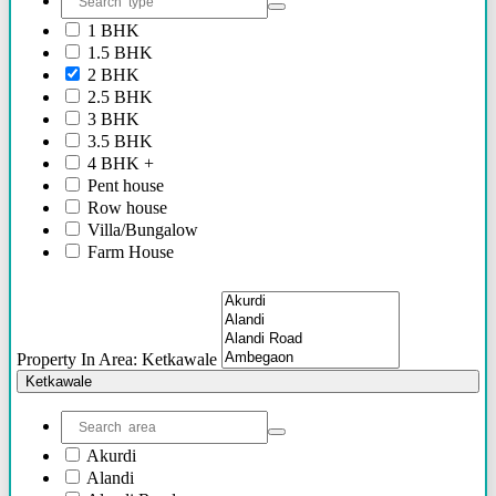
2.40 Cr Onwards
1 BHK
60 Lacs - 2.40 Cr
1.5 BHK
1.54 Cr - 2.41 Cr
2 BHK
70 Lacs - 80 Lacs
2.5 BHK
17 Lacs
3 BHK
45 Lacs - 47 Lacs
3.5 BHK
54 Lacs - 64 Lacs
4 BHK +
45 Lacs - 55 lacs
Pent house
30 Lacs onwards
Row house
40 Lacs onwards
Villa/Bungalow
69 Lacs onwards
Farm House
89 Lacs Onwards
Plots/NA Plots
70 Lacs - 75 Lacs
Offices
90 Lacs - 95 Lacs
Shops/Showrooms
95 Lacs - 1.86 Cr
Others
to be announced soon
Property In Area: Ketkawale
60 Lacs
Ketkawale
45 Lacs - 50 Lacs
2.35 Cr
85 Lacs - 1.18 Cr
Akurdi
85 Lacs - 92 Lacs
Alandi
42 Lacs onwards