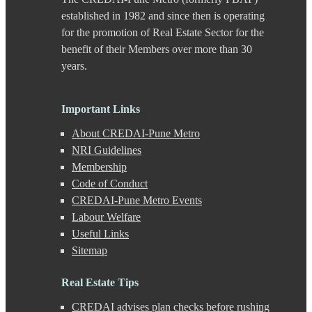
Chande
established in 1982 and since then is operating
Chandkhed
for the promotion of Real Estate Sector for the
Charholi
benefit of their Members over more than 30
Chikhali
years.
Chinchwad
Dapodi
Deccan Gymkhana
Dehu Road
Important Links
Devadi
About CREDAI-Pune Metro
Dhankawadi
Dhanori
NRI Guidelines
Dhayari
Membership
Dhole Patil Road
Code of Conduct
Dighi
CREDAI-Pune Metro Events
DP Road
Labour Welfare
Erandwane
F C Road
Useful Links
Fatima Nagar
Sitemap
Gahunje
Ganeshkhind
Real Estate Tips
Ghorpadi
Gokhale Nagar
CREDAI advises plan checks before rushing