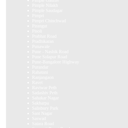
Pimple Gaurav
Pimple Nilakh
Pimple Saudagar
Pimpri
Pimpri Chinchwad
Pirangut
Pisoli
Prabhat Road
Pradhikaran
Punawale
Pune - Nashik Road
Pune Solapur Road
Pune-Bangalore Highway
Purandar
Rahatani
Ranjangaon
Ravet
Raviwar Peth
Sadashiv Peth
Sahakar Nagar
Sakharpa
Salisbury Park
Sant Nagar
Saswad
Satara Road