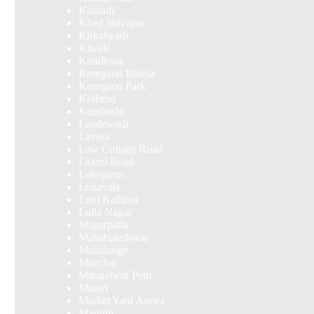
Kharadi
Khed Shivapur
Kirkatwadi
Kiwale
Kondhwa
Koregaon Bhima
Koregaon Park
Kothrud
Kumbashi
Landewadi
Lavasa
Law Collage Road
Laxmi Road
Lohegaon
Lonavala
Loni Kalbhor
Lulla Nagar
Magarpatta
Mahabaleshwar
Mahalunge
Manchar
Mangalwar Peth
Manjri
Market Yard Annex
Marunji