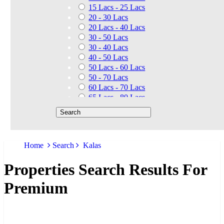
15 Lacs - 25 Lacs
20 - 30 Lacs
20 Lacs - 40 Lacs
30 - 50 Lacs
30 - 40 Lacs
40 - 50 Lacs
50 Lacs - 60 Lacs
50 - 70 Lacs
60 Lacs - 70 Lacs
65 Lacs - 80 Lacs
50 Lacs - 80 Lacs
70 - 90 Lacs
70 Lacs - 1.40 Cr
75 - 85 Lacs
Home
Search
Kalas
90 - 1.25 Cr
80 Lacs - 90 Lacs
Properties Search Results For
45 - 60 Lacs
1.01 Cr - 1.25 Cr
Premium
80 Lacs - 9 Cr
1.25 Cr - 1.50 Cr
1.10 Cr - 1.25 Cr
1.30 Cr - 1.40 Cr