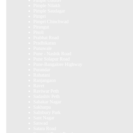
Pimple Gaurav
Pimple Nilakh
Pimple Saudagar
Pimpri
Pimpri Chinchwad
Pirangut
Pisoli
Prabhat Road
Pradhikaran
Punawale
Pune - Nashik Road
Pune Solapur Road
Pune-Bangalore Highway
Purandar
Rahatani
Ranjangaon
Ravet
Raviwar Peth
Sadashiv Peth
Sahakar Nagar
Sakharpa
Salisbury Park
Sant Nagar
Saswad
Satara Road