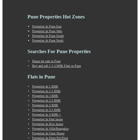
Katraj
Kavade Mala
Keshav Nagar
Pune Properties Hot Zones
Ketkawale
Khadakwasla
Properties In Pune East
Properties In Pune West
Khadki
Properties In Pune South
Kharabwadi
Properties In Pune North
Kharadi
Khed Shivapur
Searches For Pune Properties
Kirkatwadi
House for sale in Pune
Kiwale
Buy and sell 1,2,3 BHK Flats in Pune
Kondhwa
Koregaon Bhima
Flats in Pune
Koregaon Park
Properties In 1 BHK
Kothrud
Properties In 1.5 BHK
Kumbashi
Properties In 2 BHK
Landewadi
Properties In 2.5 BHK
Properties In 3 BHK
Lavasa
Properties In 3.5 BHK
Law Collage Road
Properties In 4 BHK +
Laxmi Road
Properties In Pent house
Properties In Row house
Lohegaon
Properties In Villa/Bungalow
Lonavala
Properties In Farm House
Loni Kalbhor
Properties In Plots/NA Plots