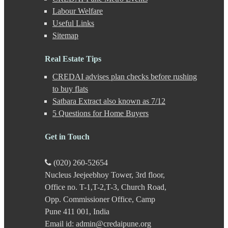
Gahunje
Labour Welfare
Ganeshkhind
Useful Links
Ghorpadi
Sitemap
Gokhale Nagar
Gultekdi
Hadapsar
Real Estate Tips
Handewadi
CREDAI advises plan checks before rushing
Haveli
Hinjewadi
to buy flats
Hinjewadi - 2
Satbara Extract also known as 7/12
Hinjewadi - 3
5 Questions for Home Buyers
Hirje
JM Road
Get in Touch
Junnar
Kalas
Kalyani Nagar
(020) 260-52654
Kamshet
Nucleus Jeejeebhoy Tower, 3rd floor,
Kanhe
Office no. T-1,T-2,T-3, Church Road,
Karve Nagar
Karve Road
Opp. Commissioner Office, Camp
Kasarwadi
Pune 411 001, India
Kasurdi
Email id: admin@credaipune.org