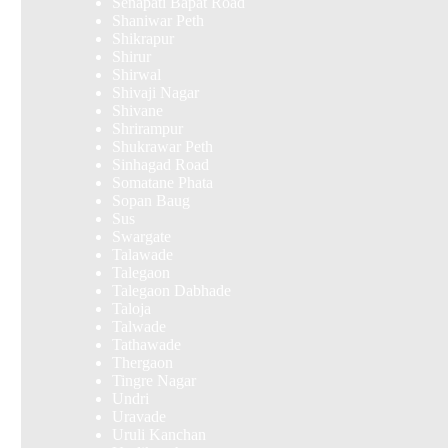
Senapati Bapat Road
Shaniwar Peth
Shikrapur
Shirur
Shirwal
Shivaji Nagar
Shivane
Shrirampur
Shukrawar Peth
Sinhagad Road
Somatane Phata
Sopan Baug
Sus
Swargate
Talawade
Talegaon
Talegaon Dabhade
Taloja
Talwade
Tathawade
Thergaon
Tingre Nagar
Undri
Uravade
Uruli Kanchan