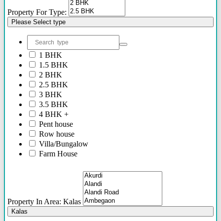
46 Lacs - 62 Lacs
Property For Type:
36 Lacs - 75 Lacs
Please Select type
36 Lacs onwards
52 Lacs onwards
75 Lacs Onwards
55 Lacs Onwards
1 BHK
To be shared soon
1.5 BHK
50 Lacs Onwards
2 BHK
70 Lacs onwards
2.5 BHK
95 Lacs Onwards
3 BHK
60 Lacs onwards
3.5 BHK
20 Lacs Onwards
4 BHK +
35 Lacs Onwards
Pent house
45 Lacs Onwards
Row house
25 Lacs Onwards
Villa/Bungalow
90 Lacs Onwords
Farm House
Plots/NA Plots
Offices
Shops/Showrooms
Others
Property In Area: Kalas
Kalas