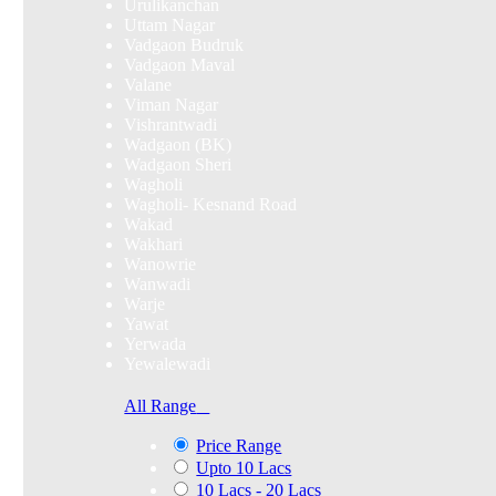
Urulikanchan
Uttam Nagar
Vadgaon Budruk
Vadgaon Maval
Valane
Viman Nagar
Vishrantwadi
Wadgaon (BK)
Wadgaon Sheri
Wagholi
Wagholi- Kesnand Road
Wakad
Wakhari
Wanowrie
Wanwadi
Warje
Yawat
Yerwada
Yewalewadi
All Range
Price Range
Upto 10 Lacs
10 Lacs - 20 Lacs