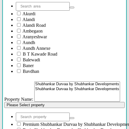
Akurdi
Alandi
Alandi Road
Ambegaon
Aranyeshwar
Aundh
Aundh Annexe
B T Kawade Road
Balewadi
Baner
Bavdhan
Bhandarkar Road
Bhawani Peth
Bhosari
Bhosle Nagar
Property Name:
Bhugaon
Please Select property
Bhukum
Bibwewadi
Bibwewadi Annex
Boat Club Road
Premium
Shubhankar Durvaa by Shubhankar Developmen
Bopodi