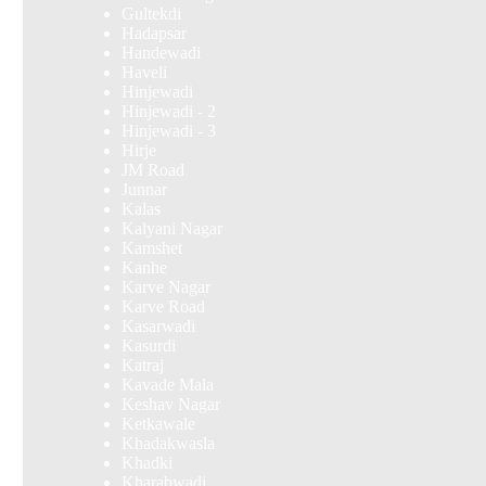
Gultekdi
Hadapsar
Handewadi
Haveli
Hinjewadi
Hinjewadi - 2
Hinjewadi - 3
Hirje
JM Road
Junnar
Kalas
Kalyani Nagar
Kamshet
Kanhe
Karve Nagar
Karve Road
Kasarwadi
Kasurdi
Katraj
Kavade Mala
Keshav Nagar
Ketkawale
Khadakwasla
Khadki
Kharabwadi