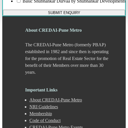
Basic
Shubhankar Durvaa by Shubhankar Developments
Bund Garden Road
Camp
SUBMIT ENQUIRY
Chakan
Chandani Chowk
Chande
About CREDAI-Pune Metro
Chandkhed
Charholi
The CREDAI-Pune Metro (formerly PBAP)
Chikhali
Chinchwad
established in 1982 and since then is operating
Dapodi
for the promotion of Real Estate Sector for the
Deccan Gymkhana
benefit of their Members over more than 30
Dehu Road
years.
Devadi
Dhankawadi
Dhanori
Important Links
Dhayari
Dhole Patil Road
About CREDAI-Pune Metro
Dighi
NRI Guidelines
DP Road
Membership
Erandwane
F C Road
Code of Conduct
Fatima Nagar
CREDAI-Pune Metro Events