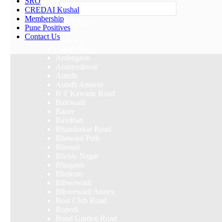
SRO
Others
CREDAI Kushal
Membership
Select Area
Pune Positives
Akurdi
Contact Us
Alandi
Alandi Road
Ambegaon
Aranyeshwar
Aundh
Aundh Annexe
B T Kawade Road
Balewadi
Baner
Bavdhan
Bhandarkar Road
Bhawani Peth
Bhosari
Bhosle Nagar
Bhugaon
Bhukum
Bibwewadi
Bibwewadi Annex
Boat Club Road
Bopodi
Bund Garden Road