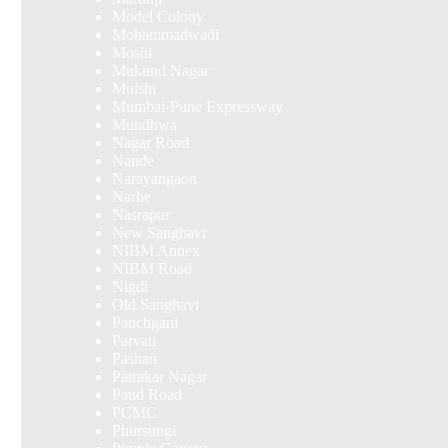
Model Colony
Mohammadwadi
Moshi
Mukund Nagar
Mulshi
Mumbai-Pune Expressway
Mundhwa
Nagar Road
Nande
Narayangaon
Narhe
Nasrapur
New Sanghavi
NIBM Annex
NIBM Road
Nigdi
Old Sanghavi
Panchgani
Parvati
Pashan
Patrakar Nagar
Paud Road
PCMC
Phursungi