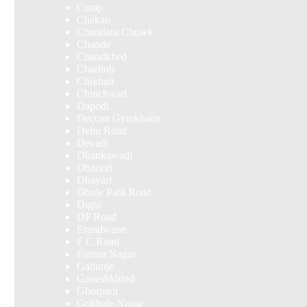
Camp
Chakan
Chandani Chowk
Chande
Chandkhed
Charholi
Chikhali
Chinchwad
Dapodi
Deccan Gymkhana
Dehu Road
Devadi
Dhankawadi
Dhanori
Dhayari
Dhole Patil Road
Dighi
DP Road
Erandwane
F C Road
Fatima Nagar
Gahunje
Ganeshkhind
Ghorpadi
Gokhale Nagar