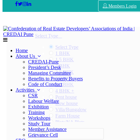
Members Login
Select Type
Select Type
Home
1 BHK
About Us
1.5 BHK
CREDAI-Pune
2 BHK
President’s Desk
2.5 BHK
Managing Committee
3 BHK
Benefits to Property Buyers
Code of Conduct
3.5 BHK
Activities
4 BHK +
CSR
Pent house
Labour Welfare
Row house
Exhibition
Villa/Bungalow
Training
Farm House
Workshops
Plots/NA Plots
Study Tour
Offices
Member Assistance
Kalas
Shops/Showrooms
Grievance Cell