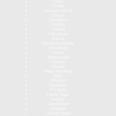
Camp
Chakan
Chandani Chowk
Chande
Chandkhed
Charholi
Chikhali
Chinchwad
Dapodi
Deccan Gymkhana
Dehu Road
Devadi
Dhankawadi
Dhanori
Dhayari
Dhole Patil Road
Dighi
DP Road
Erandwane
F C Road
Fatima Nagar
Gahunje
Ganeshkhind
Ghorpadi
Gokhale Nagar