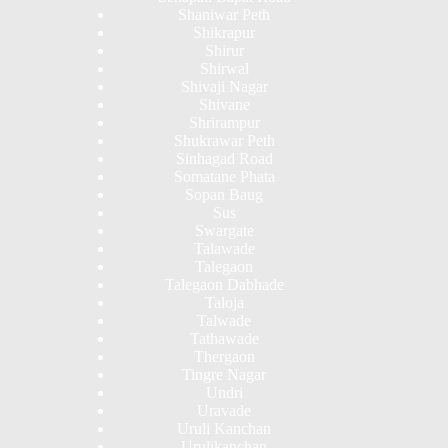
Shaniwar Peth
Shikrapur
Shirur
Shirwal
Shivaji Nagar
Shivane
Shrirampur
Shukrawar Peth
Sinhagad Road
Somatane Phata
Sopan Baug
Sus
Swargate
Talawade
Talegaon
Talegaon Dabhade
Taloja
Talwade
Tathawade
Thergaon
Tingre Nagar
Undri
Uravade
Uruli Kanchan
Urulikanchan