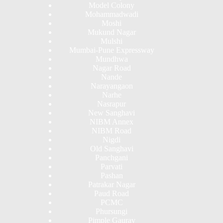
Model Colony
Mohammadwadi
Moshi
Mukund Nagar
Mulshi
Mumbai-Pune Expressway
Mundhwa
Nagar Road
Nande
Narayangaon
Narhe
Nasrapur
New Sanghavi
NIBM Annex
NIBM Road
Nigdi
Old Sanghavi
Panchgani
Parvati
Pashan
Patrakar Nagar
Paud Road
PCMC
Phursungi
Pimple Gaurav