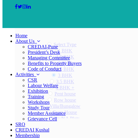
Home
About Us
Select Type
CREDAI-Pune
1 BHK
President’s Desk
1.5 BHK
Managing Committee
2 BHK
Benefits to Property Buyers
Code of Conduct
2.5 BHK
Activities
3 BHK
CSR
3.5 BHK
Labour Welfare
4 BHK +
Exhibition
Pent house
Training
Row house
Workshops
Villa/Bungalow
Study Tour
Farm House
Member Assistance
Plots/NA Plots
Grievance Cell
SRO
Offices
CREDAI Kushal
Shops/Showrooms
Membership
Others