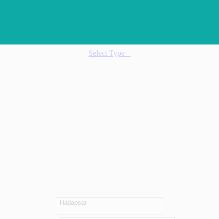
Select Type
Hadapsar