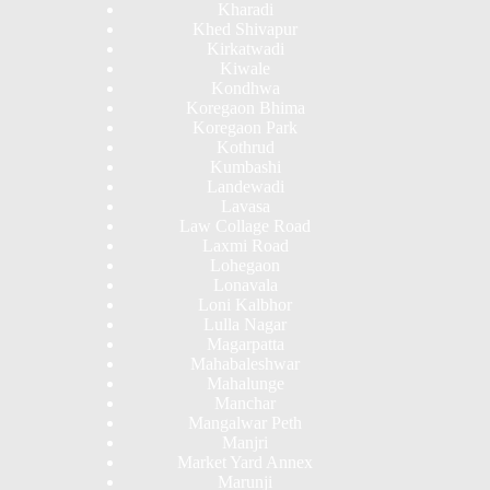
Kharadi
Khed Shivapur
Kirkatwadi
Kiwale
Kondhwa
Koregaon Bhima
Koregaon Park
Kothrud
Kumbashi
Landewadi
Lavasa
Law Collage Road
Laxmi Road
Lohegaon
Lonavala
Loni Kalbhor
Lulla Nagar
Magarpatta
Mahabaleshwar
Mahalunge
Manchar
Mangalwar Peth
Manjri
Market Yard Annex
Marunji