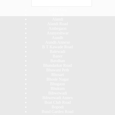
Select Area
Akurdi
Alandi
Alandi Road
Ambegaon
Aranyeshwar
Aundh
Aundh Annexe
B T Kawade Road
Balewadi
Baner
Bavdhan
Bhandarkar Road
Bhawani Peth
Bhosari
Bhosle Nagar
Bhugaon
Bhukum
Bibwewadi
Bibwewadi Annex
Boat Club Road
Bopodi
Bund Garden Road