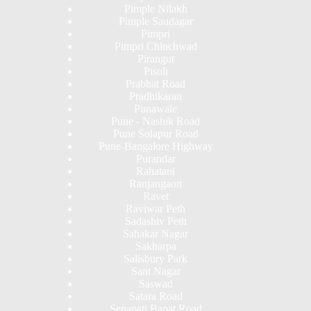
Pimple Nilakh
Pimple Saudagar
Pimpri
Pimpri Chinchwad
Pirangut
Pisoli
Prabhat Road
Pradhikaran
Punawale
Pune - Nashik Road
Pune Solapur Road
Pune-Bangalore Highway
Purandar
Rahatani
Ranjangaon
Ravet
Raviwar Peth
Sadashiv Peth
Sahakar Nagar
Sakharpa
Salisbury Park
Sant Nagar
Saswad
Satara Road
Senapati Bapat Road