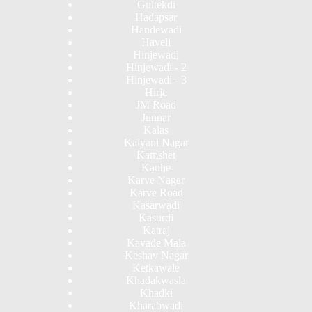
Gultekdi
Hadapsar
Handewadi
Haveli
Hinjewadi
Hinjewadi - 2
Hinjewadi - 3
Hirje
JM Road
Junnar
Kalas
Kalyani Nagar
Kamshet
Kanhe
Karve Nagar
Karve Road
Kasarwadi
Kasurdi
Katraj
Kavade Mala
Keshav Nagar
Ketkawale
Khadakwasla
Khadki
Kharabwadi