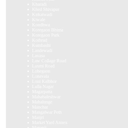
Kharadi
Khed Shivapur
Kirkatwadi
Kiwale
Kondhwa
Koregaon Bhima
Koregaon Park
Kothrud
Kumbashi
Landewadi
Lavasa
Law Collage Road
Laxmi Road
Lohegaon
Lonavala
Loni Kalbhor
Lulla Nagar
Magarpatta
Mahabaleshwar
Mahalunge
Manchar
Mangalwar Peth
Manjri
Market Yard Annex
Marunji