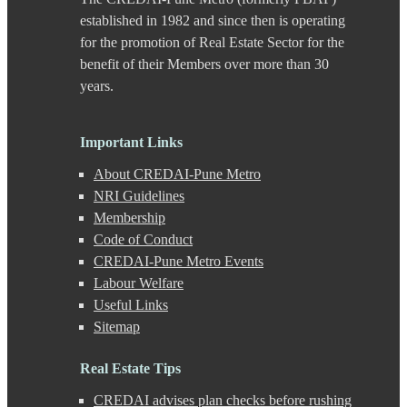
Chande
established in 1982 and since then is operating
Chandkhed
for the promotion of Real Estate Sector for the
Charholi
benefit of their Members over more than 30
Chikhali
years.
Chinchwad
Dapodi
Deccan Gymkhana
Dehu Road
Important Links
Devadi
About CREDAI-Pune Metro
Dhankawadi
Dhanori
NRI Guidelines
Dhayari
Membership
Dhole Patil Road
Code of Conduct
Dighi
CREDAI-Pune Metro Events
DP Road
Labour Welfare
Erandwane
F C Road
Useful Links
Fatima Nagar
Sitemap
Gahunje
Ganeshkhind
Real Estate Tips
Ghorpadi
Gokhale Nagar
CREDAI advises plan checks before rushing