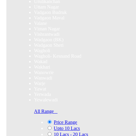
Urulikanchan
Uttam Nagar
Vadgaon Budruk
Vadgaon Maval
Valane
Viman Nagar
Vishrantwadi
Wadgaon (BK)
Wadgaon Sheri
Wagholi
Wagholi- Kesnand Road
Wakad
Wakhari
Wanowrie
Wanwadi
Warje
Yawat
Yerwada
Yewalewadi
All Range
Price Range
Upto 10 Lacs
10 Lacs - 20 Lacs