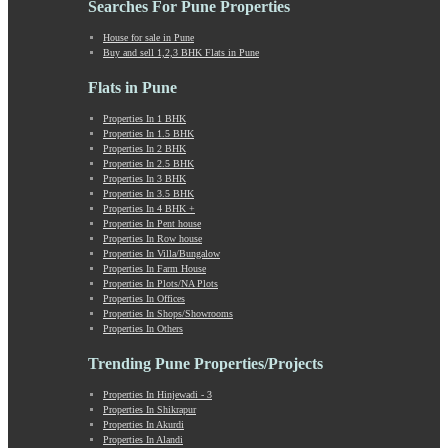
Searches For Pune Properties
Khadki
Kharabwadi
House for sale in Pune
Buy and sell 1,2,3 BHK Flats in Pune
Kharadi
Khed Shivapur
Flats in Pune
Kirkatwadi
Kiwale
Properties In 1 BHK
Properties In 1.5 BHK
Kondhwa
Properties In 2 BHK
Koregaon Bhima
Properties In 2.5 BHK
Koregaon Park
Properties In 3 BHK
Properties In 3.5 BHK
Kothrud
Properties In 4 BHK +
Kumbashi
Properties In Pent house
Landewadi
Properties In Row house
Properties In Villa/Bungalow
Lavasa
Properties In Farm House
Law Collage Road
Properties In Plots/NA Plots
Laxmi Road
Properties In Offices
Properties In Shops/Showrooms
Lohegaon
Properties In Others
Lonavala
Loni Kalbhor
Trending Pune Properties/Projects
Lulla Nagar
Properties In Hinjewadi - 3
Magarpatta
Properties In Shikrapur
Mahabaleshwar
Properties In Akurdi
Mahalunge
Properties In Alandi