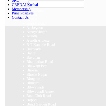
SRO
Others
CREDAI Kushal
Membership
Select Area
Pune Positives
Akurdi
Contact Us
Alandi
Alandi Road
Ambegaon
Aranyeshwar
Aundh
Aundh Annexe
B T Kawade Road
Balewadi
Baner
Bavdhan
Bhandarkar Road
Bhawani Peth
Bhosari
Bhosle Nagar
Bhugaon
Bhukum
Bibwewadi
Bibwewadi Annex
Boat Club Road
Bopodi
Bund Garden Road