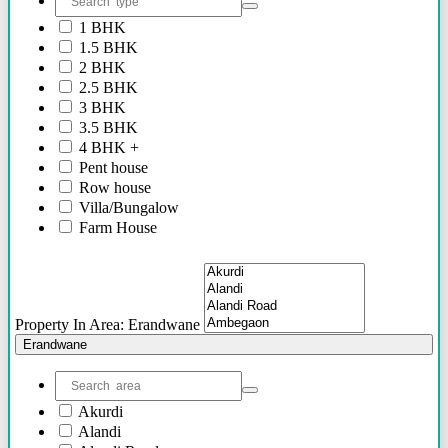
2.40 Cr Onwards
1 BHK
60 Lacs - 2.40 Cr
1.5 BHK
1.54 Cr - 2.41 Cr
2 BHK
70 Lacs - 80 Lacs
2.5 BHK
17 Lacs
3 BHK
45 Lacs - 47 Lacs
3.5 BHK
54 Lacs - 64 Lacs
4 BHK +
45 Lacs - 55 lacs
Pent house
30 Lacs onwards
Row house
40 Lacs onwards
Villa/Bungalow
69 Lacs onwards
Farm House
89 Lacs Onwards
Plots/NA Plots
70 Lacs - 75 Lacs
Offices
90 Lacs - 95 Lacs
Shops/Showrooms
95 Lacs - 1.86 Cr
Others
to be announced soon
Property In Area: Erandwane
60 Lacs
Erandwane
45 Lacs - 50 Lacs
2.35 Cr
85 Lacs - 1.18 Cr
Akurdi
85 Lacs - 92 Lacs
Alandi
42 Lacs onwards