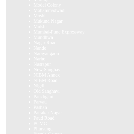
Model Colony
Mohammadwadi
Moshi
Mukund Nagar
Mulshi
Mumbai-Pune Expressway
Mundhwa
Nagar Road
Nande
Narayangaon
Narhe
Nasrapur
New Sanghavi
NIBM Annex
NIBM Road
Nigdi
Old Sanghavi
Panchgani
Parvati
Pashan
Patrakar Nagar
Paud Road
PCMC
Phursungi