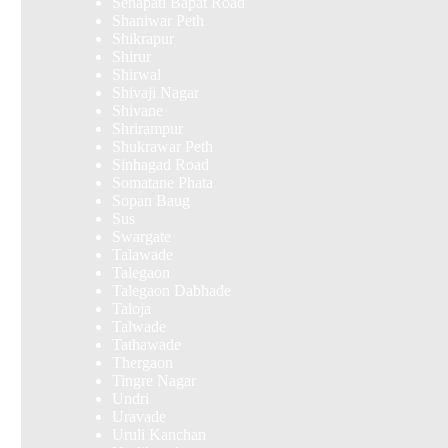
Senapati Bapat Road
Shaniwar Peth
Shikrapur
Shirur
Shirwal
Shivaji Nagar
Shivane
Shrirampur
Shukrawar Peth
Sinhagad Road
Somatane Phata
Sopan Baug
Sus
Swargate
Talawade
Talegaon
Talegaon Dabhade
Taloja
Talwade
Tathawade
Thergaon
Tingre Nagar
Undri
Uravade
Uruli Kanchan