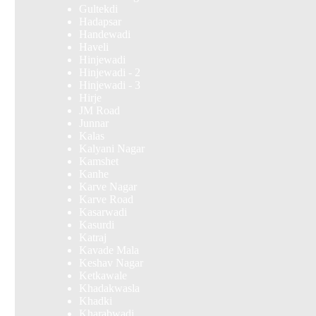
Gultekdi
Hadapsar
Handewadi
Haveli
Hinjewadi
Hinjewadi - 2
Hinjewadi - 3
Hirje
JM Road
Junnar
Kalas
Kalyani Nagar
Kamshet
Kanhe
Karve Nagar
Karve Road
Kasarwadi
Kasurdi
Katraj
Kavade Mala
Keshav Nagar
Ketkawale
Khadakwasla
Khadki
Kharabwadi