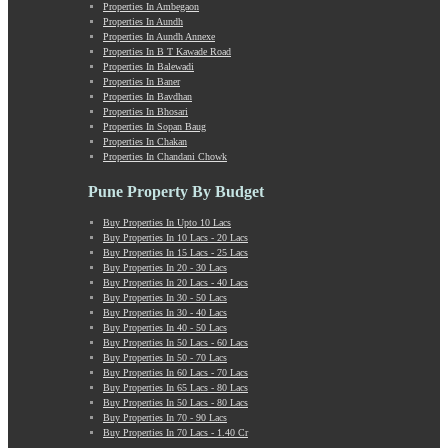
Properties In Ambegaon
Manchar
Properties In Aundh
Mangalwar Peth
Properties In Aundh Annexe
Manjri
Properties In B T Kawade Road
Properties In Balewadi
Market Yard Annex
Properties In Baner
Marunji
Properties In Bavdhan
Model Colony
Properties In Bhosari
Properties In Sopan Baug
Mohammadwadi
Properties In Chakan
Moshi
Properties In Chandani Chowk
Mukund Nagar
Mulshi
Pune Property By Budget
Mumbai-Pune Expressway
Buy Properties In Upto 10 Lacs
Mundhwa
Buy Properties In 10 Lacs - 20 Lacs
Nagar Road
Buy Properties In 15 Lacs - 25 Lacs
Buy Properties In 20 - 30 Lacs
Nande
Buy Properties In 20 Lacs - 40 Lacs
Narayangaon
Buy Properties In 30 - 50 Lacs
Narhe
Buy Properties In 30 - 40 Lacs
Buy Properties In 40 - 50 Lacs
Nasrapur
Buy Properties In 50 Lacs - 60 Lacs
New Sanghavi
Buy Properties In 50 - 70 Lacs
NIBM Annex
Buy Properties In 60 Lacs - 70 Lacs
Buy Properties In 65 Lacs - 80 Lacs
NIBM Road
Buy Properties In 50 Lacs - 80 Lacs
Nigdi
Buy Properties In 70 - 90 Lacs
Old Sanghavi
Buy Properties In 70 Lacs - 1.40 Cr