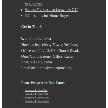
Gultekdi
to buy flats
Hadapsar
Satbara Extract also known as 7/12
Handewadi
5 Questions for Home Buyers
Haveli
Hinjewadi
Hinjewadi - 2
Get in Touch
Hinjewadi - 3
Hirje
(020) 260-52654
JM Road
Nucleus Jeejeebhoy Tower, 3rd floor,
Junnar
Kalas
Office no. T-1,T-2,T-3, Church Road,
Kalyani Nagar
Opp. Commissioner Office, Camp
Kamshet
Pune 411 001, India
Kanhe
Email id: admin@credaipune.org
Karve Nagar
Karve Road
Kasarwadi
Pune Properties Hot Zones
Kasurdi
Katraj
Properties In Pune East
Kavade Mala
Properties In Pune West
Keshav Nagar
Properties In Pune South
Properties In Pune North
Ketkawale
Khadakwasla