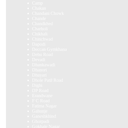
Camp
Chakan
Chandani Chowk
Chande
Chandkhed
Charholi
Chikhali
Chinchwad
Dapodi
Deccan Gymkhana
Dehu Road
Devadi
Dhankawadi
Dhanori
Dhayari
Dhole Patil Road
Dighi
DP Road
Erandwane
F C Road
Fatima Nagar
Gahunje
Ganeshkhind
Ghorpadi
Gokhale Nagar