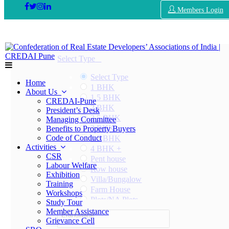
Members Login
Select Type
Select Type
Home
1 BHK
About Us
1.5 BHK
CREDAI-Pune
2 BHK
President’s Desk
2.5 BHK
Managing Committee
3 BHK
Benefits to Property Buyers
Code of Conduct
3.5 BHK
Activities
4 BHK +
CSR
Pent house
Labour Welfare
Row house
Exhibition
Villa/Bungalow
Training
Farm House
Workshops
Plots/NA Plots
Study Tour
Offices
Member Assistance
Erandwane
Shops/Showrooms
Grievance Cell