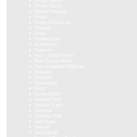
Pimple Gaurav
Pimple Nilakh
Pimple Saudagar
Pimpri
Pimpri Chinchwad
Pirangut
Pisoli
Prabhat Road
Pradhikaran
Punawale
Pune - Nashik Road
Pune Solapur Road
Pune-Bangalore Highway
Purandar
Rahatani
Ranjangaon
Ravet
Raviwar Peth
Sadashiv Peth
Sahakar Nagar
Sakharpa
Salisbury Park
Sant Nagar
Saswad
Satara Road