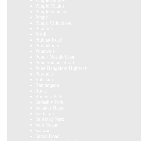
Pimple Gaurav
Pimple Nilakh
Pimple Saudagar
Pimpri
Pimpri Chinchwad
Pirangut
Pisoli
Prabhat Road
Pradhikaran
Punawale
Pune - Nashik Road
Pune Solapur Road
Pune-Bangalore Highway
Purandar
Rahatani
Ranjangaon
Ravet
Raviwar Peth
Sadashiv Peth
Sahakar Nagar
Sakharpa
Salisbury Park
Sant Nagar
Saswad
Satara Road