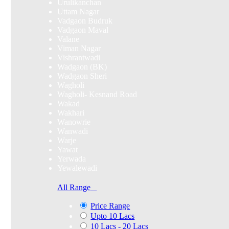
Urulikanchan
Uttam Nagar
Vadgaon Budruk
Vadgaon Maval
Valane
Viman Nagar
Vishrantwadi
Wadgaon (BK)
Wadgaon Sheri
Wagholi
Wagholi- Kesnand Road
Wakad
Wakhari
Wanowrie
Wanwadi
Warje
Yawat
Yerwada
Yewalewadi
All Range
Price Range
Upto 10 Lacs
10 Lacs - 20 Lacs