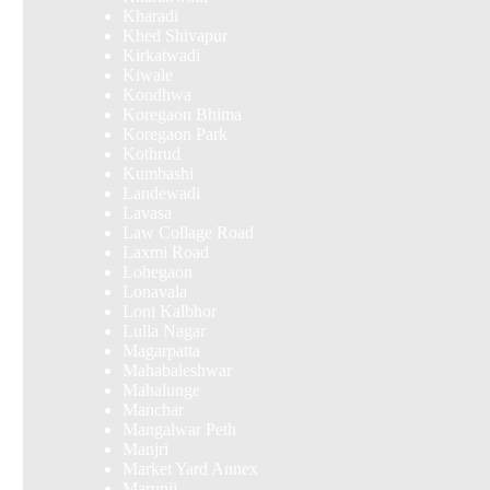
Kharadi
Khed Shivapur
Kirkatwadi
Kiwale
Kondhwa
Koregaon Bhima
Koregaon Park
Kothrud
Kumbashi
Landewadi
Lavasa
Law Collage Road
Laxmi Road
Lohegaon
Lonavala
Loni Kalbhor
Lulla Nagar
Magarpatta
Mahabaleshwar
Mahalunge
Manchar
Mangalwar Peth
Manjri
Market Yard Annex
Marunji