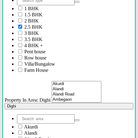
2.40 Cr Onwards
1 BHK
60 Lacs - 2.40 Cr
1.5 BHK
1.54 Cr - 2.41 Cr
2 BHK
70 Lacs - 80 Lacs
2.5 BHK
17 Lacs
3 BHK
45 Lacs - 47 Lacs
3.5 BHK
54 Lacs - 64 Lacs
4 BHK +
45 Lacs - 55 lacs
Pent house
30 Lacs onwards
Row house
40 Lacs onwards
Villa/Bungalow
69 Lacs onwards
Farm House
89 Lacs Onwards
Plots/NA Plots
70 Lacs - 75 Lacs
Offices
90 Lacs - 95 Lacs
Shops/Showrooms
95 Lacs - 1.86 Cr
Others
to be announced soon
Property In Area: Dighi
60 Lacs
Dighi
45 Lacs - 50 Lacs
2.35 Cr
85 Lacs - 1.18 Cr
Akurdi
85 Lacs - 92 Lacs
Alandi
42 Lacs onwards