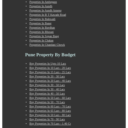
Properties In Ambegaon
Manchar
Properties In Aundh
Mangalwar Peth
Properties In Aundh Annexe
Manjri
Properties In B T Kawade Road
Properties In Balewadi
Market Yard Annex
Properties In Baner
Marunji
Properties In Bavdhan
Model Colony
Properties In Bhosari
Properties In Sopan Baug
Mohammadwadi
Properties In Chakan
Moshi
Properties In Chandani Chowk
Mukund Nagar
Mulshi
Pune Property By Budget
Mumbai-Pune Expressway
Buy Properties In Upto 10 Lacs
Mundhwa
Buy Properties In 10 Lacs - 20 Lacs
Nagar Road
Buy Properties In 15 Lacs - 25 Lacs
Buy Properties In 20 - 30 Lacs
Nande
Buy Properties In 20 Lacs - 40 Lacs
Narayangaon
Buy Properties In 30 - 50 Lacs
Narhe
Buy Properties In 30 - 40 Lacs
Buy Properties In 40 - 50 Lacs
Nasrapur
Buy Properties In 50 Lacs - 60 Lacs
New Sanghavi
Buy Properties In 50 - 70 Lacs
NIBM Annex
Buy Properties In 60 Lacs - 70 Lacs
Buy Properties In 65 Lacs - 80 Lacs
NIBM Road
Buy Properties In 50 Lacs - 80 Lacs
Nigdi
Buy Properties In 70 - 90 Lacs
Old Sanghavi
Buy Properties In 70 Lacs - 1.40 Cr