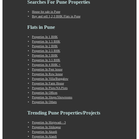
Searches For Pune Properties
Khadki
Kharabwadi
House for sale in Pune
Buy and sell 1,2,3 BHK Flats in Pune
Kharadi
Khed Shivapur
Flats in Pune
Kirkatwadi
Kiwale
Properties In 1 BHK
Properties In 1.5 BHK
Kondhwa
Properties In 2 BHK
Koregaon Bhima
Properties In 2.5 BHK
Koregaon Park
Properties In 3 BHK
Properties In 3.5 BHK
Kothrud
Properties In 4 BHK +
Kumbashi
Properties In Pent house
Landewadi
Properties In Row house
Properties In Villa/Bungalow
Lavasa
Properties In Farm House
Law Collage Road
Properties In Plots/NA Plots
Laxmi Road
Properties In Offices
Properties In Shops/Showrooms
Lohegaon
Properties In Others
Lonavala
Loni Kalbhor
Trending Pune Properties/Projects
Lulla Nagar
Properties In Hinjewadi - 3
Magarpatta
Properties In Shikrapur
Mahabaleshwar
Properties In Akurdi
Mahalunge
Properties In Alandi