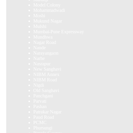
Model Colony
Mohammadwadi
Moshi
Mukund Nagar
Mulshi
Mumbai-Pune Expressway
Mundhwa
Nagar Road
Nande
Narayangaon
Narhe
Nasrapur
New Sanghavi
NIBM Annex
NIBM Road
Nigdi
Old Sanghavi
Panchgani
Parvati
Pashan
Patrakar Nagar
Paud Road
PCMC
Phursungi