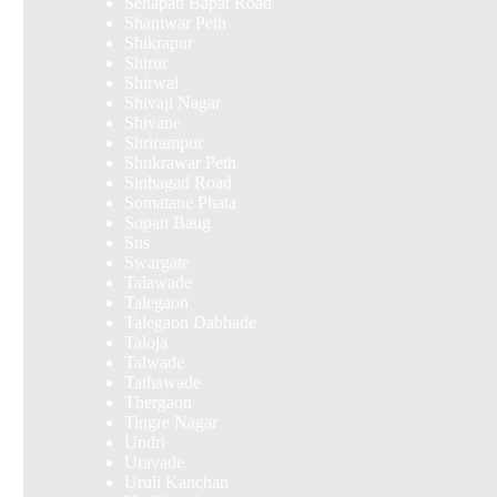
Senapati Bapat Road
Shaniwar Peth
Shikrapur
Shirur
Shirwal
Shivaji Nagar
Shivane
Shrirampur
Shukrawar Peth
Sinhagad Road
Somatane Phata
Sopan Baug
Sus
Swargate
Talawade
Talegaon
Talegaon Dabhade
Taloja
Talwade
Tathawade
Thergaon
Tingre Nagar
Undri
Uravade
Uruli Kanchan