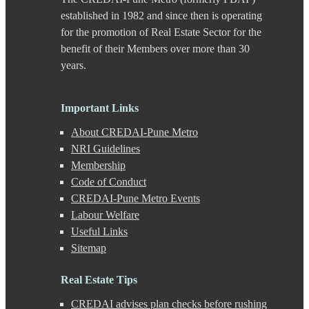
Chande
established in 1982 and since then is operating
Chandkhed
for the promotion of Real Estate Sector for the
Charholi
benefit of their Members over more than 30
Chikhali
years.
Chinchwad
Dapodi
Deccan Gymkhana
Dehu Road
Important Links
Devadi
About CREDAI-Pune Metro
Dhankawadi
Dhanori
NRI Guidelines
Dhayari
Membership
Dhole Patil Road
Code of Conduct
Dighi
CREDAI-Pune Metro Events
DP Road
Labour Welfare
Erandwane
F C Road
Useful Links
Fatima Nagar
Sitemap
Gahunje
Ganeshkhind
Real Estate Tips
Ghorpadi
Gokhale Nagar
CREDAI advises plan checks before rushing