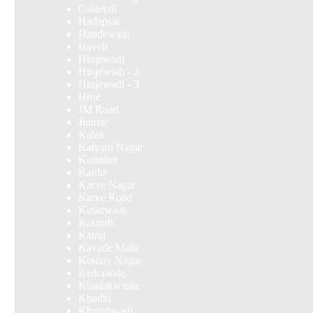
Gultekdi
Hadapsar
Handewadi
Haveli
Hinjewadi
Hinjewadi - 2
Hinjewadi - 3
Hirje
JM Road
Junnar
Kalas
Kalyani Nagar
Kamshet
Kanhe
Karve Nagar
Karve Road
Kasarwadi
Kasurdi
Katraj
Kavade Mala
Keshav Nagar
Ketkawale
Khadakwasla
Khadki
Kharabwadi