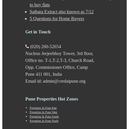
Gultekdi
to buy flats
Hadapsar
Satbara Extract also known as 7/12
Handewadi
5 Questions for Home Buyers
Haveli
Hinjewadi
Hinjewadi - 2
Get in Touch
Hinjewadi - 3
Hirje
(020) 260-52654
JM Road
Nucleus Jeejeebhoy Tower, 3rd floor,
Junnar
Kalas
Office no. T-1,T-2,T-3, Church Road,
Kalyani Nagar
Opp. Commissioner Office, Camp
Kamshet
Pune 411 001, India
Kanhe
Email id: admin@credaipune.org
Karve Nagar
Karve Road
Kasarwadi
Pune Properties Hot Zones
Kasurdi
Katraj
Properties In Pune East
Kavade Mala
Properties In Pune West
Keshav Nagar
Properties In Pune South
Properties In Pune North
Ketkawale
Khadakwasla