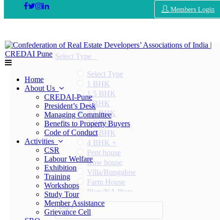
Members Login
Select Type
Select Type
Home
1 BHK
About Us
1.5 BHK
CREDAI-Pune
2 BHK
President’s Desk
2.5 BHK
Managing Committee
3 BHK
Benefits to Property Buyers
Code of Conduct
3.5 BHK
Activities
4 BHK +
CSR
Pent house
Labour Welfare
Row house
Exhibition
Villa/Bungalow
Training
Farm House
Workshops
Plots/NA Plots
Study Tour
Offices
Member Assistance
Dighi
Shops/Showrooms
Grievance Cell