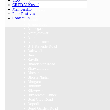
SRO
Others
CREDAI Kushal
Membership
Select Area
Pune Positives
Akurdi
Contact Us
Alandi
Alandi Road
Ambegaon
Aranyeshwar
Aundh
Aundh Annexe
B T Kawade Road
Balewadi
Baner
Bavdhan
Bhandarkar Road
Bhawani Peth
Bhosari
Bhosle Nagar
Bhugaon
Bhukum
Bibwewadi
Bibwewadi Annex
Boat Club Road
Bopodi
Bund Garden Road