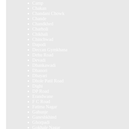
Camp
Chakan
Chandani Chowk
Chande
Chandkhed
Charholi
Chikhali
Chinchwad
Dapodi
Deccan Gymkhana
Dehu Road
Devadi
Dhankawadi
Dhanori
Dhayari
Dhole Patil Road
Dighi
DP Road
Erandwane
F C Road
Fatima Nagar
Gahunje
Ganeshkhind
Ghorpadi
Gokhale Nagar