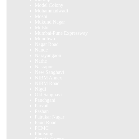
Model Colony
Mohammadwadi
Moshi
Mukund Nagar
Mulshi
Mumbai-Pune Expressway
Mundhwa
Nagar Road
Nande
Narayangaon
Narhe
Nasrapur
New Sanghavi
NIBM Annex
NIBM Road
Nigdi
Old Sanghavi
Panchgani
Parvati
Pashan
Patrakar Nagar
Paud Road
PCMC
Phursungi