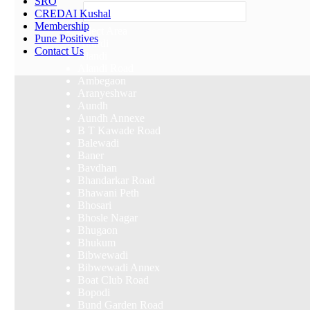
SRO
Others
CREDAI Kushal
Membership
Select Area
Pune Positives
Akurdi
Contact Us
Alandi
Alandi Road
Ambegaon
Aranyeshwar
Aundh
Aundh Annexe
B T Kawade Road
Balewadi
Baner
Bavdhan
Bhandarkar Road
Bhawani Peth
Bhosari
Bhosle Nagar
Bhugaon
Bhukum
Bibwewadi
Bibwewadi Annex
Boat Club Road
Bopodi
Bund Garden Road