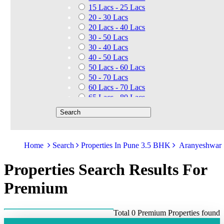
15 Lacs - 25 Lacs
20 - 30 Lacs
20 Lacs - 40 Lacs
30 - 50 Lacs
30 - 40 Lacs
40 - 50 Lacs
50 Lacs - 60 Lacs
50 - 70 Lacs
60 Lacs - 70 Lacs
65 Lacs - 80 Lacs
50 Lacs - 80 Lacs
70 - 90 Lacs
70 Lacs - 1.40 Cr
75 - 85 Lacs
Home
Search
Properties In Pune 3.5 BHK
Aranyeshwar
90 - 1.25 Cr
80 Lacs - 90 Lacs
Properties Search Results For
45 - 60 Lacs
1.01 Cr - 1.25 Cr
Premium
80 Lacs - 9 Cr
1.25 Cr - 1.50 Cr
1.10 Cr - 1.25 Cr
Total 0 Premium Properties found
1.30 Cr - 1.40 Cr