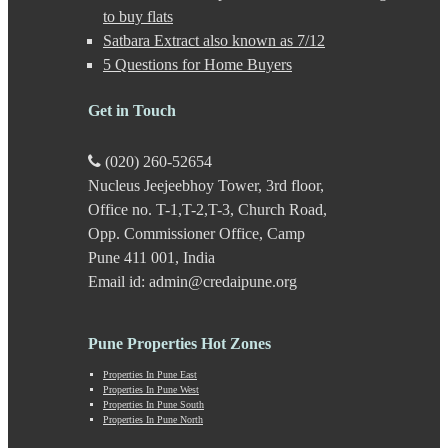
Gultekdi
to buy flats
Hadapsar
Satbara Extract also known as 7/12
Handewadi
5 Questions for Home Buyers
Haveli
Hinjewadi
Hinjewadi - 2
Get in Touch
Hinjewadi - 3
Hirje
(020) 260-52654
JM Road
Nucleus Jeejeebhoy Tower, 3rd floor,
Junnar
Kalas
Office no. T-1,T-2,T-3, Church Road,
Kalyani Nagar
Opp. Commissioner Office, Camp
Kamshet
Pune 411 001, India
Kanhe
Email id: admin@credaipune.org
Karve Nagar
Karve Road
Kasarwadi
Pune Properties Hot Zones
Kasurdi
Katraj
Properties In Pune East
Kavade Mala
Properties In Pune West
Keshav Nagar
Properties In Pune South
Properties In Pune North
Ketkawale
Khadakwasla