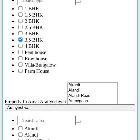
2.40 Cr Onwards
1 BHK
60 Lacs - 2.40 Cr
1.5 BHK
1.54 Cr - 2.41 Cr
2 BHK
70 Lacs - 80 Lacs
2.5 BHK
17 Lacs
3 BHK
45 Lacs - 47 Lacs
3.5 BHK
54 Lacs - 64 Lacs
4 BHK +
45 Lacs - 55 lacs
Pent house
30 Lacs onwards
Row house
40 Lacs onwards
Villa/Bungalow
69 Lacs onwards
Farm House
89 Lacs Onwards
Plots/NA Plots
70 Lacs - 75 Lacs
Offices
90 Lacs - 95 Lacs
Shops/Showrooms
95 Lacs - 1.86 Cr
Others
to be announced soon
Property In Area: Aranyeshwar
60 Lacs
Aranyeshwar
45 Lacs - 50 Lacs
2.35 Cr
85 Lacs - 1.18 Cr
Akurdi
85 Lacs - 92 Lacs
Alandi
42 Lacs onwards