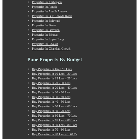
Properties In Ambegaon
Manchar
Properties In Aundh
Mangalwar Peth
Properties In Aundh Annexe
Manjri
Properties In B T Kawade Road
Properties In Balewadi
Market Yard Annex
Properties In Baner
Marunji
Properties In Bavdhan
Model Colony
Properties In Bhosari
Properties In Sopan Baug
Mohammadwadi
Properties In Chakan
Moshi
Properties In Chandani Chowk
Mukund Nagar
Mulshi
Pune Property By Budget
Mumbai-Pune Expressway
Buy Properties In Upto 10 Lacs
Mundhwa
Buy Properties In 10 Lacs - 20 Lacs
Nagar Road
Buy Properties In 15 Lacs - 25 Lacs
Buy Properties In 20 - 30 Lacs
Nande
Buy Properties In 20 Lacs - 40 Lacs
Narayangaon
Buy Properties In 30 - 50 Lacs
Narhe
Buy Properties In 30 - 40 Lacs
Buy Properties In 40 - 50 Lacs
Nasrapur
Buy Properties In 50 Lacs - 60 Lacs
New Sanghavi
Buy Properties In 50 - 70 Lacs
NIBM Annex
Buy Properties In 60 Lacs - 70 Lacs
Buy Properties In 65 Lacs - 80 Lacs
NIBM Road
Buy Properties In 50 Lacs - 80 Lacs
Nigdi
Buy Properties In 70 - 90 Lacs
Old Sanghavi
Buy Properties In 70 Lacs - 1.40 Cr