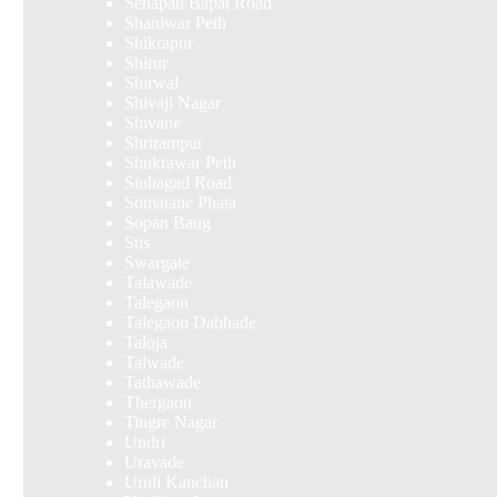
Senapati Bapat Road
Shaniwar Peth
Shikrapur
Shirur
Shirwal
Shivaji Nagar
Shivane
Shrirampur
Shukrawar Peth
Sinhagad Road
Somatane Phata
Sopan Baug
Sus
Swargate
Talawade
Talegaon
Talegaon Dabhade
Taloja
Talwade
Tathawade
Thergaon
Tingre Nagar
Undri
Uravade
Uruli Kanchan