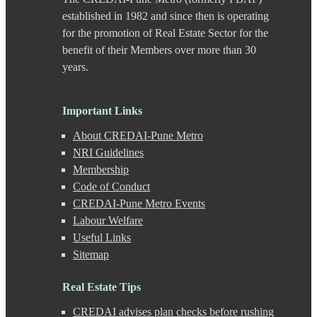
Chande
established in 1982 and since then is operating
Chandkhed
for the promotion of Real Estate Sector for the
Charholi
benefit of their Members over more than 30
Chikhali
years.
Chinchwad
Dapodi
Deccan Gymkhana
Dehu Road
Important Links
Devadi
About CREDAI-Pune Metro
Dhankawadi
Dhanori
NRI Guidelines
Dhayari
Membership
Dhole Patil Road
Code of Conduct
Dighi
CREDAI-Pune Metro Events
DP Road
Labour Welfare
Erandwane
F C Road
Useful Links
Fatima Nagar
Sitemap
Gahunje
Ganeshkhind
Real Estate Tips
Ghorpadi
Gokhale Nagar
CREDAI advises plan checks before rushing