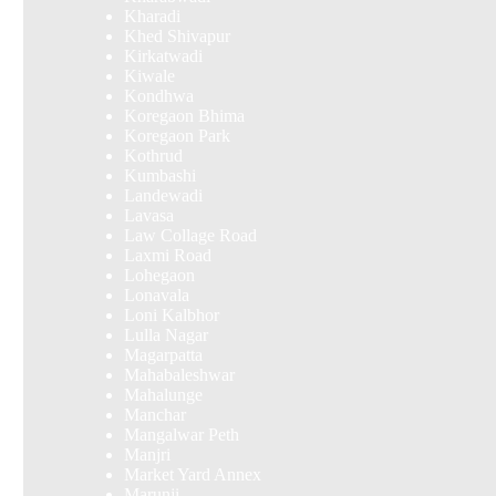
Kharadi
Khed Shivapur
Kirkatwadi
Kiwale
Kondhwa
Koregaon Bhima
Koregaon Park
Kothrud
Kumbashi
Landewadi
Lavasa
Law Collage Road
Laxmi Road
Lohegaon
Lonavala
Loni Kalbhor
Lulla Nagar
Magarpatta
Mahabaleshwar
Mahalunge
Manchar
Mangalwar Peth
Manjri
Market Yard Annex
Marunji