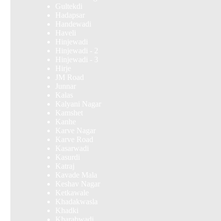
Gultekdi
Hadapsar
Handewadi
Haveli
Hinjewadi
Hinjewadi - 2
Hinjewadi - 3
Hirje
JM Road
Junnar
Kalas
Kalyani Nagar
Kamshet
Kanhe
Karve Nagar
Karve Road
Kasarwadi
Kasurdi
Katraj
Kavade Mala
Keshav Nagar
Ketkawale
Khadakwasla
Khadki
Kharabwadi