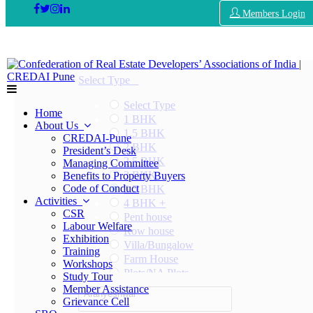
Members Login
Select Type
Select Type
Home
1 BHK
About Us
1.5 BHK
CREDAI-Pune
2 BHK
President’s Desk
2.5 BHK
Managing Committee
3 BHK
Benefits to Property Buyers
Code of Conduct
3.5 BHK
Activities
4 BHK +
CSR
Pent house
Labour Welfare
Row house
Exhibition
Villa/Bungalow
Training
Farm House
Workshops
Plots/NA Plots
Study Tour
Offices
Member Assistance
Aranyeshwar
Shops/Showrooms
Grievance Cell