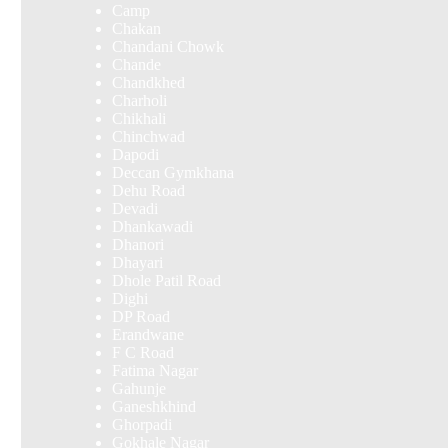
Camp
Chakan
Chandani Chowk
Chande
Chandkhed
Charholi
Chikhali
Chinchwad
Dapodi
Deccan Gymkhana
Dehu Road
Devadi
Dhankawadi
Dhanori
Dhayari
Dhole Patil Road
Dighi
DP Road
Erandwane
F C Road
Fatima Nagar
Gahunje
Ganeshkhind
Ghorpadi
Gokhale Nagar