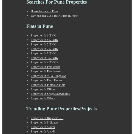
Searches For Pune Properties
Khadki
Kharabwadi
House for sale in Pune
Buy and sell 1,2,3 BHK Flats in Pune
Kharadi
Khed Shivapur
Flats in Pune
Kirkatwadi
Kiwale
Properties In 1 BHK
Properties In 1.5 BHK
Kondhwa
Properties In 2 BHK
Koregaon Bhima
Properties In 2.5 BHK
Koregaon Park
Properties In 3 BHK
Properties In 3.5 BHK
Kothrud
Properties In 4 BHK +
Kumbashi
Properties In Pent house
Landewadi
Properties In Row house
Properties In Villa/Bungalow
Lavasa
Properties In Farm House
Law Collage Road
Properties In Plots/NA Plots
Laxmi Road
Properties In Offices
Properties In Shops/Showrooms
Lohegaon
Properties In Others
Lonavala
Loni Kalbhor
Trending Pune Properties/Projects
Lulla Nagar
Properties In Hinjewadi - 3
Magarpatta
Properties In Shikrapur
Mahabaleshwar
Properties In Akurdi
Mahalunge
Properties In Alandi