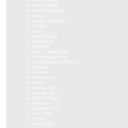
Pimple Gaurav
Pimple Nilakh
Pimple Saudagar
Pimpri
Pimpri Chinchwad
Pirangut
Pisoli
Prabhat Road
Pradhikaran
Punawale
Pune - Nashik Road
Pune Solapur Road
Pune-Bangalore Highway
Purandar
Rahatani
Ranjangaon
Ravet
Raviwar Peth
Sadashiv Peth
Sahakar Nagar
Sakharpa
Salisbury Park
Sant Nagar
Saswad
Satara Road