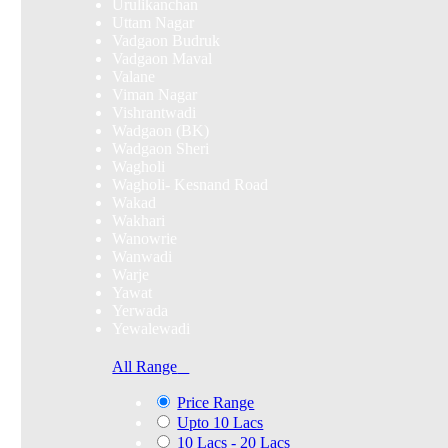
Urulikanchan
Uttam Nagar
Vadgaon Budruk
Vadgaon Maval
Valane
Viman Nagar
Vishrantwadi
Wadgaon (BK)
Wadgaon Sheri
Wagholi
Wagholi- Kesnand Road
Wakad
Wakhari
Wanowrie
Wanwadi
Warje
Yawat
Yerwada
Yewalewadi
All Range
Price Range
Upto 10 Lacs
10 Lacs - 20 Lacs