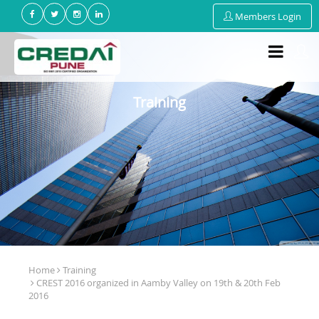
Members Login
Training
Home
Training
CREST 2016 organized in Aamby Valley on 19th & 20th Feb
2016