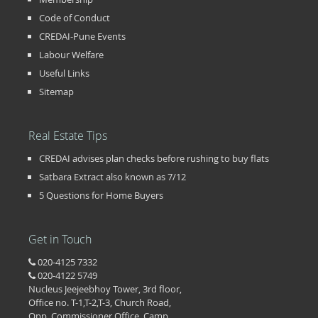
Code of Conduct
CREDAI-Pune Events
Labour Welfare
Useful Links
Sitemap
Real Estate Tips
CREDAI advises plan checks before rushing to buy flats
Satbara Extract also known as 7/12
5 Questions for Home Buyers
Get in Touch
020-4125 7332
020-4122 5749
Nucleus Jeejeebhoy Tower, 3rd floor,
Office no. T-1,T-2,T-3, Church Road,
Opp. Commissioner Office, Camp