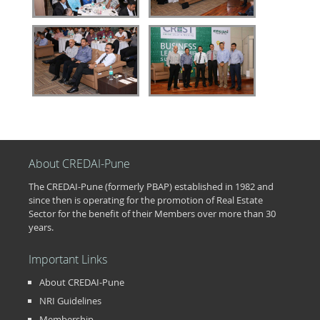
About CREDAI-Pune
The CREDAI-Pune (formerly PBAP) established in 1982 and
since then is operating for the promotion of Real Estate
Sector for the benefit of their Members over more than 30
years.
Important Links
About CREDAI-Pune
NRI Guidelines
Membership