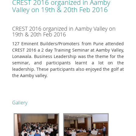
CREST 2016 organized in Aamby
Valley on 19th & 20th Feb 2016
CREST 2016 organized in Aamby Valley on
19th & 20th Feb 2016
127 Eminent Builders/Promoters from Pune attended
CREST 2016 a 2 day Training Seminar at Aamby Valley,
Lonawala. Business Leadership was the theme for the
seminar, and participants learnt a lot on the
leadership. These participants also enjoyed the golf at
the Aamby valley.
Gallery