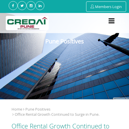
Members Login
Pune Positives
Home
Pune Positives
Office Rental Growth Continued to Surge in Pune.
Office Rental Growth Continued to