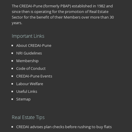
The CREDAI-Pune (formerly PBAP) established in 1982 and
since then is operating for the promotion of Real Estate
Sector for the benefit of their Members over more than 30
years.
Important Links
About CREDAI-Pune
NRI Guidelines
Membership
Code of Conduct
CREDAI-Pune Events
Labour Welfare
Useful Links
Sitemap
Real Estate Tips
CREDAI advises plan checks before rushing to buy flats