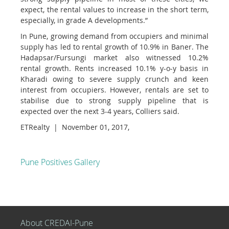
expect, the rental values to increase in the short term,
especially, in grade A developments.”
In Pune, growing demand from occupiers and minimal
supply has led to rental growth of 10.9% in Baner. The
Hadapsar/Fursungi market also witnessed 10.2%
rental growth. Rents increased 10.1% y-o-y basis in
Kharadi owing to severe supply crunch and keen
interest from occupiers. However, rentals are set to
stabilise due to strong supply pipeline that is
expected over the next 3-4 years, Colliers said.
ETRealty | November 01, 2017,
Pune Positives Gallery
About CREDAI-Pune