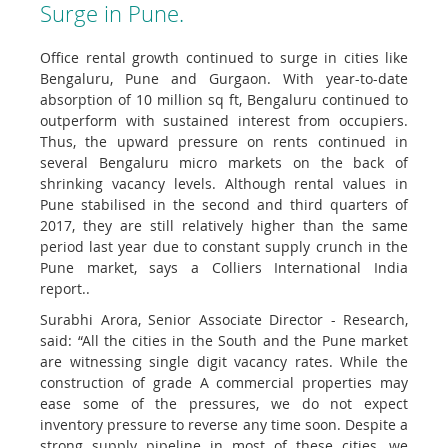
Surge in Pune.
Office rental growth continued to surge in cities like
Bengaluru, Pune and Gurgaon. With year-to-date
absorption of 10 million sq ft, Bengaluru continued to
outperform with sustained interest from occupiers.
Thus, the upward pressure on rents continued in
several Bengaluru micro markets on the back of
shrinking vacancy levels. Although rental values in
Pune stabilised in the second and third quarters of
2017, they are still relatively higher than the same
period last year due to constant supply crunch in the
Pune market, says a Colliers International India
report..
Surabhi Arora, Senior Associate Director - Research,
said: “All the cities in the South and the Pune market
are witnessing single digit vacancy rates. While the
construction of grade A commercial properties may
ease some of the pressures, we do not expect
inventory pressure to reverse any time soon. Despite a
strong supply pipeline in most of these cities, we