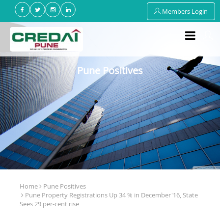
Members Login
Pune Positives
Home
Pune Positives
Pune Property Registrations Up 34 % in December'16, State
Sees 29 per-cent rise