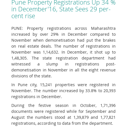
Pune Property Registrations Up 34 %
in December'16, State Sees 29 per-
cent rise
PUNE: Property registrations across Maharashtra
increased by over 29% in December compared to
November when demonetisation had put the brakes
on real estate deals. The number of registrations in
November was 1,14,632. In December, it shot up to
1,48,305. The state registration department had
witnessed a slump in registrations post-
demonetisation in November in all the eight revenue
divisions of the state.
In Pune city, 15,241 properties were registered in
November. The number increased by 33.8% to 20,393
registrations in December.
During the festive season in October, 1,71,396
documents were registered while for September and
August the numbers stood at 1,39,879 and 1,77,821
registrations, according to data from the department.