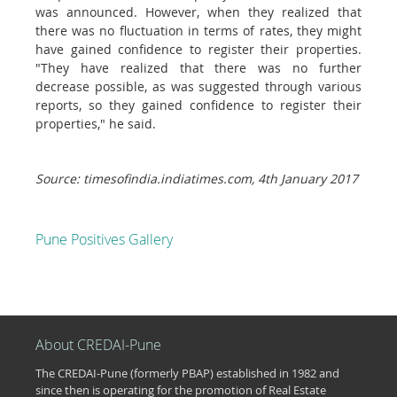
was announced. However, when they realized that
there was no fluctuation in terms of rates, they might
have gained confidence to register their properties.
"They have realized that there was no further
decrease possible, as was suggested through various
reports, so they gained confidence to register their
properties," he said.
Source: timesofindia.indiatimes.com, 4th January 2017
Pune Positives Gallery
About CREDAI-Pune
The CREDAI-Pune (formerly PBAP) established in 1982 and
since then is operating for the promotion of Real Estate