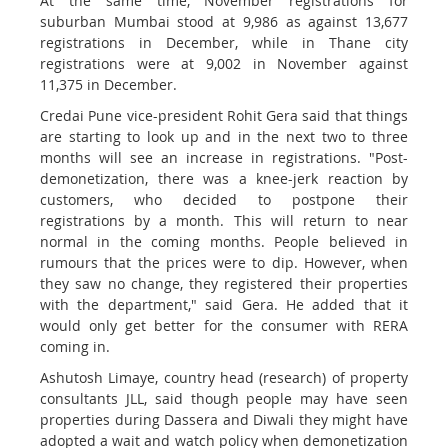
At the same time, November registrations for
suburban Mumbai stood at 9,986 as against 13,677
registrations in December, while in Thane city
registrations were at 9,002 in November against
11,375 in December.
Credai Pune vice-president Rohit Gera said that things
are starting to look up and in the next two to three
months will see an increase in registrations. "Post-
demonetization, there was a knee-jerk reaction by
customers, who decided to postpone their
registrations by a month. This will return to near
normal in the coming months. People believed in
rumours that the prices were to dip. However, when
they saw no change, they registered their properties
with the department," said Gera. He added that it
would only get better for the consumer with RERA
coming in.
Ashutosh Limaye, country head (research) of property
consultants JLL, said though people may have seen
properties during Dassera and Diwali they might have
adopted a wait and watch policy when demonetization