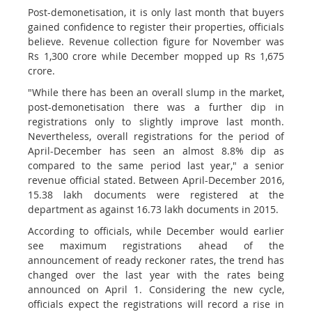
Post-demonetisation, it is only last month that buyers
gained confidence to register their properties, officials
believe. Revenue collection figure for November was
Rs 1,300 crore while December mopped up Rs 1,675
crore.
"While there has been an overall slump in the market,
post-demonetisation there was a further dip in
registrations only to slightly improve last month.
Nevertheless, overall registrations for the period of
April-December has seen an almost 8.8% dip as
compared to the same period last year," a senior
revenue official stated. Between April-December 2016,
15.38 lakh documents were registered at the
department as against 16.73 lakh documents in 2015.
According to officials, while December would earlier
see maximum registrations ahead of the
announcement of ready reckoner rates, the trend has
changed over the last year with the rates being
announced on April 1. Considering the new cycle,
officials expect the registrations will record a rise in