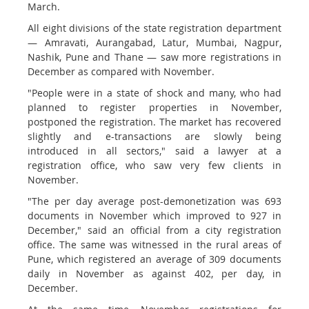
March.
All eight divisions of the state registration department
— Amravati, Aurangabad, Latur, Mumbai, Nagpur,
Nashik, Pune and Thane — saw more registrations in
December as compared with November.
"People were in a state of shock and many, who had
planned to register properties in November,
postponed the registration. The market has recovered
slightly and e-transactions are slowly being
introduced in all sectors," said a lawyer at a
registration office, who saw very few clients in
November.
"The per day average post-demonetization was 693
documents in November which improved to 927 in
December," said an official from a city registration
office. The same was witnessed in the rural areas of
Pune, which registered an average of 309 documents
daily in November as against 402, per day, in
December.