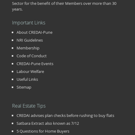
Sector for the benefit of their Members over more than 30
years.
Important Links
About CREDAI-Pune
NRI Guidelines
Membership
Code of Conduct
CREDAI-Pune Events
Labour Welfare
Useful Links
Sitemap
Real Estate Tips
CREDAI advises plan checks before rushing to buy flats
Satbara Extract also known as 7/12
5 Questions for Home Buyers