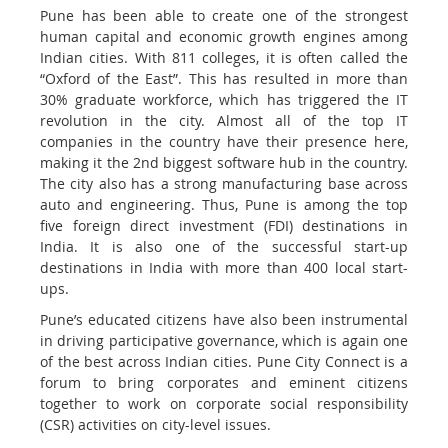
Pune has been able to create one of the strongest
human capital and economic growth engines among
Indian cities. With 811 colleges, it is often called the
“Oxford of the East”. This has resulted in more than
30% graduate workforce, which has triggered the IT
revolution in the city. Almost all of the top IT
companies in the country have their presence here,
making it the 2nd biggest software hub in the country.
The city also has a strong manufacturing base across
auto and engineering. Thus, Pune is among the top
five foreign direct investment (FDI) destinations in
India. It is also one of the successful start-up
destinations in India with more than 400 local start-
ups.
Pune’s educated citizens have also been instrumental
in driving participative governance, which is again one
of the best across Indian cities. Pune City Connect is a
forum to bring corporates and eminent citizens
together to work on corporate social responsibility
(CSR) activities on city-level issues.