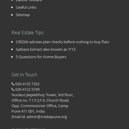
Useful Links
Sitemap
Real Estate Tips
CREDAI advises plan checks before rushing to buy flats
Satbara Extract also known as 7/12
5 Questions for Home Buyers
Get in Touch
020-4125 7332
020-4122 5749
Nucleus Jeejeebhoy Tower, 3rd floor,
Office no. T-1,T-2,T-3, Church Road,
Opp. Commissioner Office, Camp
Pune 411 001, India
Email id: admin@credaipune.org