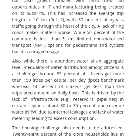
has also grown radially, with most new job
opportunities in IT and manufacturing being created
on its outskirts. This has increased the average trip
length to 10 km (Ref. 2), with 30 percent of bypass
traffic going through the heart of the city. A lack of ring
roads makes matters worse. While 50 percent of the
commute is less than 5 km, limited non-motorised
transport (NMT) options for pedestrians and cyclists
has discouraged usage.
Also, while there is abundant water at an aggregate
level, inequality of water distribution among citizens is
a challenge. Around 85 percent of citizens get more
than 150 litres per capita, per day (lpcd) benchmark
whereas 14 percent of citizens get less than the
stipulated amount on daily basis. This is driven by the
lack of infrastructure (e.g., reservoirs, pipelines) in
certain regions, about 30 to 35 percent non-revenue
water (NRW) due to internal leakages and lack of water
metering leading to excess consumption.
The housing challenge also needs to be addressed.
Twenty-eight percent of the city’s households live in