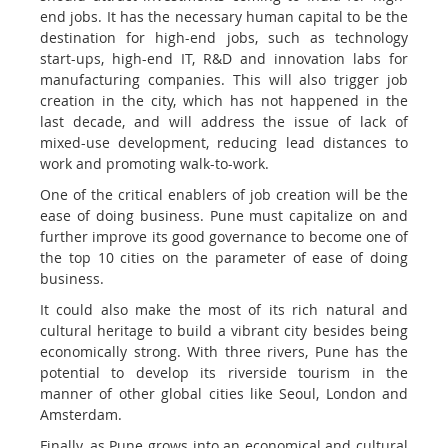
end jobs. It has the necessary human capital to be the
destination for high-end jobs, such as technology
start-ups, high-end IT, R&D and innovation labs for
manufacturing companies. This will also trigger job
creation in the city, which has not happened in the
last decade, and will address the issue of lack of
mixed-use development, reducing lead distances to
work and promoting walk-to-work.
One of the critical enablers of job creation will be the
ease of doing business. Pune must capitalize on and
further improve its good governance to become one of
the top 10 cities on the parameter of ease of doing
business.
It could also make the most of its rich natural and
cultural heritage to build a vibrant city besides being
economically strong. With three rivers, Pune has the
potential to develop its riverside tourism in the
manner of other global cities like Seoul, London and
Amsterdam.
Finally, as Pune grows into an economical and cultural