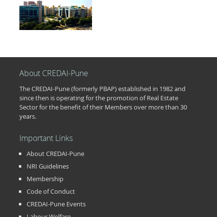
About CREDAI-Pune
The CREDAI-Pune (formerly PBAP) established in 1982 and
since then is operating for the promotion of Real Estate
Sector for the benefit of their Members over more than 30
years.
Important Links
About CREDAI-Pune
NRI Guidelines
Membership
Code of Conduct
CREDAI-Pune Events
Labour Welfare