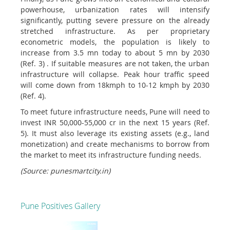
powerhouse, urbanization rates will intensify
significantly, putting severe pressure on the already
stretched infrastructure. As per proprietary
econometric models, the population is likely to
increase from 3.5 mn today to about 5 mn by 2030
(Ref. 3) . If suitable measures are not taken, the urban
infrastructure will collapse. Peak hour traffic speed
will come down from 18kmph to 10-12 kmph by 2030
(Ref. 4).
To meet future infrastructure needs, Pune will need to
invest INR 50,000-55,000 cr in the next 15 years (Ref.
5). It must also leverage its existing assets (e.g., land
monetization) and create mechanisms to borrow from
the market to meet its infrastructure funding needs.
(Source: punesmartcity.in)
Pune Positives Gallery