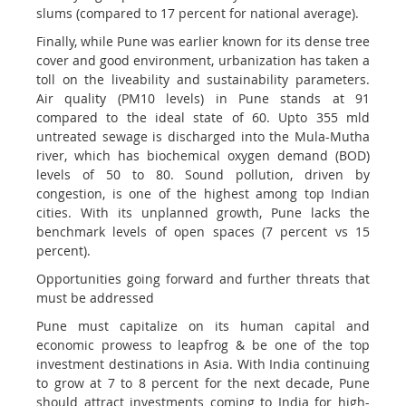
slums (compared to 17 percent for national average).
Finally, while Pune was earlier known for its dense tree
cover and good environment, urbanization has taken a
toll on the liveability and sustainability parameters.
Air quality (PM10 levels) in Pune stands at 91
compared to the ideal state of 60. Upto 355 mld
untreated sewage is discharged into the Mula-Mutha
river, which has biochemical oxygen demand (BOD)
levels of 50 to 80. Sound pollution, driven by
congestion, is one of the highest among top Indian
cities. With its unplanned growth, Pune lacks the
benchmark levels of open spaces (7 percent vs 15
percent).
Opportunities going forward and further threats that
must be addressed
Pune must capitalize on its human capital and
economic prowess to leapfrog & be one of the top
investment destinations in Asia. With India continuing
to grow at 7 to 8 percent for the next decade, Pune
should attract investments coming to India for high-