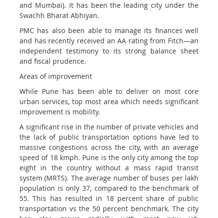
and Mumbai). It has been the leading city under the
Swachh Bharat Abhiyan.
PMC has also been able to manage its finances well
and has recently received an AA rating from Fitch—an
independent testimony to its strong balance sheet
and fiscal prudence.
Areas of improvement
While Pune has been able to deliver on most core
urban services, top most area which needs significant
improvement is mobility.
A significant rise in the number of private vehicles and
the lack of public transportation options have led to
massive congestions across the city, with an average
speed of 18 kmph. Pune is the only city among the top
eight in the country without a mass rapid transit
system (MRTS). The average number of buses per lakh
population is only 37, compared to the benchmark of
55. This has resulted in 18 percent share of public
transportation vs the 50 percent benchmark. The city