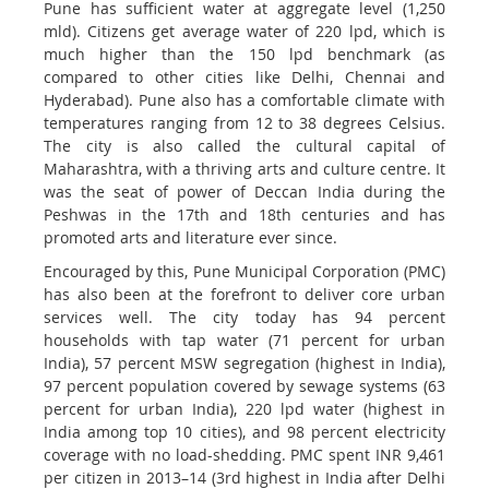
Pune has sufficient water at aggregate level (1,250
mld). Citizens get average water of 220 lpd, which is
much higher than the 150 lpd benchmark (as
compared to other cities like Delhi, Chennai and
Hyderabad). Pune also has a comfortable climate with
temperatures ranging from 12 to 38 degrees Celsius.
The city is also called the cultural capital of
Maharashtra, with a thriving arts and culture centre. It
was the seat of power of Deccan India during the
Peshwas in the 17th and 18th centuries and has
promoted arts and literature ever since.
Encouraged by this, Pune Municipal Corporation (PMC)
has also been at the forefront to deliver core urban
services well. The city today has 94 percent
households with tap water (71 percent for urban
India), 57 percent MSW segregation (highest in India),
97 percent population covered by sewage systems (63
percent for urban India), 220 lpd water (highest in
India among top 10 cities), and 98 percent electricity
coverage with no load-shedding. PMC spent INR 9,461
per citizen in 2013–14 (3rd highest in India after Delhi