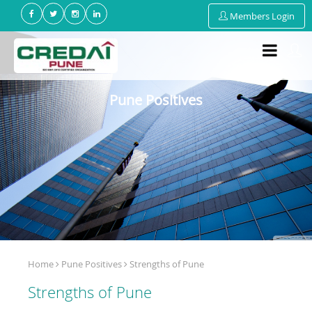
Members Login
Pune Positives
Home
Pune Positives
Strengths of Pune
Strengths of Pune