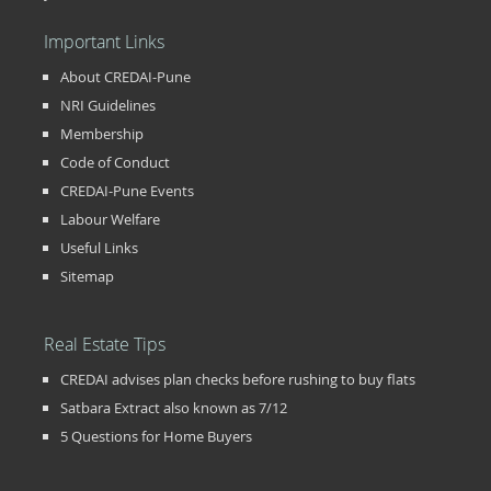
Important Links
About CREDAI-Pune
NRI Guidelines
Membership
Code of Conduct
CREDAI-Pune Events
Labour Welfare
Useful Links
Sitemap
Real Estate Tips
CREDAI advises plan checks before rushing to buy flats
Satbara Extract also known as 7/12
5 Questions for Home Buyers