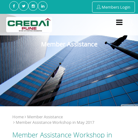
Members Login
Member Assistance
Home
Member Assistance
Member Assistance Workshop in May 2017
Member Assistance Workshop in