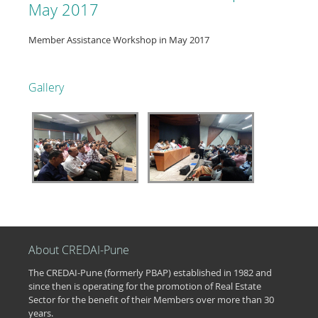
May 2017
Member Assistance Workshop in May 2017
Gallery
About CREDAI-Pune
The CREDAI-Pune (formerly PBAP) established in 1982 and
since then is operating for the promotion of Real Estate
Sector for the benefit of their Members over more than 30
years.