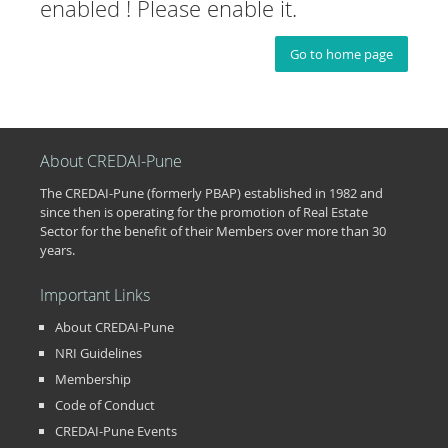
enabled ! Please enable it.
Go to home page
About CREDAI-Pune
The CREDAI-Pune (formerly PBAP) established in 1982 and
since then is operating for the promotion of Real Estate
Sector for the benefit of their Members over more than 30
years.
Important Links
About CREDAI-Pune
NRI Guidelines
Membership
Code of Conduct
CREDAI-Pune Events