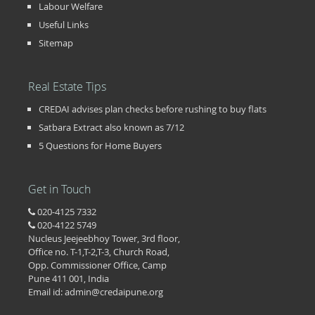
Labour Welfare
Useful Links
Sitemap
Real Estate Tips
CREDAI advises plan checks before rushing to buy flats
Satbara Extract also known as 7/12
5 Questions for Home Buyers
Get in Touch
020-4125 7332
020-4122 5749
Nucleus Jeejeebhoy Tower, 3rd floor,
Office no. T-1,T-2,T-3, Church Road,
Opp. Commissioner Office, Camp
Pune 411 001, India
Email id: admin@credaipune.org