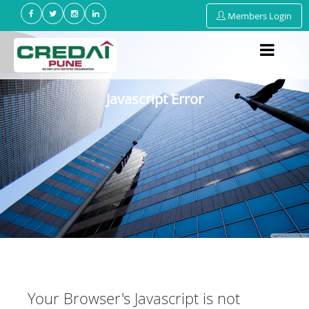
Members Login
Javascript Error
Your Browser's Javascript is not