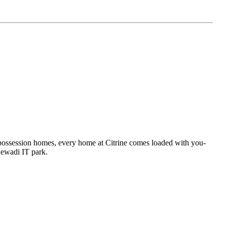
 possession homes, every home at Citrine comes loaded with you-
njewadi IT park.