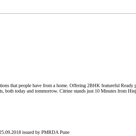
ctations that people have from a home. Offering 2BHK featureful Ready
nefits, both today and tommorrow. Citrine stands just 10 Minutes from Hi
 25.09.2018 issued by PMRDA Pune