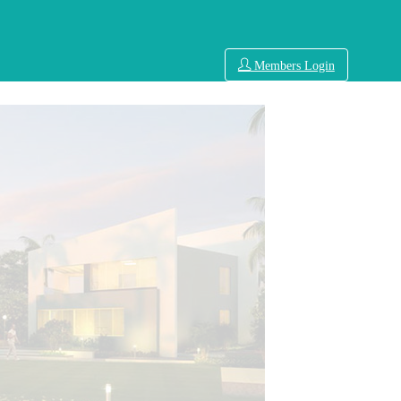
Members Login