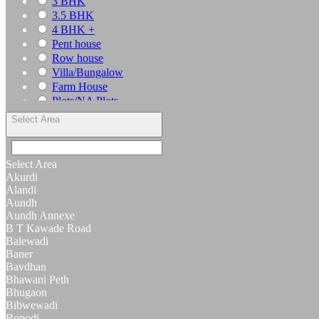
3 BHK
3.5 BHK
4 BHK +
Pent house
Row house
Villa/Bungalow
Farm House
Plots/NA Plots
Offices
Select Area
Shops/Showrooms
Others
Select Area
Akurdi
Alandi
Aundh
Aundh Annexe
B T Kawade Road
Balewadi
Baner
Bavdhan
Bhawani Peth
Bhugaon
Bibwewadi
Bopodi