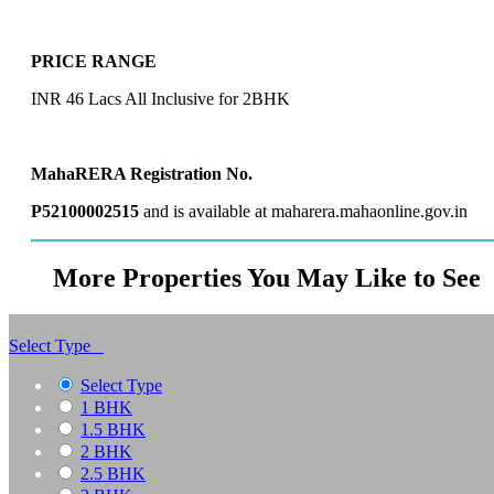
PRICE RANGE
INR 46 Lacs All Inclusive for 2BHK
MahaRERA Registration No.
P52100002515
and is available at maharera.mahaonline.gov.in
More Properties You May Like to See
Select Type
Select Type
1 BHK
1.5 BHK
2 BHK
2.5 BHK