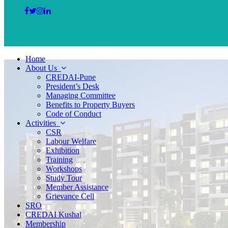
Home
About Us
CREDAI-Pune
President’s Desk
Managing Committee
Benefits to Property Buyers
Code of Conduct
Activities
CSR
Labour Welfare
Exhibition
Training
Workshops
Study Tour
Member Assistance
Grievance Cell
SRO
CREDAI Kushal
Membership