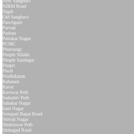
New Sanghavi
NIBM Road
Nigdi
Old Sanghavi
Panchgani
Parvati
Pashan
Patrakar Nagar
PCMC
Phursungi
Pimple Nilakh
Pimple Saudagar
Pimpri
Pisoli
Pradhikaran
Rahatani
Ravet
Raviwar Peth
Sadashiv Peth
Sahakar Nagar
Sant Nagar
Senapati Bapat Road
Shivaji Nagar
Shukrawar Peth
Sinhagad Road