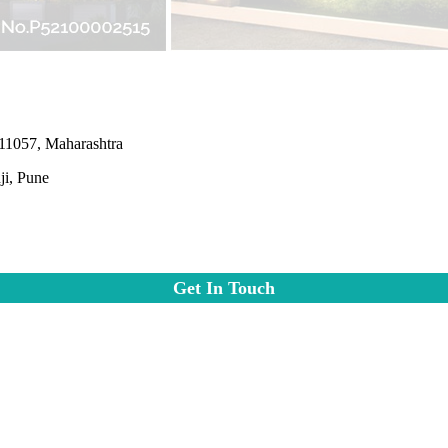
411057, Maharashtra
i, Pune
Get In Touch