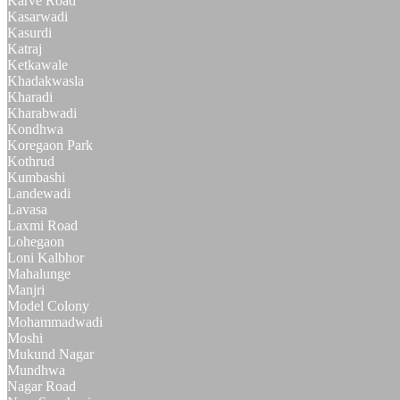
Karve Road
Kasarwadi
Kasurdi
Katraj
Ketkawale
Khadakwasla
Kharadi
Kharabwadi
Kondhwa
Koregaon Park
Kothrud
Kumbashi
Landewadi
Lavasa
Laxmi Road
Lohegaon
Loni Kalbhor
Mahalunge
Manjri
Model Colony
Mohammadwadi
Moshi
Mukund Nagar
Mundhwa
Nagar Road