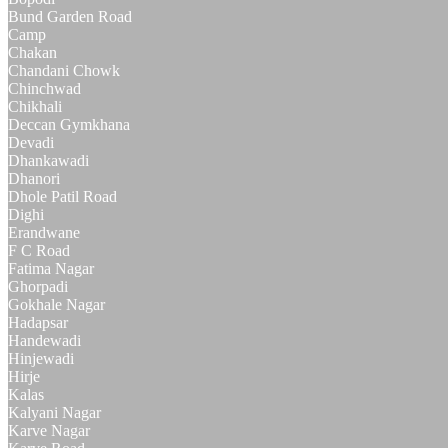
Bund Garden Road
Camp
Chakan
Chandani Chowk
Chinchwad
Chikhali
Deccan Gymkhana
Devadi
Dhankawadi
Dhanori
Dhole Patil Road
Dighi
Erandwane
F C Road
Fatima Nagar
Ghorpadi
Gokhale Nagar
Hadapsar
Handewadi
Hinjewadi
Hirje
Kalas
Kalyani Nagar
Karve Nagar