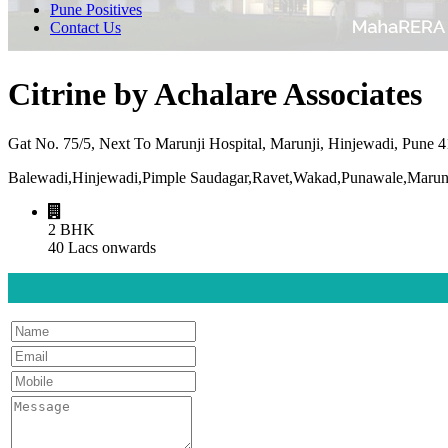
Pune Positives
Contact Us
Citrine by Achalare Associates
Gat No. 75/5, Next To Marunji Hospital, Marunji, Hinjewadi, Pune 
Balewadi,Hinjewadi,Pimple Saudagar,Ravet,Wakad,Punawale,Marunj
2 BHK
40 Lacs onwards