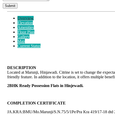
Overview
Elevation
Amenities
Floor Plan
Gallery
Map
Current Status
DESCRIPTION
Located at Marunji, Hinjawadi. Citrine is set to change the expe
friendly feature. In addition to the location, it offers multiple be
2BHK Ready Possession Flats in Hinjewadi.
COMPLETION CERTIFICATE
JA.KRA:BMU/Mo.Marunji/S.N.75/5/1Pe/Pra Kra 419/17-18 dtd