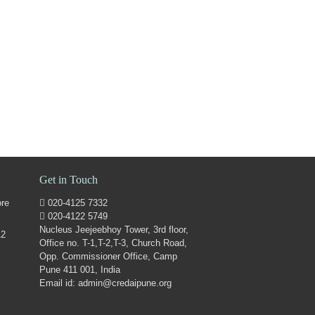
Get in Touch
ore
020-4125 7332
020-4122 5749
Nucleus Jeejeebhoy Tower, 3rd floor,
12
Office no. T-1,T-2,T-3, Church Road,
Opp. Commissioner Office, Camp
Pune 411 001, India
Email id: admin@credaipune.org