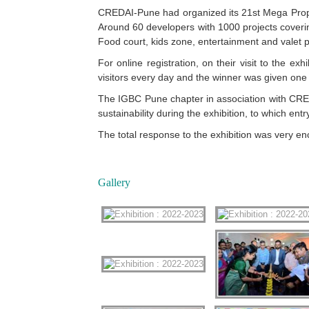
CREDAI-Pune had organized its 21st Mega Proper
Around 60 developers with 1000 projects coverin
Food court, kids zone, entertainment and valet p
For online registration, on their visit to the e
visitors every day and the winner was given one 
The IGBC Pune chapter in association with CRED
sustainability during the exhibition, to which entr
The total response to the exhibition was very e
Gallery