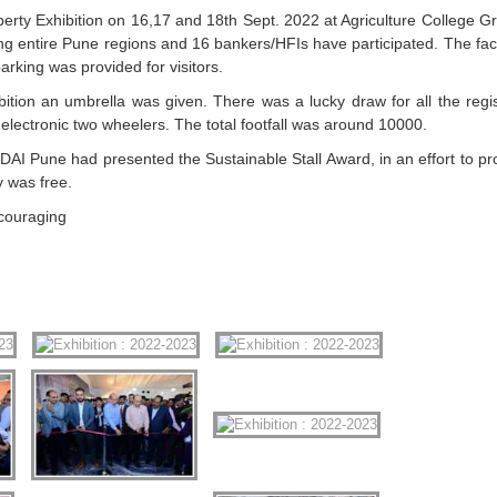
ty Exhibition on 16,17 and 18th Sept. 2022 at Agriculture College G
g entire Pune regions and 16 bankers/HFIs have participated. The facil
arking was provided for visitors.
xhibition an umbrella was given. There was a lucky draw for all the regi
electronic two wheelers. The total footfall was around 10000.
AI Pune had presented the Sustainable Stall Award, in an effort to p
y was free.
ncouraging