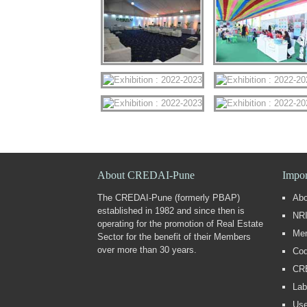
About CREDAI-Pune
Impor
The CREDAI-Pune (formerly PBAP)
Ab
established in 1982 and since then is
NRI
operating for the promotion of Real Estate
Me
Sector for the benefit of their Members
over more than 30 years.
Cod
CR
Lab
Use