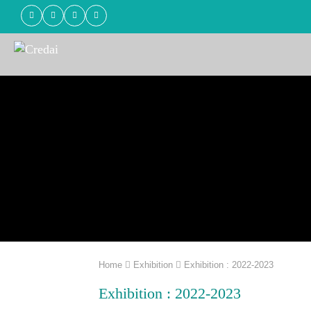
Home
Exhibition
Exhibition : 2022-2023
Exhibition : 2022-2023