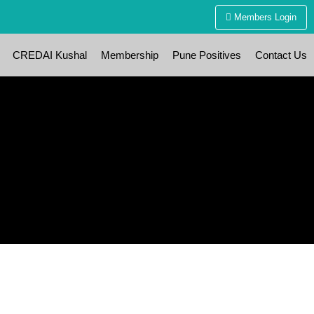
Members Login
CREDAI Kushal
Membership
Pune Positives
Contact Us