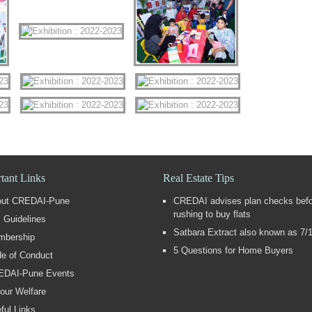
tant Links
Real Estate Tips
out CREDAI-Pune
CREDAI advises plan checks bef
rushing to buy flats
 Guidelines
Satbara Extract also known as 7/
mbership
5 Questions for Home Buyers
e of Conduct
EDAI-Pune Events
our Welfare
ful Links