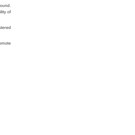
round.
ity of
stered
romote