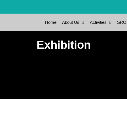
Home
About Us
Activities
SRO
Exhibition