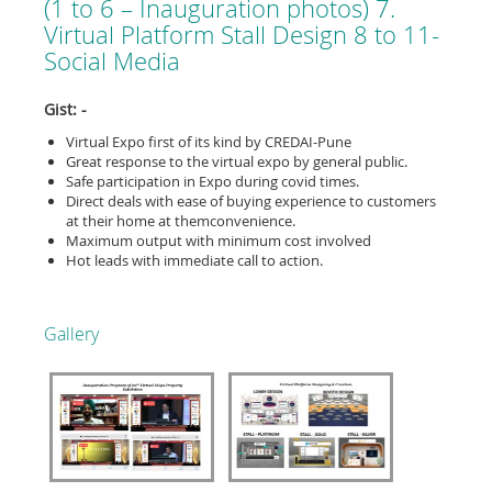
(1 to 6 – Inauguration photos) 7.
Virtual Platform Stall Design 8 to 11-
Social Media
Gist: -
Virtual Expo first of its kind by CREDAI-Pune
Great response to the virtual expo by general public.
Safe participation in Expo during covid times.
Direct deals with ease of buying experience to customers
at their home at themconvenience.
Maximum output with minimum cost involved
Hot leads with immediate call to action.
Gallery