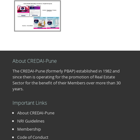
About CREDAI-Pune
The CREDAI-Pune (formerly PBAP) established in 1982 and
since then is operating for the promotion of Real Estate
Sector for the benefit of their Members over more than 30
years.
Important Links
About CREDAI-Pune
NRI Guidelines
Membership
Code of Conduct