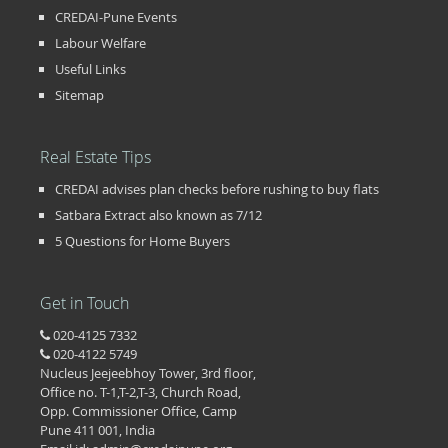
CREDAI-Pune Events
Labour Welfare
Useful Links
Sitemap
Real Estate Tips
CREDAI advises plan checks before rushing to buy flats
Satbara Extract also known as 7/12
5 Questions for Home Buyers
Get in Touch
020-4125 7332
020-4122 5749
Nucleus Jeejeebhoy Tower, 3rd floor,
Office no. T-1,T-2,T-3, Church Road,
Opp. Commissioner Office, Camp
Pune 411 001, India