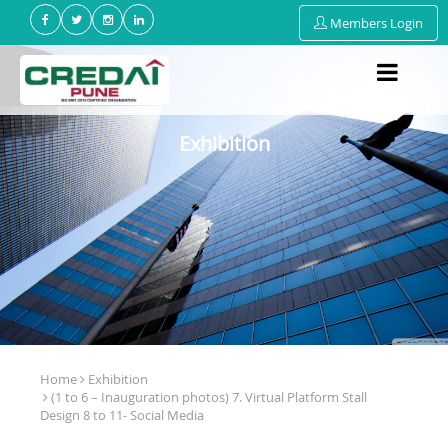
Members Login
Exhibition
Home
Exhibition
(1 to 6 – Inauguration photos) 7. Virtual Platform Stall
Design 8 to 11- Social Media