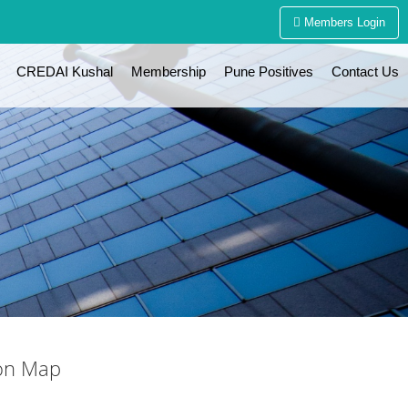
Members Login
CREDAI Kushal
Membership
Pune Positives
Contact Us
on Map