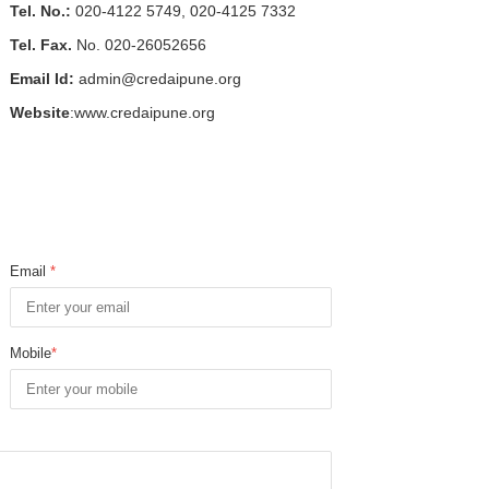
Tel. No.:
020-4122 5749, 020-4125 7332
Tel. Fax.
No. 020-26052656
Email Id:
admin@credaipune.org
Website
:www.credaipune.org
Email
*
Mobile
*