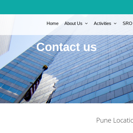
Home
About Us
Activities
SRO
Contact us
Pune Locati