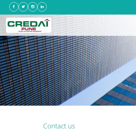
Contact us