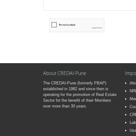
About CREDAI-Pune
Impo
The CREDAI-Pune (formerly PBAP)
Ab
established in 1982 and since then is
NRI
operating for the promotion of Real Estate
Me
Sector for the benefit of their Members
over more than 30 years.
Cod
CR
Lab
Use