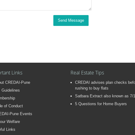
Send Message
rtant Links
Real Estate Tips
out CREDAI-Pune
CREDAI advises plan checks bef
rushing to buy flats
 Guidelines
Satbara Extract also known as 7/
mbership
5 Questions for Home Buyers
e of Conduct
EDAI-Pune Events
our Welfare
ful Links