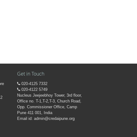
Get in Touch
ore
020-4125 7332
020-4122 5749
Nucleus Jeejeebhoy Tower, 3rd floor,
12
Office no. T-1,T-2,T-3, Church Road,
Opp. Commissioner Office, Camp
Pune 411 001, India
Email id: admin@credaipune.org