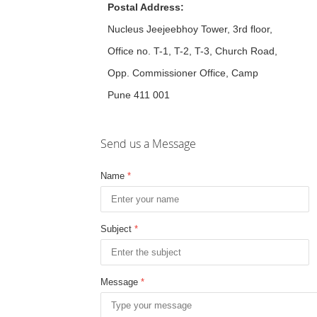
Postal Address:
Nucleus Jeejeebhoy Tower, 3rd floor,
Office no. T-1, T-2, T-3, Church Road,
Opp. Commissioner Office, Camp
Pune 411 001
Send us a Message
Name
*
Subject
*
Message
*