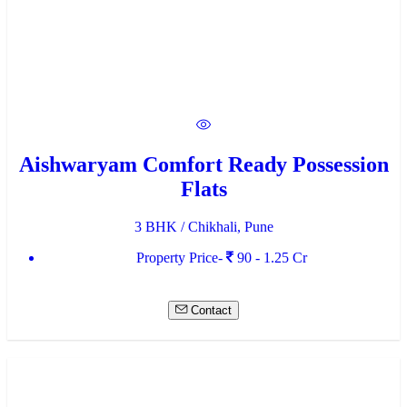
Aishwaryam Comfort Ready Possession
Flats
3 BHK / Chikhali, Pune
Property Price-
90 - 1.25 Cr
Contact