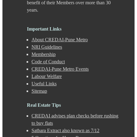
benefit of their Members over more than 30
F C Road
years.
Fatima Nagar
Gahunje
Ganeshkhind
Important Links
Ghorpadi
Gokhale Nagar
About CREDAI-Pune Metro
Gultekdi
NRI Guidelines
Hadapsar
Membership
Handewadi
Haveli
Code of Conduct
Hinjewadi
CREDAI-Pune Metro Events
Hinjewadi - 2
Labour Welfare
Hinjewadi - 3
Useful Links
Hirje
Sitemap
JM Road
Junnar
Kalas
Real Estate Tips
Kalyani Nagar
CREDAI advises plan checks before rushing
Kamshet
Kanhe
to buy flats
Karve Nagar
Satbara Extract also known as 7/12
Karve Road