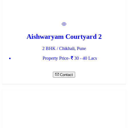
Aishwaryam Courtyard 2
2 BHK / Chikhali, Pune
Property Price-
30 - 40 Lacs
Contact