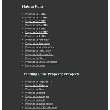
Lohegaon
Lonavala
Flats in Pune
Loni Kalbhor
Properties In 1 BHK
Lulla Nagar
Properties In 1.5 BHK
Magarpatta
Properties In 2 BHK
Mahabaleshwar
Properties In 2.5 BHK
Properties In 3 BHK
Mahalunge
Properties In 3.5 BHK
Manchar
Properties In 4 BHK +
Mangalwar Peth
Properties In Pent house
Properties In Row house
Manjri
Properties In Villa/Bungalow
Market Yard Annex
Properties In Farm House
Marunji
Properties In Plots/NA Plots
Properties In Offices
Model Colony
Properties In Shops/Showrooms
Mohammadwadi
Properties In Others
Moshi
Trending Pune Properties/Projects
Mukund Nagar
Mulshi
Properties In Hinjewadi - 3
Mumbai-Pune Expressway
Properties In Shikrapur
Mundhwa
Properties In Akurdi
Properties In Alandi
Nagar Road
Properties In Ambegaon
Nande
Properties In Aundh
Narayangaon
Properties In Aundh Annexe
Properties In B T Kawade Road
Narhe