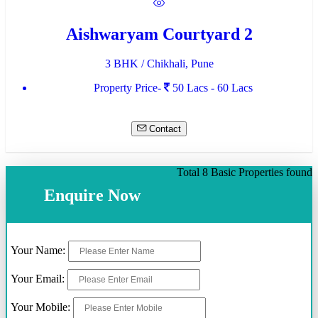
Aishwaryam Courtyard 2
3 BHK / Chikhali, Pune
Property Price-
50 Lacs - 60 Lacs
Contact
Total 8 Basic Properties found
Enquire Now
Your Name:
Your Email:
Your Mobile: