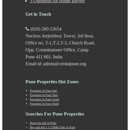
5 Questions for Home Buyers
Kasarwadi
Kasurdi
Get in Touch
Katraj
Kavade Mala
Keshav Nagar
(020) 260-52654
Ketkawale
Nucleus Jeejeebhoy Tower, 3rd floor,
Khadakwasla
Office no. T-1,T-2,T-3, Church Road,
Khadki
Kharabwadi
Opp. Commissioner Office, Camp
Kharadi
Pune 411 001, India
Khed Shivapur
Email id: admin@credaipune.org
Kirkatwadi
Kiwale
Kondhwa
Pune Properties Hot Zones
Koregaon Bhima
Koregaon Park
Properties In Pune East
Properties In Pune West
Kothrud
Properties In Pune South
Kumbashi
Properties In Pune North
Landewadi
Lavasa
Searches For Pune Properties
Law Collage Road
House for sale in Pune
Laxmi Road
Buy and sell 1,2,3 BHK Flats in Pune