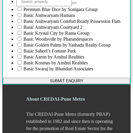
Bibwewadi Annex
Boat Club Road
Premium
Blue Dice by Sonigara Group
Bopodi
Basic
Aishwaryam Hamara
Bund Garden Road
Basic
Aishwaryam Comfort Ready Possession Flats
Camp
Basic
Aishwaryam Courtyard 2
Chakan
Basic
Krystal City by Rama Group
Chandani Chowk
Basic
Woodsville by Pharandespaces
Chande
Basic
Golden Palms by Yashada Realty Group
Chandkhed
Basic
Saheel’s Fortune Park
Charholi
Basic
Aaron by Anshul Realities
Chikhali
Basic
Kosmas by Anshul Realities
Chinchwad
Basic
Swaraj by Bhandari Associates
Dapodi
Basic
Darode Jog Padmanabh Apartment
Deccan Gymkhana
Basic
Ganesh Siddhi Residency
SUBMIT ENQUIRY
Dehu Road
Basic
Neev Sai Saheels Fortune Park
Devadi
Basic
Namo Shine City
Dhankawadi
Basic
Namo Bansal Kesar Valley
About CREDAI-Pune Metro
Dhanori
Basic
Namo Shine Square
Dhayari
Basic
River Residency
The CREDAI-Pune Metro (formerly PBAP)
Dhole Patil Road
Basic
Mantra Moments
Dighi
established in 1982 and since then is operating
DP Road
for the promotion of Real Estate Sector for the
Erandwane