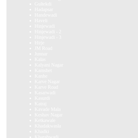
Gultekdi
Hadapsar
Handewadi
Haveli
Hinjewadi
Hinjewadi - 2
Hinjewadi - 3
Hirje
JM Road
Junnar
Kalas
Kalyani Nagar
Kamshet
Kanhe
Karve Nagar
Karve Road
Kasarwadi
Kasurdi
Katraj
Kavade Mala
Keshav Nagar
Ketkawale
Khadakwasla
Khadki
Kharabwadi