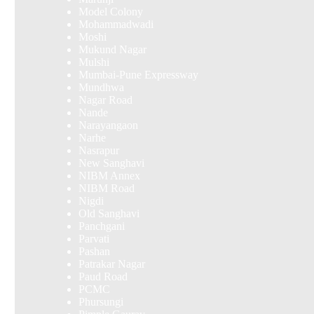
Model Colony
Mohammadwadi
Moshi
Mukund Nagar
Mulshi
Mumbai-Pune Expressway
Mundhwa
Nagar Road
Nande
Narayangaon
Narhe
Nasrapur
New Sanghavi
NIBM Annex
NIBM Road
Nigdi
Old Sanghavi
Panchgani
Parvati
Pashan
Patrakar Nagar
Paud Road
PCMC
Phursungi