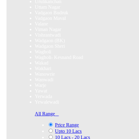
Urulikanchan
Uttam Nagar
Vadgaon Budruk
Vadgaon Maval
Valane
Viman Nagar
Vishrantwadi
Wadgaon (BK)
Wadgaon Sheri
Wagholi
Wagholi- Kesnand Road
Wakad
Wakhari
Wanowrie
Wanwadi
Warje
Yawat
Yerwada
Yewalewadi
All Range
Price Range
Upto 10 Lacs
10 Lacs - 20 Lacs