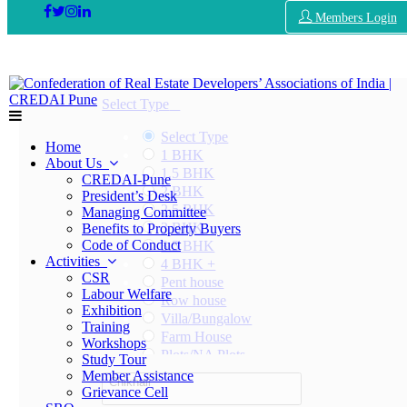
Members Login
Select Type
Select Type
Home
1 BHK
About Us
1.5 BHK
CREDAI-Pune
2 BHK
President’s Desk
2.5 BHK
Managing Committee
3 BHK
Benefits to Property Buyers
Code of Conduct
3.5 BHK
Activities
4 BHK +
CSR
Pent house
Labour Welfare
Row house
Exhibition
Villa/Bungalow
Training
Farm House
Workshops
Plots/NA Plots
Study Tour
Offices
Member Assistance
Chikhali
Shops/Showrooms
Grievance Cell