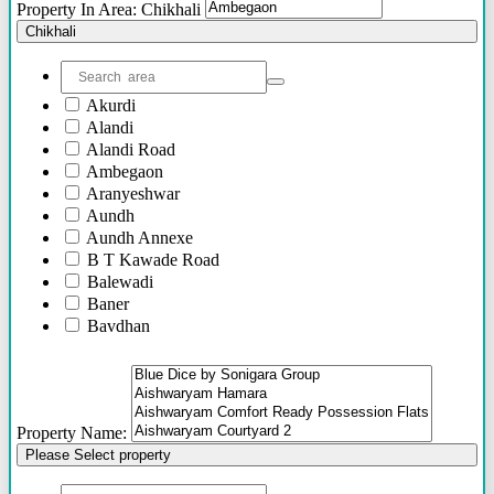
Property In Area: Chikhali
Chikhali
Akurdi
Alandi
Alandi Road
Ambegaon
Aranyeshwar
Aundh
Aundh Annexe
B T Kawade Road
Balewadi
Baner
Bavdhan
Bhandarkar Road
Bhawani Peth
Bhosari
Bhosle Nagar
Property Name:
Bhugaon
Please Select property
Bhukum
Bibwewadi