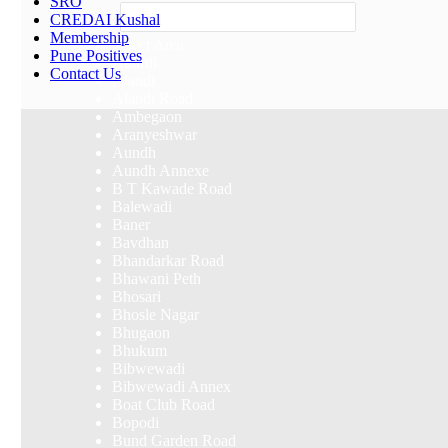
SRO
Others
CREDAI Kushal
Membership
Select Area
Pune Positives
Akurdi
Contact Us
Alandi
Alandi Road
Ambegaon
Aranyeshwar
Aundh
Aundh Annexe
B T Kawade Road
Balewadi
Baner
Bavdhan
Bhandarkar Road
Bhawani Peth
Bhosari
Bhosle Nagar
Bhugaon
Bhukum
Bibwewadi
Bibwewadi Annex
Boat Club Road
Bopodi
Bund Garden Road