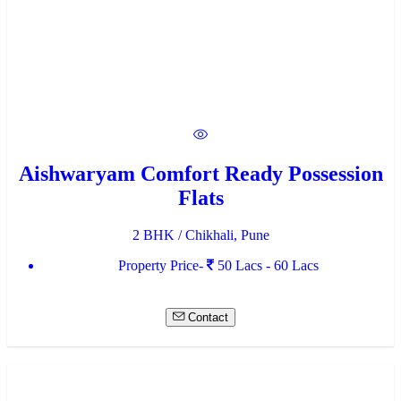
Aishwaryam Comfort Ready Possession
Flats
2 BHK / Chikhali, Pune
Property Price-
50 Lacs - 60 Lacs
Contact