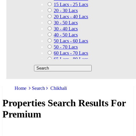
15 Lacs - 25 Lacs
20 - 30 Lacs
20 Lacs - 40 Lacs
30 - 50 Lacs
30 - 40 Lacs
40 - 50 Lacs
50 Lacs - 60 Lacs
50 - 70 Lacs
60 Lacs - 70 Lacs
65 Lacs - 80 Lacs
50 Lacs - 80 Lacs
70 - 90 Lacs
70 Lacs - 1.40 Cr
75 - 85 Lacs
Home
Search
Chikhali
90 - 1.25 Cr
80 Lacs - 90 Lacs
Properties Search Results For
45 - 60 Lacs
1.01 Cr - 1.25 Cr
Premium
80 Lacs - 9 Cr
1.25 Cr - 1.50 Cr
1.10 Cr - 1.25 Cr
1.30 Cr - 1.40 Cr