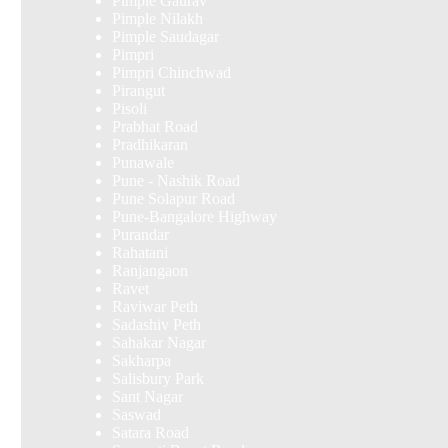
Pimple Gaurav
Pimple Nilakh
Pimple Saudagar
Pimpri
Pimpri Chinchwad
Pirangut
Pisoli
Prabhat Road
Pradhikaran
Punawale
Pune - Nashik Road
Pune Solapur Road
Pune-Bangalore Highway
Purandar
Rahatani
Ranjangaon
Ravet
Raviwar Peth
Sadashiv Peth
Sahakar Nagar
Sakharpa
Salisbury Park
Sant Nagar
Saswad
Satara Road