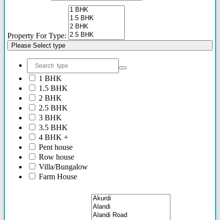
Property For Type:
Please Select type
1 BHK
1.5 BHK
2 BHK
2.5 BHK
3 BHK
3.5 BHK
4 BHK +
Pent house
Row house
Villa/Bungalow
Farm House
Plots/NA Plots
Offices
Shops/Showrooms
Others