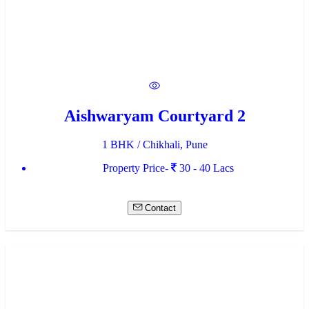
Aishwaryam Courtyard 2
1 BHK / Chikhali, Pune
Property Price-
30 - 40 Lacs
Contact