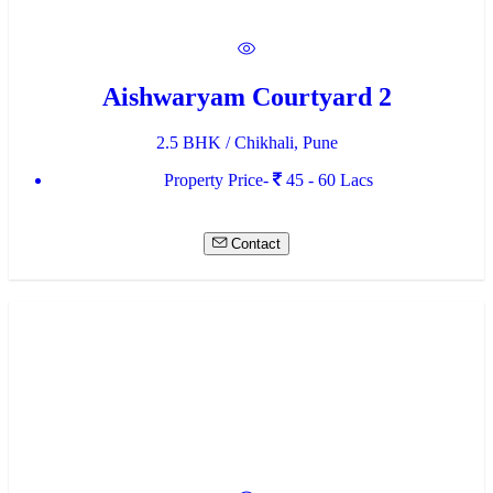
Aishwaryam Courtyard 2
2.5 BHK / Chikhali, Pune
Property Price-
45 - 60 Lacs
Contact