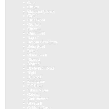
Camp
Chakan
Chandani Chowk
Chande
Chandkhed
Charholi
Chikhali
Chinchwad
Dapodi
Deccan Gymkhana
Dehu Road
Devadi
Dhankawadi
Dhanori
Dhayari
Dhole Patil Road
Dighi
DP Road
Erandwane
F C Road
Fatima Nagar
Gahunje
Ganeshkhind
Ghorpadi
Gokhale Nagar