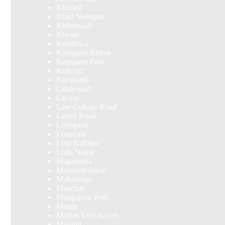
Kharadi
Khed Shivapur
Kirkatwadi
Kiwale
Kondhwa
Koregaon Bhima
Koregaon Park
Kothrud
Kumbashi
Landewadi
Lavasa
Law Collage Road
Laxmi Road
Lohegaon
Lonavala
Loni Kalbhor
Lulla Nagar
Magarpatta
Mahabaleshwar
Mahalunge
Manchar
Mangalwar Peth
Manjri
Market Yard Annex
Marunji