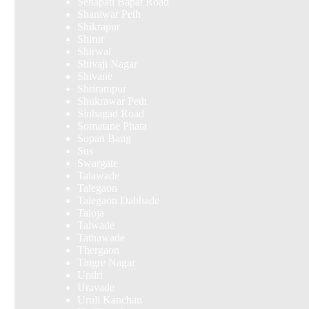
Senapati Bapat Road
Shaniwar Peth
Shikrapur
Shirur
Shirwal
Shivaji Nagar
Shivane
Shrirampur
Shukrawar Peth
Sinhagad Road
Somatane Phata
Sopan Baug
Sus
Swargate
Talawade
Talegaon
Talegaon Dabhade
Taloja
Talwade
Tathawade
Thergaon
Tingre Nagar
Undri
Uravade
Uruli Kanchan