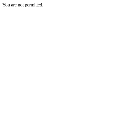
You are not permitted.